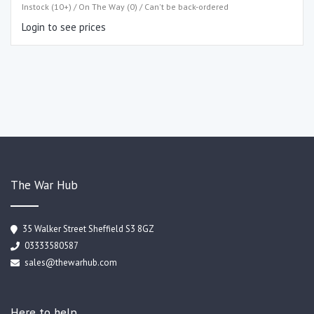
Instock (10+) / On The Way (0) / Can't be back-ordered
Login to see prices
The War Hub
35 Walker Street Sheffield S3 8GZ
03333580587
sales@thewarhub.com
Here to help