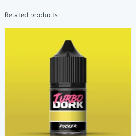
Related products