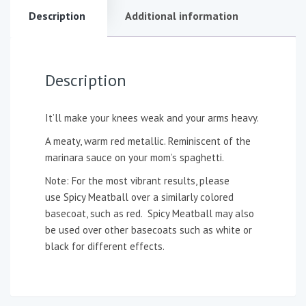
Description
Additional information
Description
It’ll make your knees weak and your arms heavy.
A meaty, warm red metallic. Reminiscent of the
marinara sauce on your mom’s spaghetti.
Note: For the most vibrant results, please
use Spicy Meatball over a similarly colored
basecoat, such as red. Spicy Meatball may also
be used over other basecoats such as white or
black for different effects.