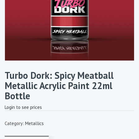
Turbo Dork: Spicy Meatball
Metallic Acrylic Paint 22ml
Bottle
Login to see prices
Category:
Metallics