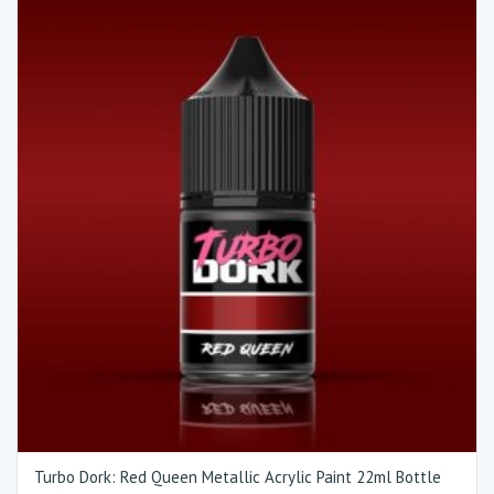
Turbo Dork: Red Queen Metallic Acrylic Paint 22ml Bottle