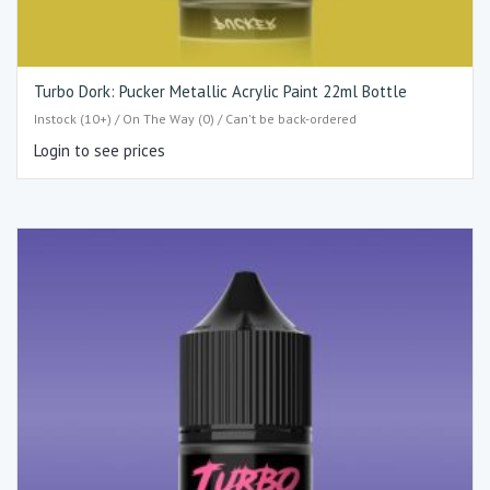
Turbo Dork: Pucker Metallic Acrylic Paint 22ml Bottle
Instock (10+) / On The Way (0) / Can't be back-ordered
Login to see prices