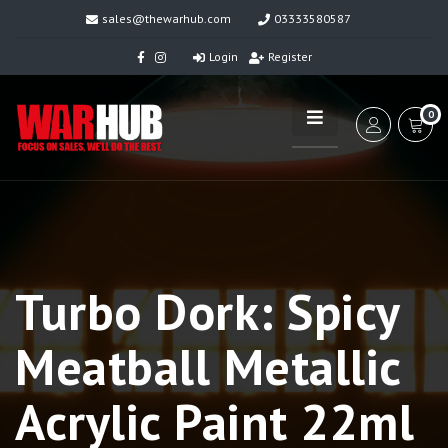
sales@thewarhub.com
03333580587
Login
Register
0
Turbo Dork: Spicy
Meatball Metallic
Acrylic Paint 22ml