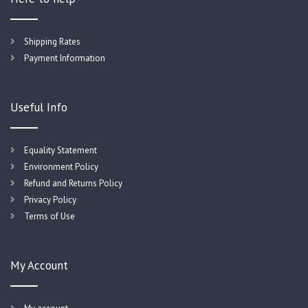
Shipping Rates
Payment Information
Useful Info
Equality Statement
Environment Policy
Refund and Returns Policy
Privacy Policy
Terms of Use
My Account