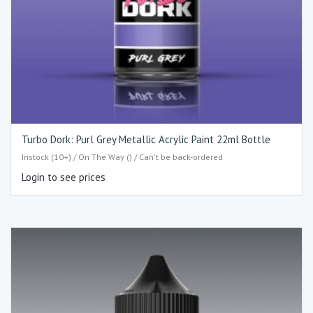
Turbo Dork: Purl Grey Metallic Acrylic Paint 22ml Bottle
Instock (10+) / On The Way () / Can't be back-ordered
Login to see prices