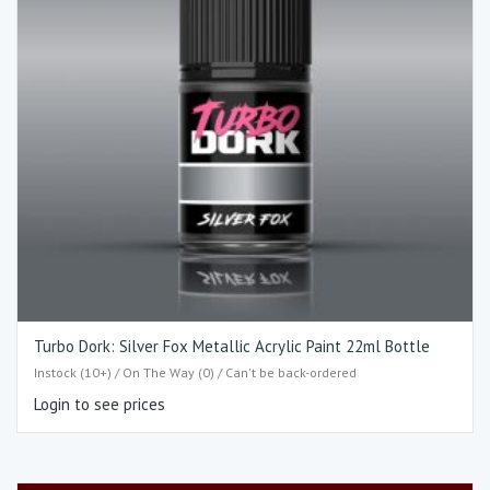
Turbo Dork: Silver Fox Metallic Acrylic Paint 22ml Bottle
Instock (10+) / On The Way (0) / Can't be back-ordered
Login to see prices