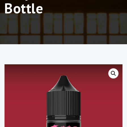
Bottle