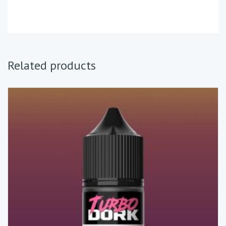
Related products