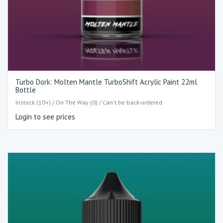
Turbo Dork: Molten Mantle TurboShift Acrylic Paint 22ml
Bottle
Instock (10+) / On The Way (0) / Can't be back-ordered
Login to see prices