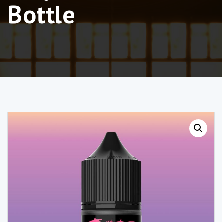
Bottle