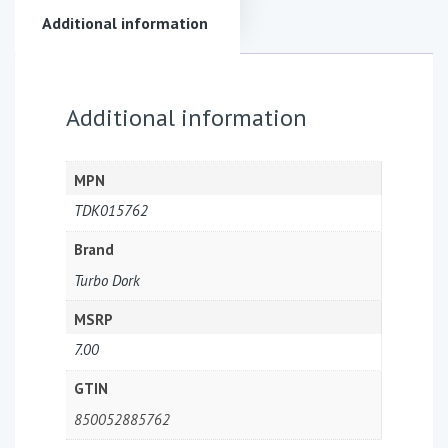
Additional information
Additional information
MPN
TDK015762
Brand
Turbo Dork
MSRP
7.00
GTIN
850052885762