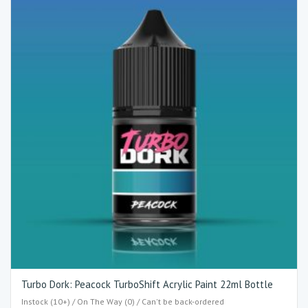
Turbo Dork: Peacock TurboShift Acrylic Paint 22ml Bottle
Instock (10+) / On The Way (0) / Can't be back-ordered