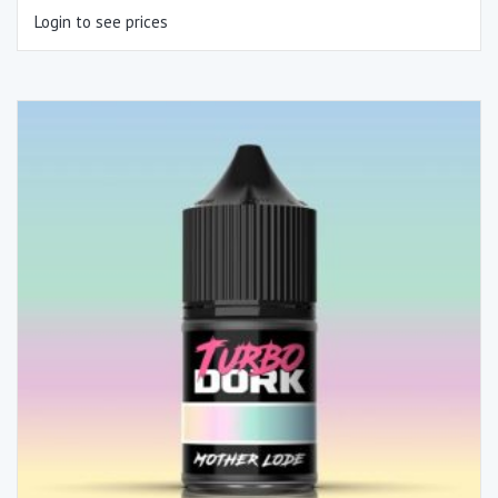
Login to see prices