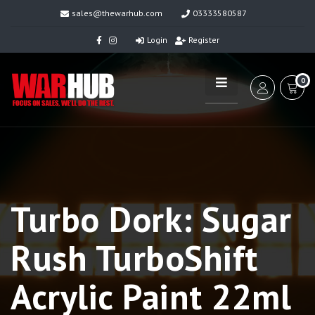
sales@thewarhub.com
03333580587
Login
Register
0
Turbo Dork: Sugar
Rush TurboShift
Acrylic Paint 22ml