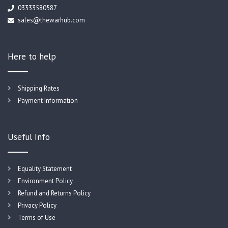
03333580587
sales@thewarhub.com
Here to help
Shipping Rates
Payment Information
Useful Info
Equality Statement
Environment Policy
Refund and Returns Policy
Privacy Policy
Terms of Use