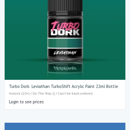
Turbo Dork: Leviathan TurboShift Acrylic Paint 22ml Bottle
Instock (10+) / On The Way () / Can't be back-ordered
Login to see prices