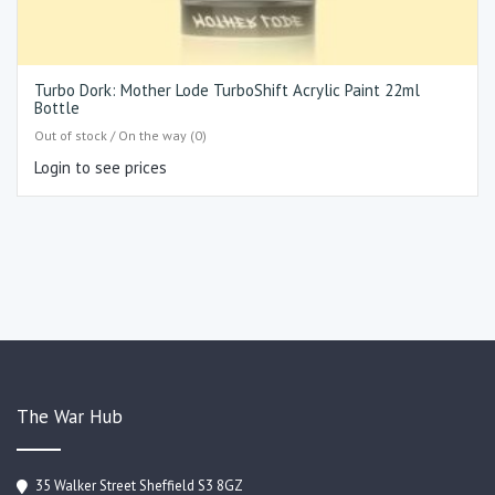
Turbo Dork: Mother Lode TurboShift Acrylic Paint 22ml
Bottle
Out of stock / On the way (0)
Login to see prices
The War Hub
35 Walker Street Sheffield S3 8GZ