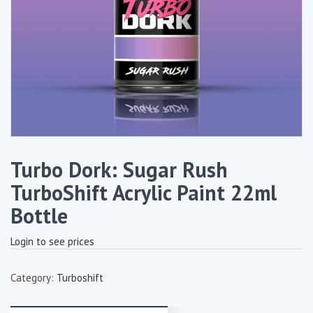
Turbo Dork: Sugar Rush
TurboShift Acrylic Paint 22ml
Bottle
Login to see prices
Category:
Turboshift