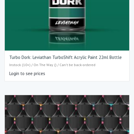
Turbo Dork: Leviathan TurboShift Acrylic Paint 22ml Bottle
Instock (10+) / On The Way () / Can't be back-ordered
Login to see prices