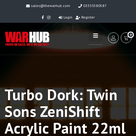
sales@thewarhub.com
03333580587
Login
Register
0
Turbo Dork: Twin
Sons ZeniShift
Acrylic Paint 22ml