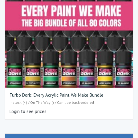
Turbo Dork: Every Acrylic Paint We Make Bundle
Instock (4) / On The Way () / Can't be back-ordered
Login to see prices