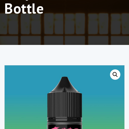
Bottle