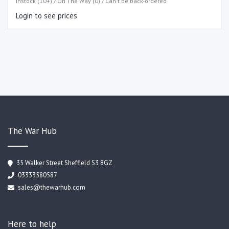
Instock (10+) / On The Way (0) / Can't be back-ordered
Login to see prices
The War Hub
35 Walker Street Sheffield S3 8GZ
03333580587
sales@thewarhub.com
Here to help