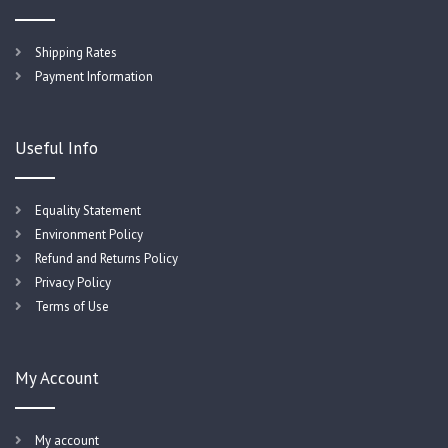
Shipping Rates
Payment Information
Useful Info
Equality Statement
Environment Policy
Refund and Returns Policy
Privacy Policy
Terms of Use
My Account
My account