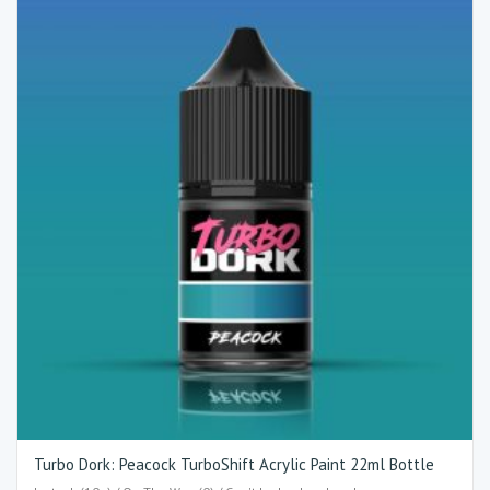
Turbo Dork: Peacock TurboShift Acrylic Paint 22ml Bottle