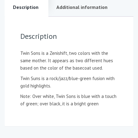
Description
Additional information
Description
Twin Sons is a Zenishift, two colors with the
same mother. It appears as two different hues
based on the color of the basecoat used.
Twin Suns is a rock/jazz/blue-green fusion with
gold highlights.
Note: Over white, Twin Sons is blue with a touch
of green; over black, it is a bright green