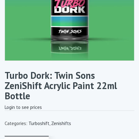
Turbo Dork: Twin Sons
ZeniShift Acrylic Paint 22ml
Bottle
Login to see prices
Categories:
Turboshift
,
Zenishifts