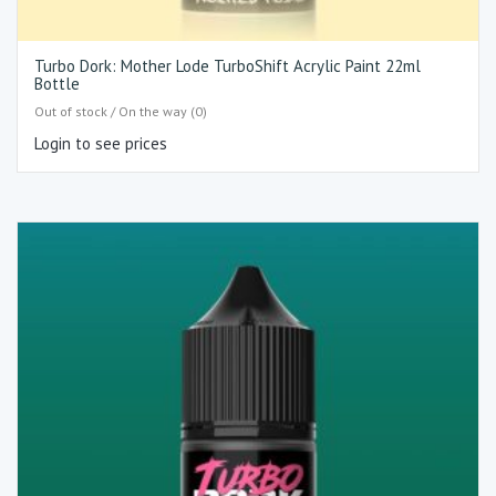
Turbo Dork: Mother Lode TurboShift Acrylic Paint 22ml
Bottle
Out of stock / On the way (0)
Login to see prices