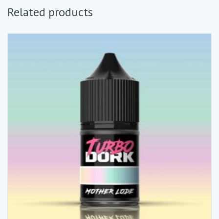
Related products