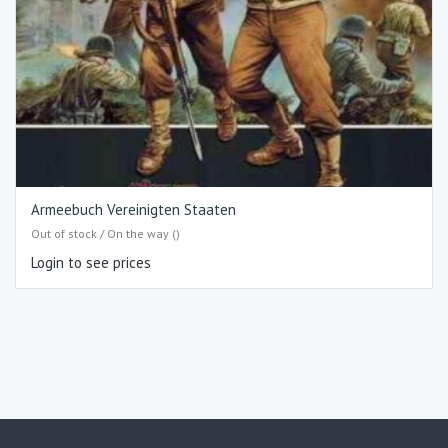
Armeebuch Vereinigten Staaten
Out of stock / On the way ()
Login to see prices