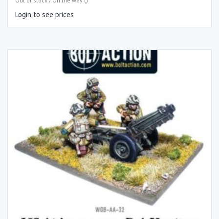
Out of stock / On the way ()
Login to see prices