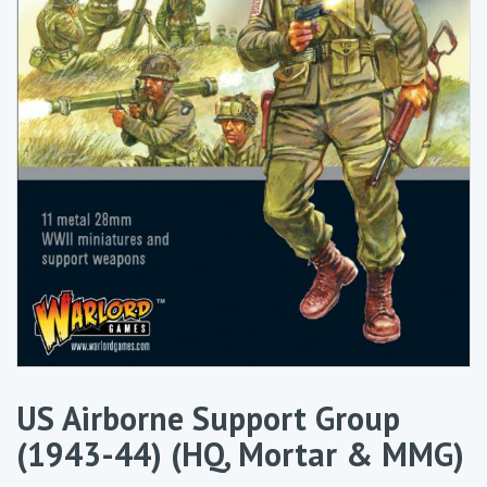
US Airborne Support Group
(1943-44) (HQ, Mortar & MMG)