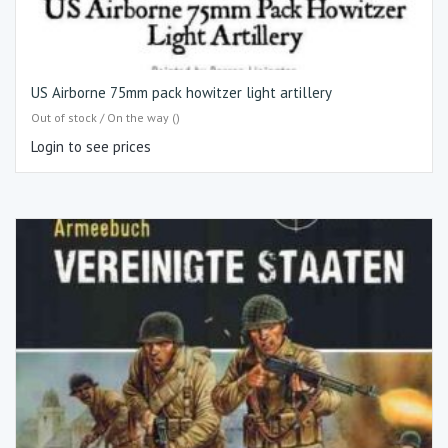
US Airborne 75mm pack howitzer light artillery
Out of stock / On the way ()
Login to see prices