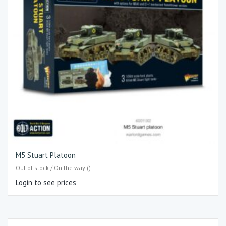
M5 Stuart Platoon
Out of stock / On the way ()
Login to see prices