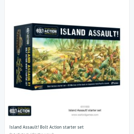
Island Assault! Bolt Action starter set