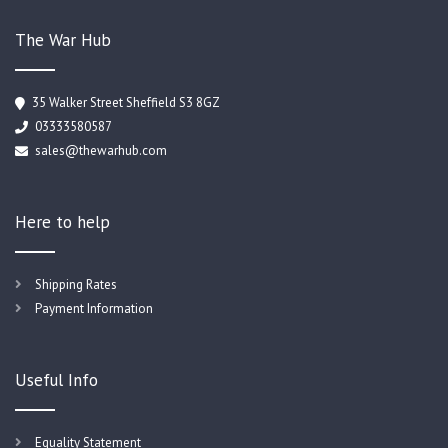
The War Hub
35 Walker Street Sheffield S3 8GZ
03333580587
sales@thewarhub.com
Here to help
Shipping Rates
Payment Information
Useful Info
Equality Statement