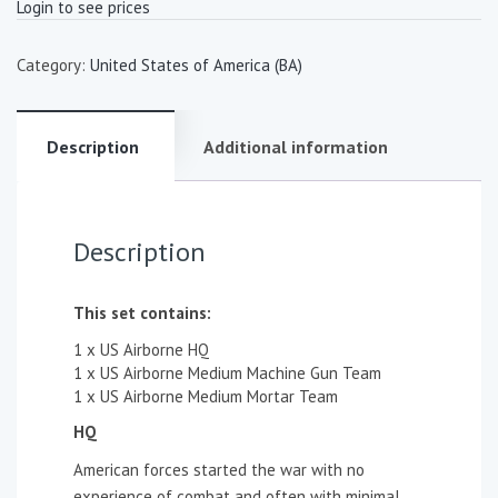
Login to see prices
Category:
United States of America (BA)
Description
Additional information
Description
This set contains:
1 x US Airborne HQ
1 x US Airborne Medium Machine Gun Team
1 x US Airborne Medium Mortar Team
HQ
American forces started the war with no
experience of combat and often with minimal