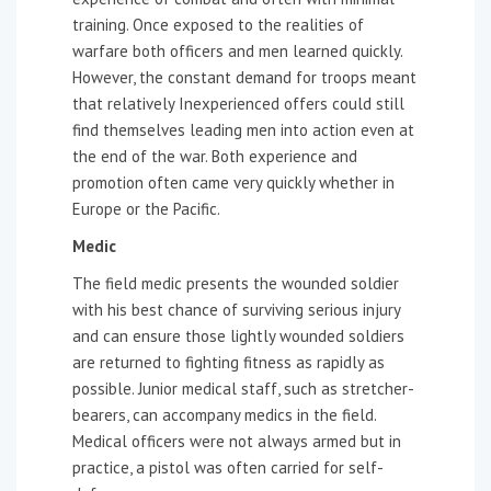
training. Once exposed to the realities of
warfare both officers and men learned quickly.
However, the constant demand for troops meant
that relatively Inexperienced offers could still
find themselves leading men into action even at
the end of the war. Both experience and
promotion often came very quickly whether in
Europe or the Pacific.
Medic
The field medic presents the wounded soldier
with his best chance of surviving serious injury
and can ensure those lightly wounded soldiers
are returned to fighting fitness as rapidly as
possible. Junior medical staff, such as stretcher-
bearers, can accompany medics in the field.
Medical officers were not always armed but in
practice, a pistol was often carried for self-