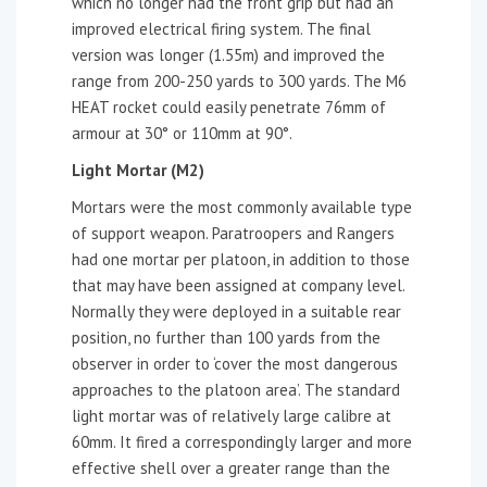
which no longer had the front grip but had an
improved electrical firing system. The final
version was longer (1.55m) and improved the
range from 200-250 yards to 300 yards. The M6
HEAT rocket could easily penetrate 76mm of
armour at 30° or 110mm at 90°.
Light Mortar (M2)
Mortars were the most commonly available type
of support weapon. Paratroopers and Rangers
had one mortar per platoon, in addition to those
that may have been assigned at company level.
Normally they were deployed in a suitable rear
position, no further than 100 yards from the
observer in order to ‘cover the most dangerous
approaches to the platoon area’. The standard
light mortar was of relatively large calibre at
60mm. It fired a correspondingly larger and more
effective shell over a greater range than the