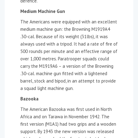
defence.
Medium Machine Gun
The Americans were equipped with an excellent
medium machine gun: the Browning M1919A4
.30-cal. Because of its weight (31lbs), it was
always used with a tripod. It had a rate of fire of
500 rounds per minute and an effective range of
over 1,000 metres. Paratrooper squads could
carry the M1919A6 – a version of the Browning
.30-cal. machine gun fitted with a lightened
barrel, stock and bipod, in an attempt to provide
a squad light machine gun.
Bazooka
The American Bazooka was first used in North
Africa and on Tarawa in November 1942. The
first version (M1A1) had two grips and a wooden
support. By 1943 the new version was released