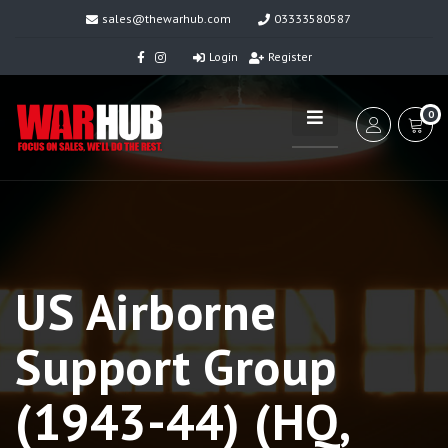
sales@thewarhub.com
03333580587
Login
Register
0
US Airborne
Support Group
(1943-44) (HQ,