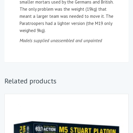
smaller mortars used by the Germans and British.
The only problem was the weight (19kg) that
meant a larger team was needed to move it. The
Paratroopers had a lighter version (the M19 only
weighed 9kg).
Models supplied unassembled and unpainted
Related products