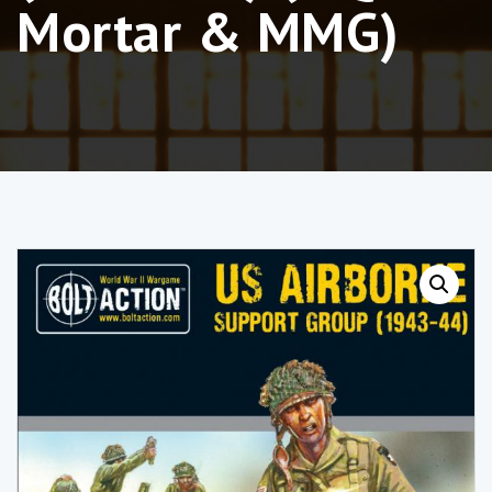
Mortar & MMG)