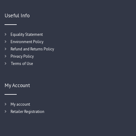
Useful Info
Equality Statement
Environment Policy
Refund and Returns Policy
Privacy Policy
Terms of Use
My Account
My account
Retailer Registration