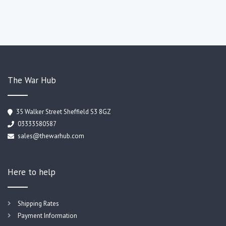
The War Hub
35 Walker Street Sheffield S3 8GZ
03333580587
sales@thewarhub.com
Here to help
Shipping Rates
Payment Information