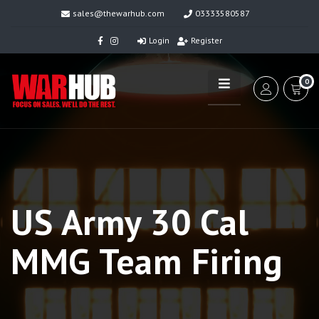
sales@thewarhub.com
03333580587
Login
Register
0
US Army 30 Cal
MMG Team Firing