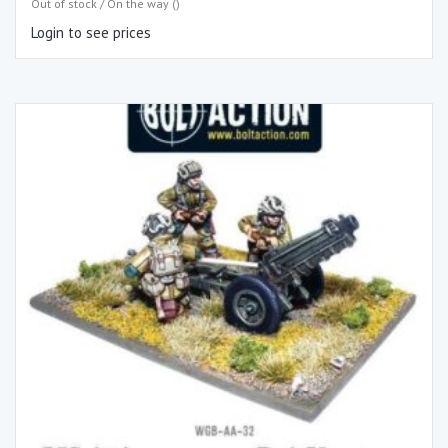
Out of stock / On the way ()
Login to see prices