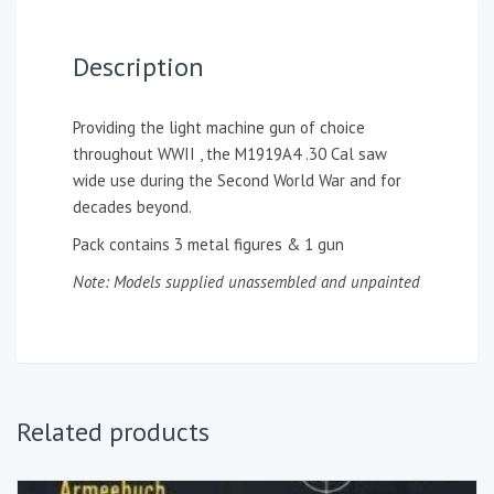
Description
Providing the light machine gun of choice
throughout WWII , the M1919A4 .30 Cal saw
wide use during the Second World War and for
decades beyond.
Pack contains 3 metal figures & 1 gun
Note: Models supplied unassembled and unpainted
Related products