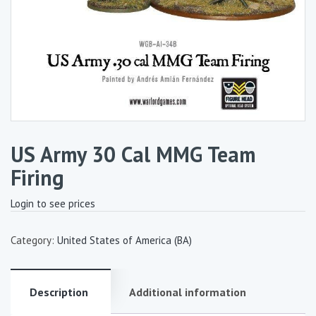
US Army 30 Cal MMG Team
Firing
Login to see prices
Category:
United States of America (BA)
Description
Additional information