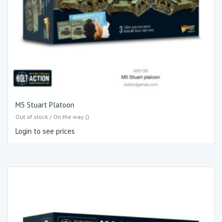
M5 Stuart Platoon
Out of stock / On the way ()
Login to see prices