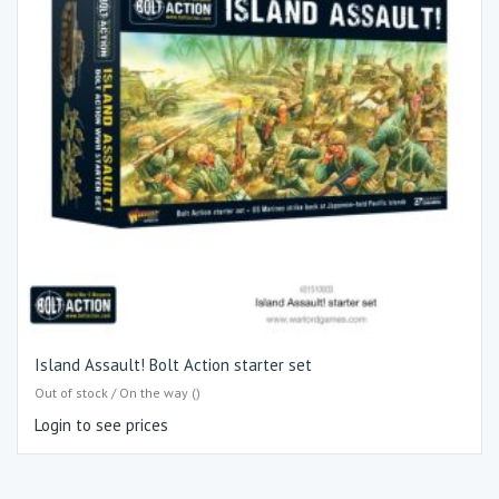
Island Assault! Bolt Action starter set
Out of stock / On the way ()
Login to see prices