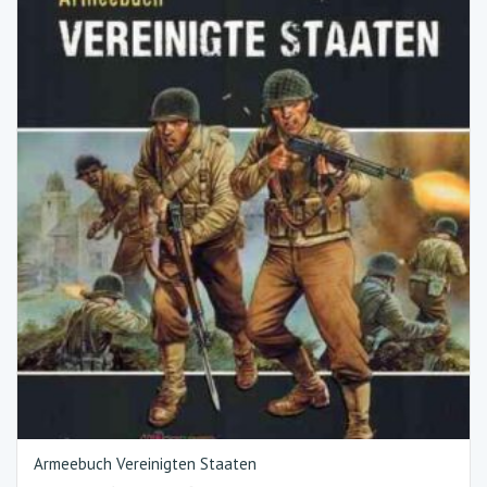
Armeebuch Vereinigten Staaten