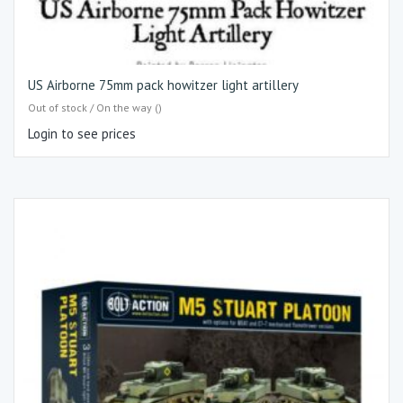
US Airborne 75mm pack howitzer light artillery
Out of stock / On the way ()
Login to see prices