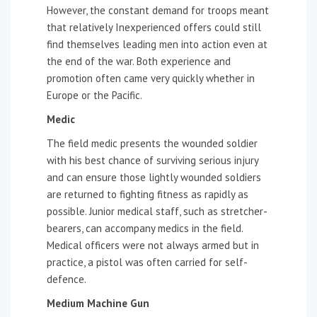
However, the constant demand for troops meant
that relatively Inexperienced offers could still
find themselves leading men into action even at
the end of the war. Both experience and
promotion often came very quickly whether in
Europe or the Pacific.
Medic
The field medic presents the wounded soldier
with his best chance of surviving serious injury
and can ensure those lightly wounded soldiers
are returned to fighting fitness as rapidly as
possible. Junior medical staff, such as stretcher-
bearers, can accompany medics in the field.
Medical officers were not always armed but in
practice, a pistol was often carried for self-
defence.
Medium Machine Gun