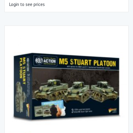
Login to see prices