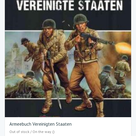
Armeebuch Vereinigten Staaten
Out of stock / On the way ()