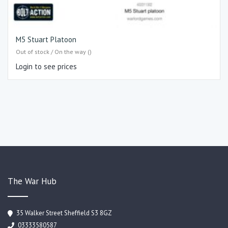
M5 Stuart Platoon
Out of stock / On the way ()
Login to see prices
The War Hub
35 Walker Street Sheffield S3 8GZ
03333580587