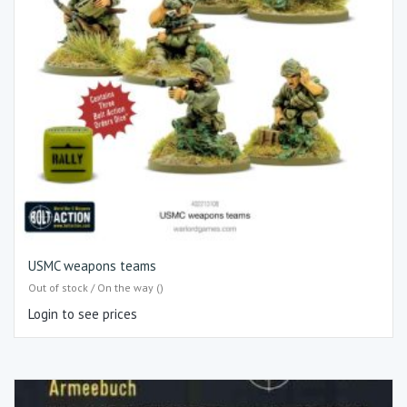
USMC weapons teams
Out of stock / On the way ()
Login to see prices