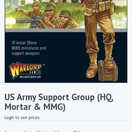
US Army Support Group (HQ,
Mortar & MMG)
Login to see prices