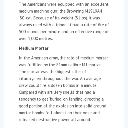
The Americans were equipped with an excellent
medium machine gun: the Browning M1919A4
.30-cal. Because of its weight (31lbs), it was
always used with a tripod. It had a rate of fire of
500 rounds per minute and an effective range of
over 1,000 metres.
Medium Mortar
In the American army, the role of medium mortar
was fulfilled by the 81mm calibre M1 mortar.
The mortar was the biggest killer of
infantrymen throughout the war. An average
crew could fire a dozen bombs in a minute.
Compared with artillery shells that had a
tendency to get ‘buried’ on landing, directing a
good portion of the explosion into solid ground,
mortar bombs fell almost on their nose and
released destructive power all around.