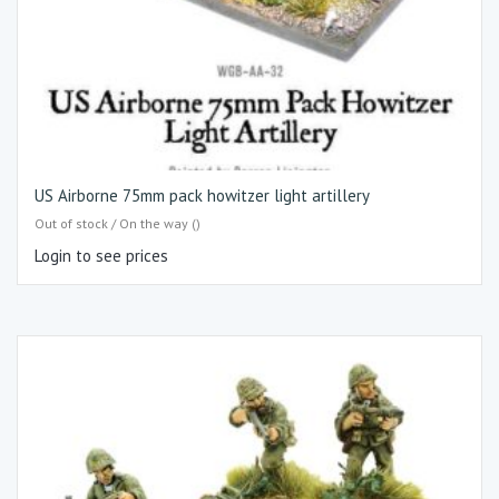
US Airborne 75mm pack howitzer light artillery
Out of stock / On the way ()
Login to see prices