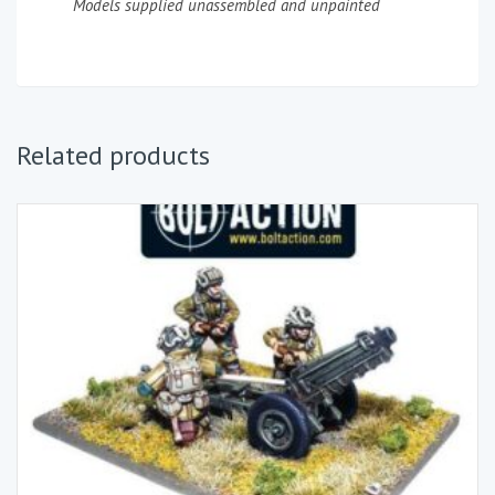
Models supplied unassembled and unpainted
Related products