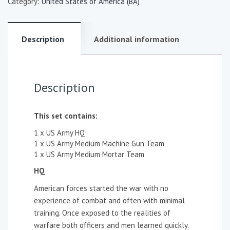
Category:
United States of America (BA)
Description
Additional information
Description
This set contains:
1 x US Army HQ
1 x US Army Medium Machine Gun Team
1 x US Army Medium Mortar Team
HQ
American forces started the war with no
experience of combat and often with minimal
training. Once exposed to the realities of
warfare both officers and men learned quickly.