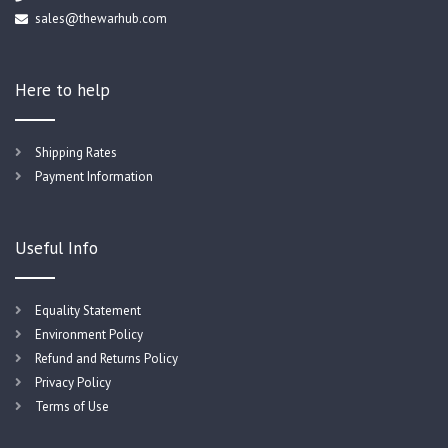
sales@thewarhub.com
Here to help
Shipping Rates
Payment Information
Useful Info
Equality Statement
Environment Policy
Refund and Returns Policy
Privacy Policy
Terms of Use