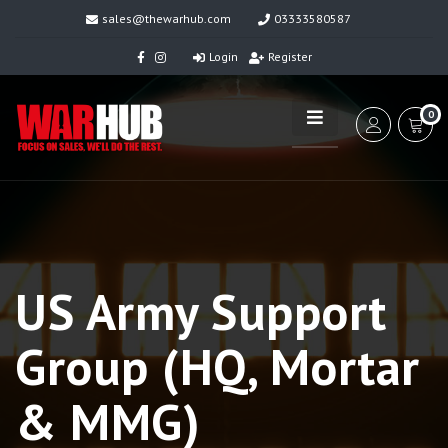
sales@thewarhub.com
03333580587
Login
Register
0
US Army Support
Group (HQ, Mortar
& MMG)