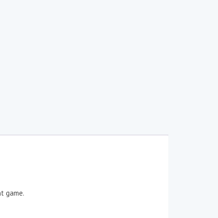
nt game.