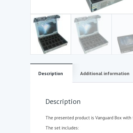
Description
Additional information
Description
The presented product is Vanguard Box with 
The set includes: