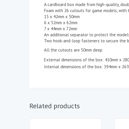
A cardboard box made from high-quality, doub
Foam with 26 cutouts for game models, with 
13 x 42mm x 50mm
6 x 52mm x 62mm
7 x 44mm x 72mm
An additional separator to protect the model
Two hook-and-loop fasteners to secure the b
All the cutouts are 50mm deep.
External dimensions of the box: 410mm x 2
Internal dimensions of the box: 394mm x 26
Related products