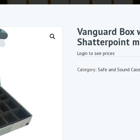
Vanguard Box w
Shatterpoint m
Login to see prices
Category:
Safe and Sound Cas