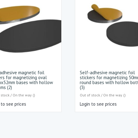
adhesive magnetic foil
Self-adhesive magnetic foil
ers for magnetizing oval
stickers for magnetizing 50
x52mm bases with hollow
round bases with hollow bo
ms (2)
(3)
 stock / On the way ()
Out of stock / On the way ()
 to see prices
Login to see prices