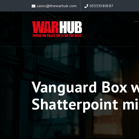
sales@thewarhub.com
03333580587
Vanguard Box w
Shatterpoint mi