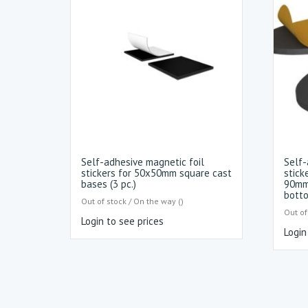
Self-adhesive magnetic foil
Self-
stickers for 50x50mm square cast
stick
bases (3 pc.)
90mm
botto
Out of stock / On the way ()
Out of
Login to see prices
Login