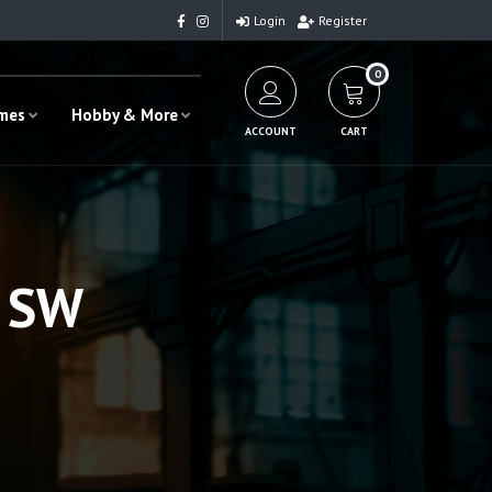
Login
Register
0
ames
Hobby & More
ACCOUNT
CART
6 SW