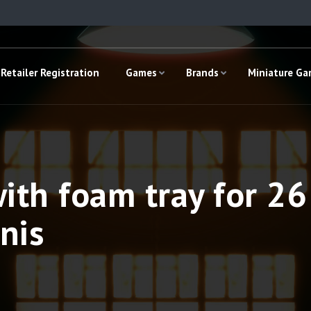
Retailer Registration
Games
Brands
Miniature G
ith foam tray for 2
nis