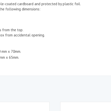
le-coated cardboard and protected by plastic foil.
the following dimensions:
s from the top.
ox from accidental opening.
80 mm x 70mm.
7mm x 65mm.