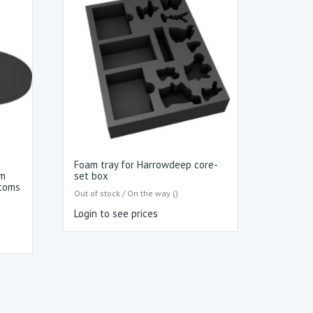
Foam tray for Harrowdeep core-
mm
set box
ttoms
Out of stock / On the way ()
Login to see prices