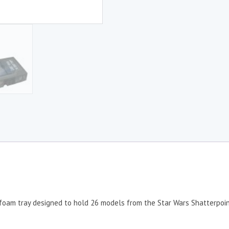
foam tray designed to hold 26 models from the Star Wars Shatterpoi