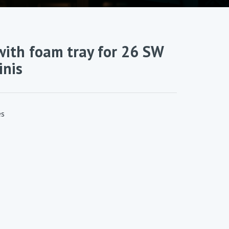
ith foam tray for 26 SW
inis
es