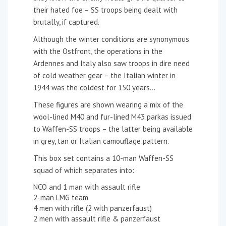
their hated foe – SS troops being dealt with
brutally, if captured.
Although the winter conditions are synonymous
with the Ostfront, the operations in the
Ardennes and Italy also saw troops in dire need
of cold weather gear – the Italian winter in
1944 was the coldest for 150 years…
These figures are shown wearing a mix of the
wool-lined M40 and fur-lined M43 parkas issued
to Waffen-SS troops – the latter being available
in grey, tan or Italian camouflage pattern.
This box set contains a 10-man Waffen-SS
squad of which separates into:
NCO and 1 man with assault rifle
2-man LMG team
4 men with rifle (2 with panzerfaust)
2 men with assault rifle & panzerfaust