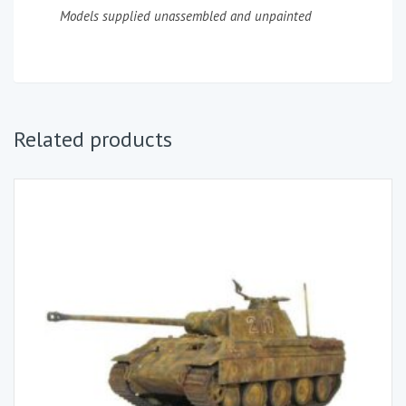
Models supplied unassembled and unpainted
Related products