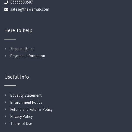
03333580587
sales@thewarhub.com
Here to help
Shipping Rates
Payment Information
Useful Info
Equality Statement
Environment Policy
Refund and Returns Policy
Privacy Policy
Terms of Use