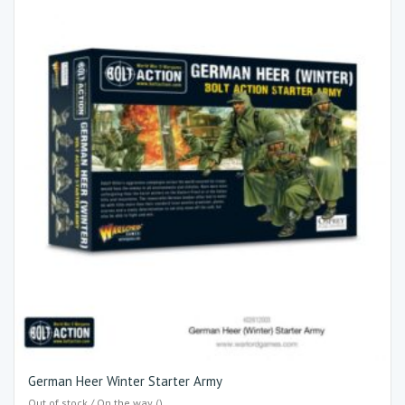
German Heer Winter Starter Army
Out of stock / On the way ()