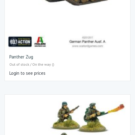
Panther Zug
Out of stock / On the way ()
Login to see prices