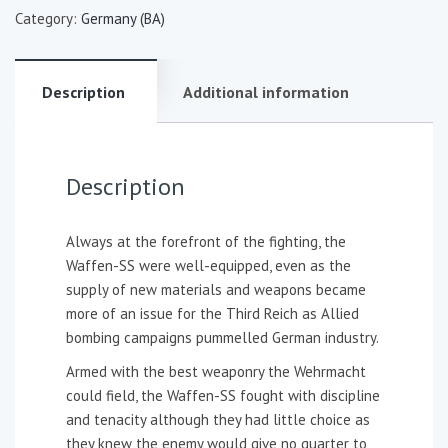
Category:
Germany (BA)
Description
Additional information
Description
Always at the forefront of the fighting, the
Waffen-SS were well-equipped, even as the
supply of new materials and weapons became
more of an issue for the Third Reich as Allied
bombing campaigns pummelled German industry.
Armed with the best weaponry the Wehrmacht
could field, the Waffen-SS fought with discipline
and tenacity although they had little choice as
they knew the enemy would give no quarter to