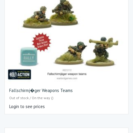
Fallschirmj�ger Weapons Teams
Out of stock / On the way ()
Login to see prices