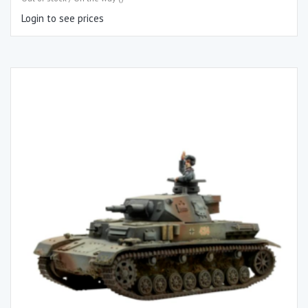
Login to see prices