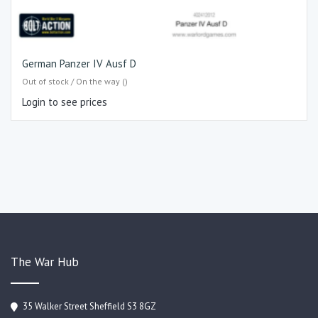
German Panzer IV Ausf D
Out of stock / On the way ()
Login to see prices
The War Hub
35 Walker Street Sheffield S3 8GZ