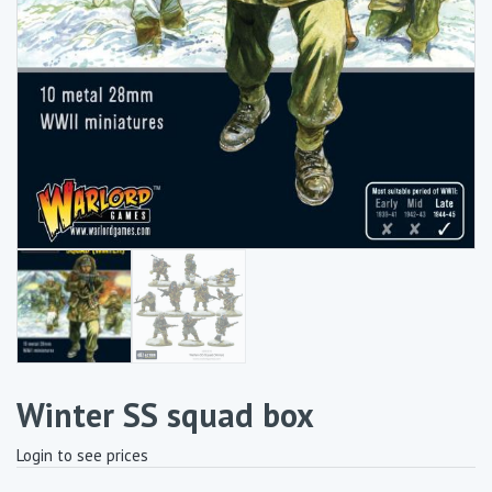
Winter SS squad box
Login to see prices