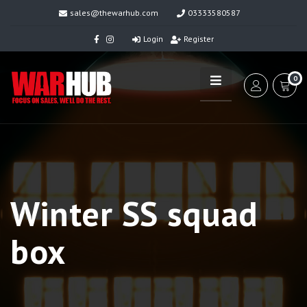
sales@thewarhub.com
03333580587
Login
Register
0
Winter SS squad
box