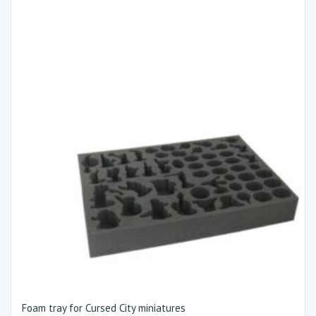
Foam tray for Cursed City miniatures