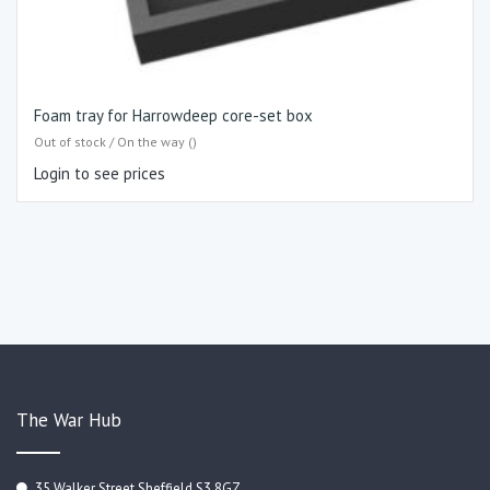
Foam tray for Harrowdeep core-set box
Out of stock / On the way ()
Login to see prices
The War Hub
35 Walker Street Sheffield S3 8GZ