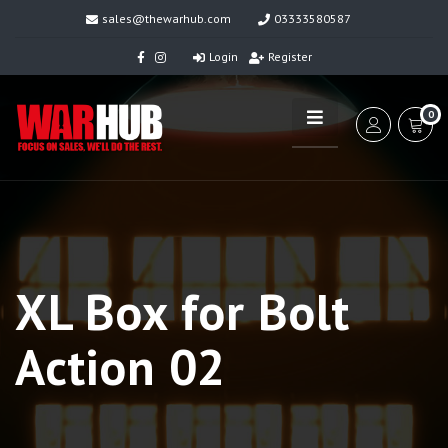
sales@thewarhub.com
03333580587
Login
Register
0
XL Box for Bolt
Action 02