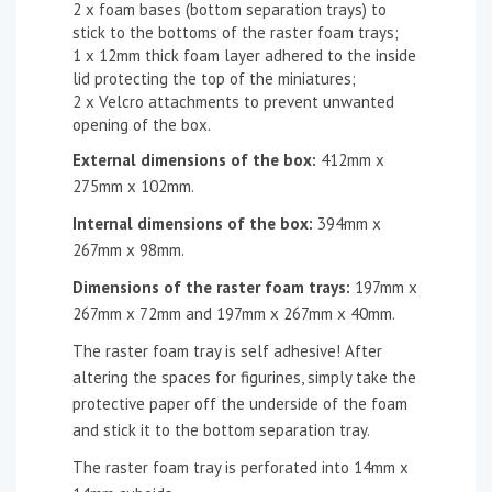
2 x foam bases (bottom separation trays) to
stick to the bottoms of the raster foam trays;
1 x 12mm thick foam layer adhered to the inside
lid protecting the top of the miniatures;
2 x Velcro attachments to prevent unwanted
opening of the box.
External dimensions of the box:
412mm x
275mm x 102mm.
Internal dimensions of the box:
394mm x
267mm x 98mm.
Dimensions of the
raster
foam tray
s
:
197mm x
267mm x 72mm and 197mm x 267mm x 40mm.
The raster foam tray is self adhesive! After
altering the spaces for figurines, simply take the
protective paper off the underside of the foam
and stick it to the bottom separation tray.
The raster foam tray is perforated into 14mm x