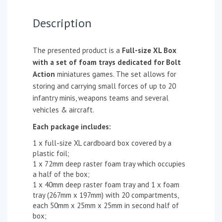
Description
The presented product is a
Full-size XL Box
with a set of foam trays dedicated for Bolt
Action
miniatures games. The set allows for
storing and carrying small forces of up to 20
infantry minis, weapons teams and several
vehicles & aircraft.
Each package includes:
1 x full-size XL cardboard box covered by a
plastic foil;
1 x 72mm deep raster foam tray which occupies
a half of the box;
1 x 40mm deep raster foam tray and 1 x foam
tray (267mm x 197mm) with 20 compartments,
each 50mm x 25mm x 25mm in second half of
box;