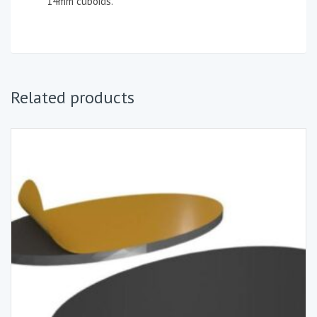
14mm cuboids.
Related products