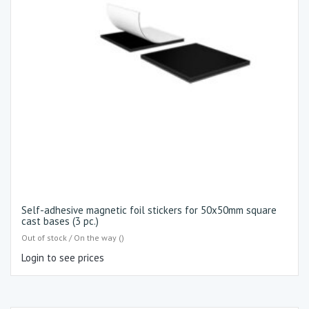
Self-adhesive magnetic foil stickers for 50x50mm square
cast bases (3 pc.)
Out of stock / On the way ()
Login to see prices