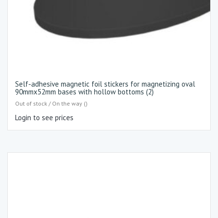
Self-adhesive magnetic foil stickers for magnetizing oval
90mmx52mm bases with hollow bottoms (2)
Out of stock / On the way ()
Login to see prices