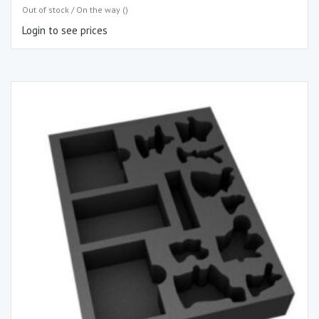
Out of stock / On the way ()
Login to see prices