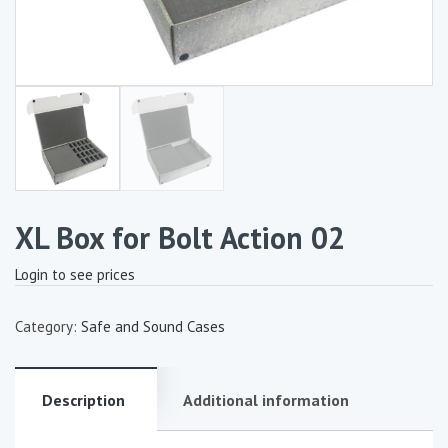
XL Box for Bolt Action 02
Login to see prices
Category:
Safe and Sound Cases
Description
Additional information