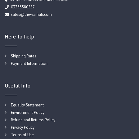
03333580587
sales@thewarhub.com
Here to help
Shipping Rates
Payment Information
Useful Info
Equality Statement
Environment Policy
Refund and Returns Policy
Privacy Policy
Terms of Use