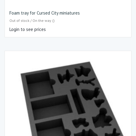
Foam tray for Cursed City miniatures
Out of stock / On the way ()
Login to see prices