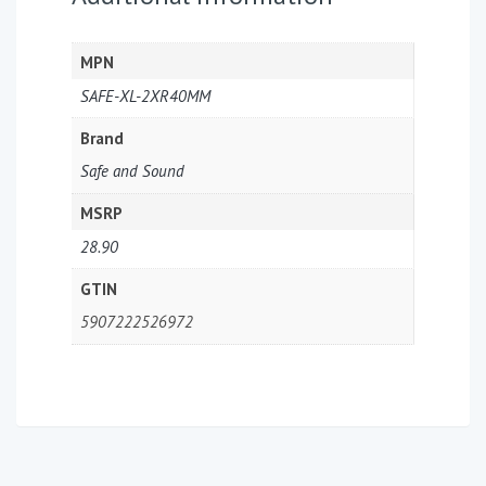
MPN
SAFE-XL-2XR40MM
Brand
Safe and Sound
MSRP
28.90
GTIN
5907222526972