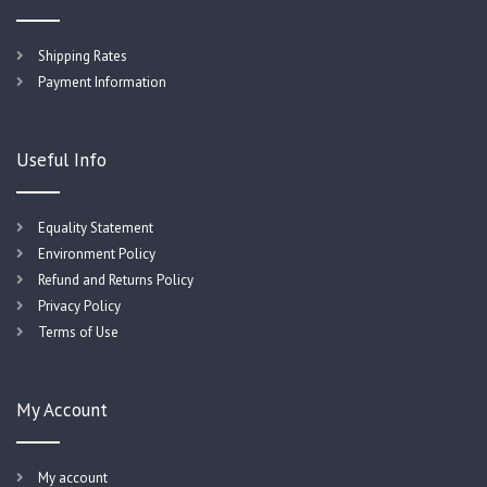
Shipping Rates
Payment Information
Useful Info
Equality Statement
Environment Policy
Refund and Returns Policy
Privacy Policy
Terms of Use
My Account
My account