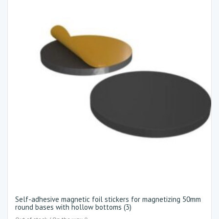
Self-adhesive magnetic foil stickers for magnetizing 50mm
round bases with hollow bottoms (3)