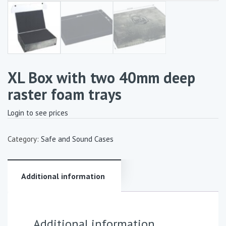
XL Box with two 40mm deep
raster foam trays
Login to see prices
Category:
Safe and Sound Cases
Additional information
Additional information