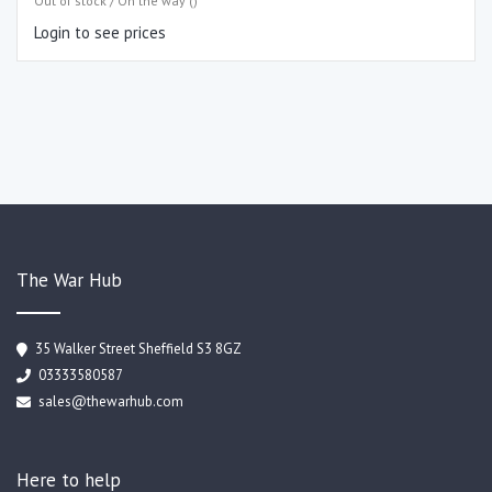
Out of stock / On the way ()
Login to see prices
The War Hub
35 Walker Street Sheffield S3 8GZ
03333580587
sales@thewarhub.com
Here to help