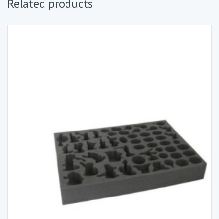
Related products