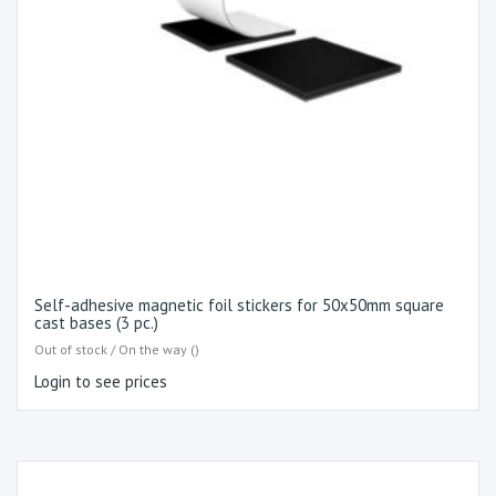
Self-adhesive magnetic foil stickers for 50x50mm square
cast bases (3 pc.)
Out of stock / On the way ()
Login to see prices