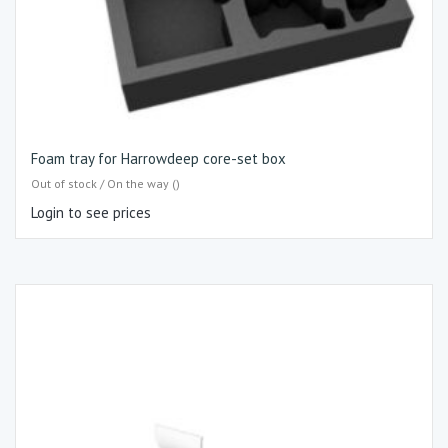
Foam tray for Harrowdeep core-set box
Out of stock / On the way ()
Login to see prices