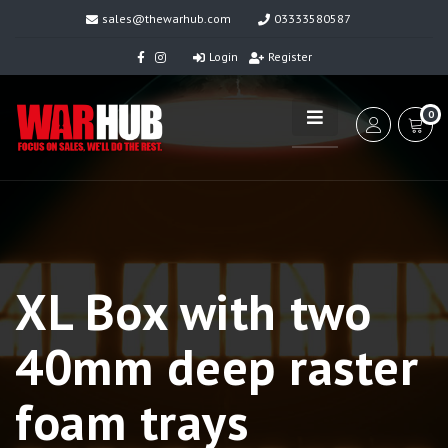
sales@thewarhub.com
03333580587
Login
Register
0
XL Box with two
40mm deep raster
foam trays