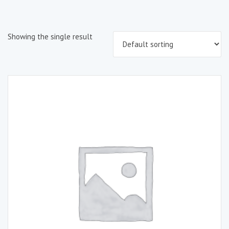
Showing the single result