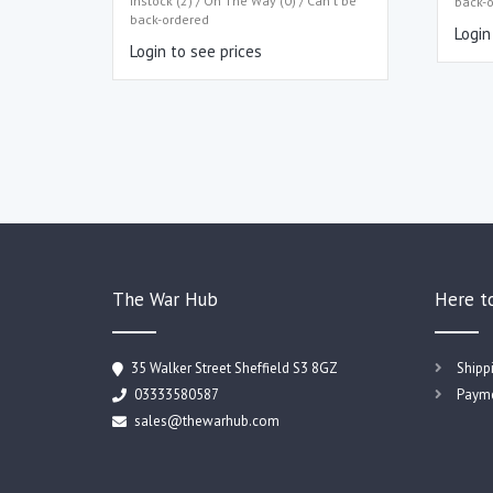
Instock (2) / On The Way (0) / Can't be
back-
back-ordered
Login
Login to see prices
The War Hub
Here t
35 Walker Street Sheffield S3 8GZ
Shipp
03333580587
Payme
sales@thewarhub.com