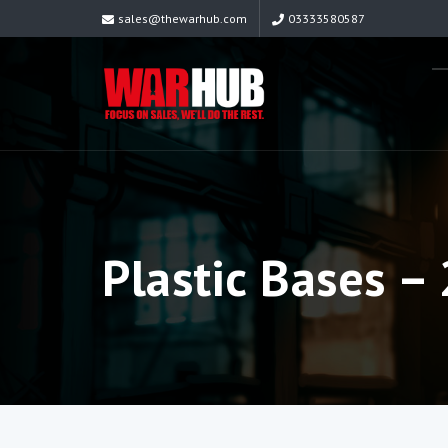
sales@thewarhub.com
03333580587
Plastic Bases 