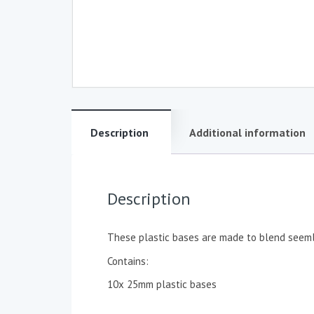
Description
Additional information
Description
These plastic bases are made to blend seemle
Contains:
10x 25mm plastic bases