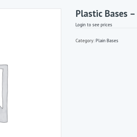
Plastic Bases 
Login to see prices
Category:
Plain Bases