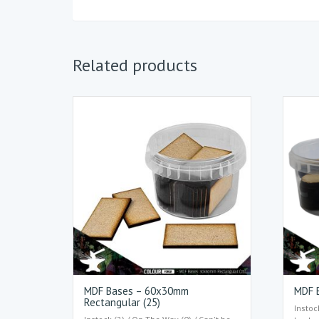
Related products
MDF Bases – 60x30mm
MDF B
Rectangular (25)
Instoc