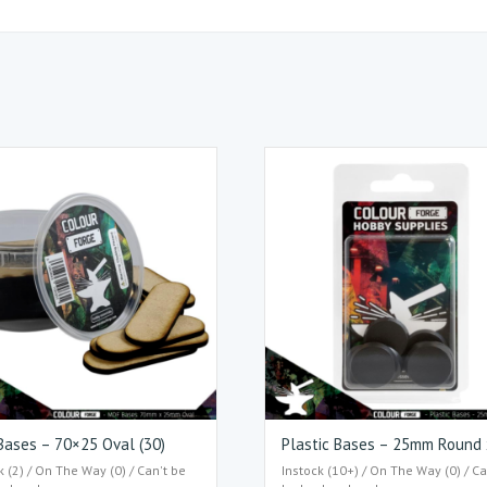
ases – 70×25 Oval (30)
Plastic Bases – 25mm Round
k (2) / On The Way (0) / Can't be
Instock (10+) / On The Way (0) / Ca