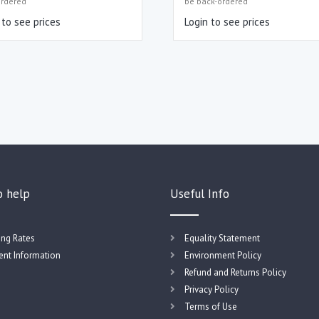
ordered
be back-ordered
 to see prices
Login to see prices
o help
Useful Info
ing Rates
Equality Statement
nt Information
Environment Policy
Refund and Returns Policy
Privacy Policy
Terms of Use