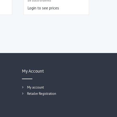
be back-ordered
Login to see prices
My Account
My account
Retailer Registration