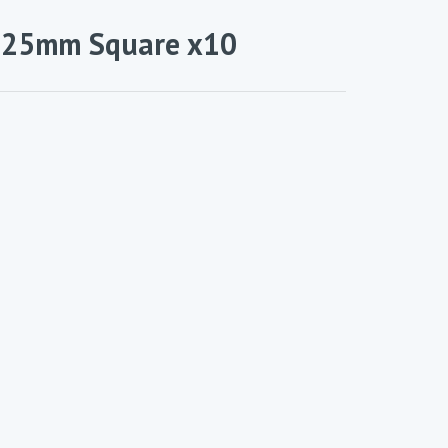
– 25mm Square x10