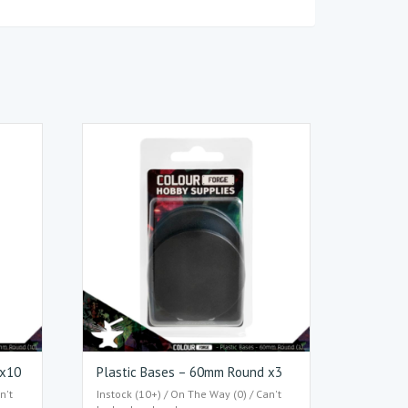
 x10
Plastic Bases – 60mm Round x3
n't
Instock (10+) / On The Way (0) / Can't