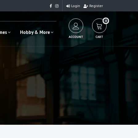
Login
Register
0
ames
Hobby & More
ACCOUNT
CART