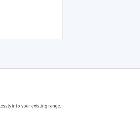
ssly into your existing range.