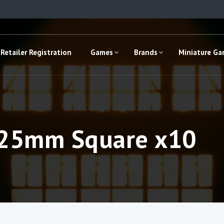
Retailer Registration
Games
Brands
Miniature G
– 25mm Square x10