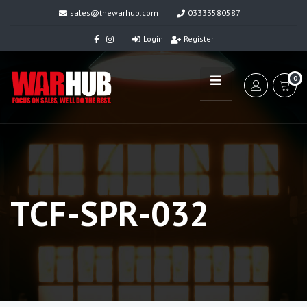
sales@thewarhub.com
03333580587
Login
Register
0
TCF-SPR-032