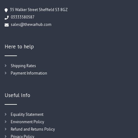
35 Walker Street Sheffield S3 8GZ
03333580587
sales@thewarhub.com
Here to help
Shipping Rates
Payment Information
Useful Info
Equality Statement
Environment Policy
Refund and Returns Policy
Privacy Policy