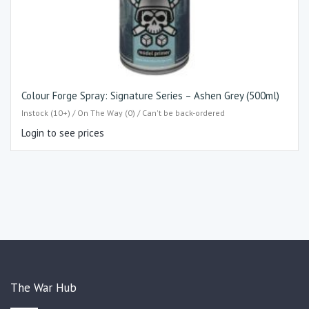
Colour Forge Spray: Signature Series – Ashen Grey (500ml)
Instock (10+) / On The Way (0) / Can't be back-ordered
Login to see prices
The War Hub