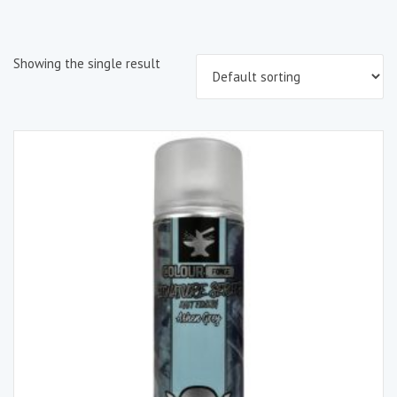
Showing the single result