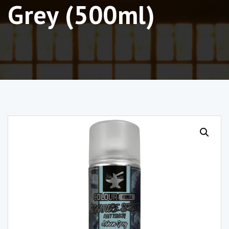
Grey (500ml)