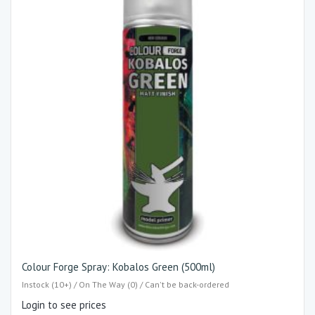
Colour Forge Spray: Kobalos Green (500ml)
Instock (10+) / On The Way (0) / Can't be back-ordered
Login to see prices