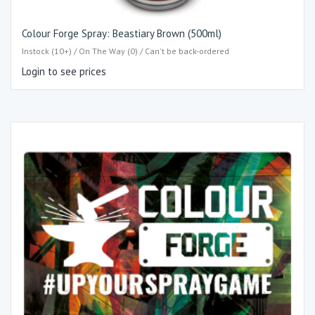
Colour Forge Spray: Beastiary Brown (500ml)
Instock (10+) / On The Way (0) / Can't be back-ordered
Login to see prices