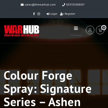
sales@thewarhub.com
03333580587
Login
Register
0
Colour Forge
Spray: Signature
Series – Ashen