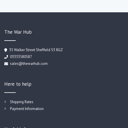
The War Hub
35 Walker Street Sheffield S3 8GZ
03333580587
sales@thewarhub.com
Here to help
Shipping Rates
Payment Information