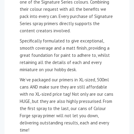
one of the Signature Series colours. Combining
their colour request with all the benefits we
pack into every can. Every purchase of Signature
Series spray primers directly supports the
content creators involved.
Specifically formulated to give exceptional,
smooth coverage and a matt finish, providing a
great foundation for paint to adhere to, whilst
retaining all the details of each and every
miniature on your hobby desk.
We’ve packaged our primers in XL-sized, 500ml
cans AND make sure they are still affordable
with no XL-sized price tag! Not only are our cans
HUGE, but they are also highly pressurised. From
the first spray to the last, our cans of Colour
Forge spray primer will not let you down,
delivering outstanding results, each and every
time!