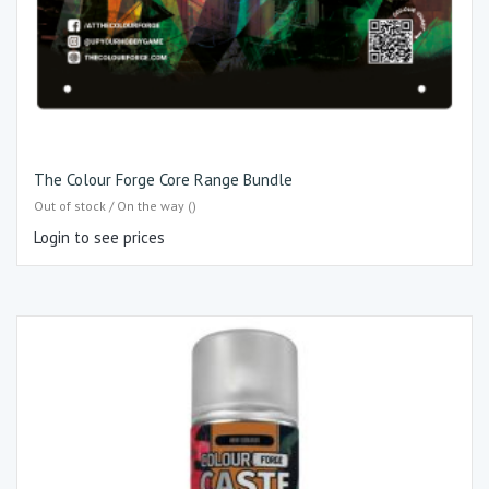
The Colour Forge Core Range Bundle
Out of stock / On the way ()
Login to see prices