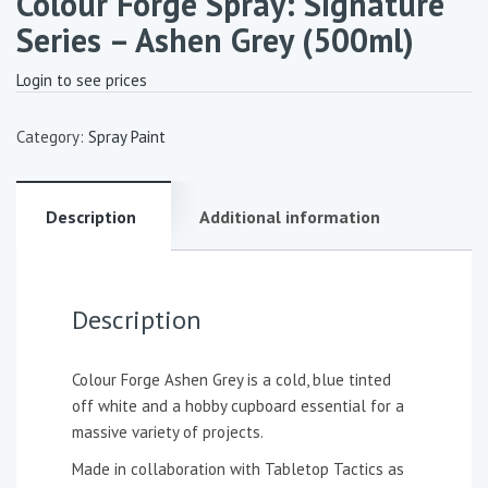
Colour Forge Spray: Signature
Series – Ashen Grey (500ml)
Login to see prices
Category:
Spray Paint
Description
Additional information
Description
Colour Forge Ashen Grey is a cold, blue tinted
off white and a hobby cupboard essential for a
massive variety of projects.
Made in collaboration with Tabletop Tactics as