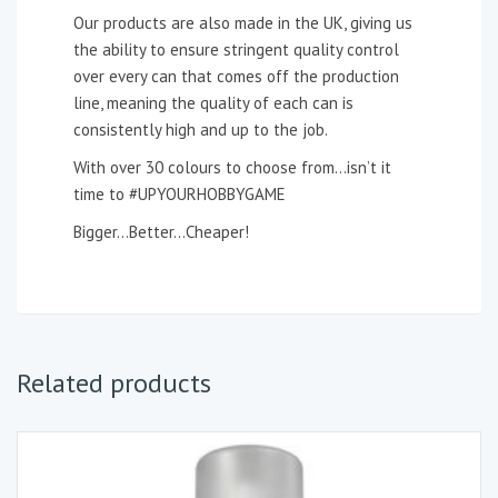
Our products are also made in the UK, giving us
the ability to ensure stringent quality control
over every can that comes off the production
line, meaning the quality of each can is
consistently high and up to the job.
With over 30 colours to choose from…isn’t it
time to #UPYOURHOBBYGAME
Bigger…Better…Cheaper!
Related products