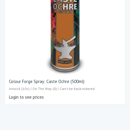
Colour Forge Spray: Caste Ochre (500ml)
Instock (10+) / On The Way (0) / Can't be back-ordered
Login to see prices