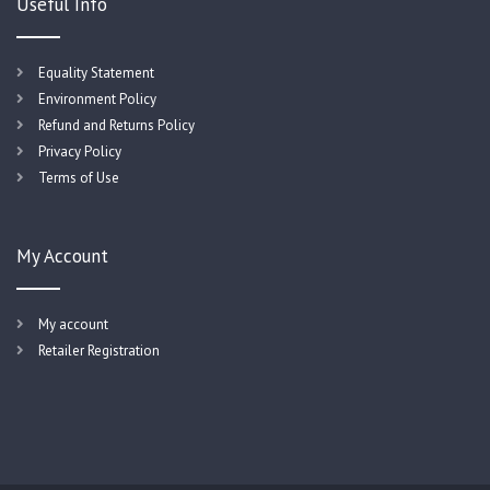
Useful Info
Equality Statement
Environment Policy
Refund and Returns Policy
Privacy Policy
Terms of Use
My Account
My account
Retailer Registration