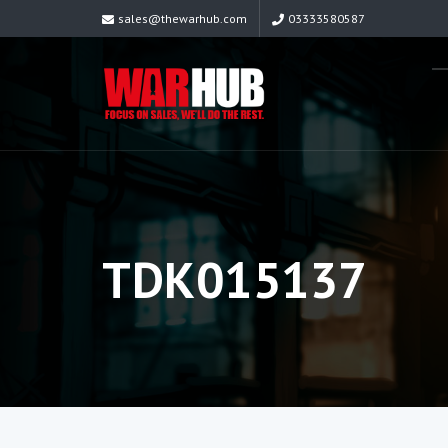
sales@thewarhub.com
03333580587
TDK015137