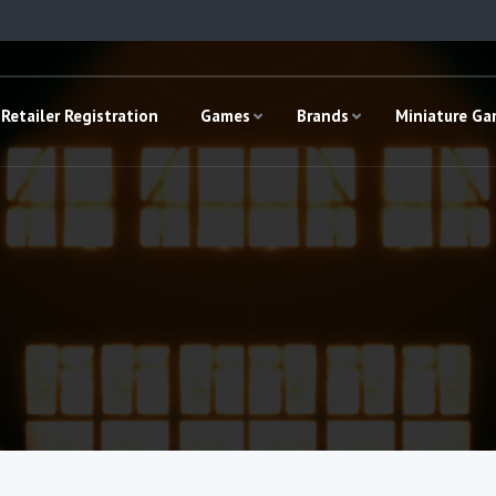
Retailer Registration
Games
Brands
Miniature G