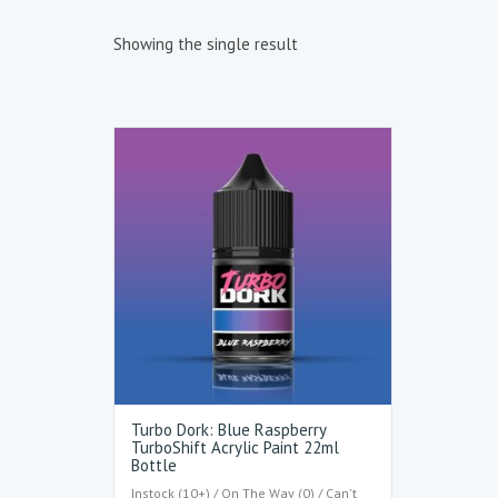
Showing the single result
Turbo Dork: Blue Raspberry
TurboShift Acrylic Paint 22ml
Bottle
Instock (10+) / On The Way (0) / Can't