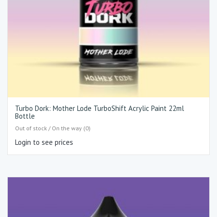
Turbo Dork: Mother Lode TurboShift Acrylic Paint 22ml
Bottle
Out of stock / On the way (0)
Login to see prices