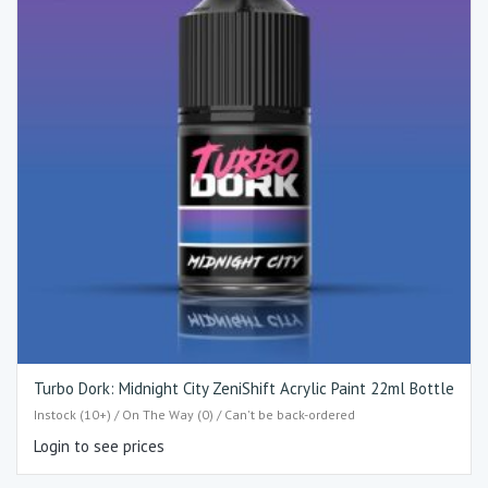
Turbo Dork: Midnight City ZeniShift Acrylic Paint 22ml Bottle
Instock (10+) / On The Way (0) / Can't be back-ordered
Login to see prices