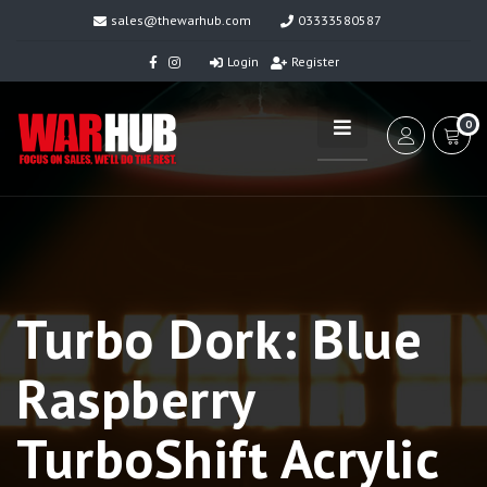
sales@thewarhub.com
03333580587
Login
Register
0
Turbo Dork: Blue
Raspberry
TurboShift Acrylic