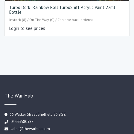
Turbo Dork: Rainbow Roll TurboShift Acrylic Paint 22ml
Bottle
Instock (8) / On The Way (0) / Can't be back-ordered
Login to see prices
The War Hub
35 Walker Street Sheffield S3 8GZ
03333580587
sales@thewarhub.com