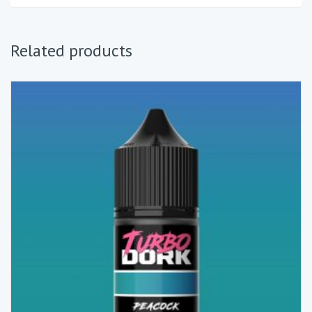
Related products