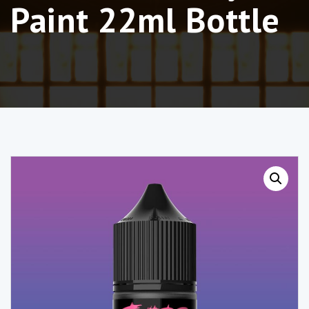
Paint 22ml Bottle