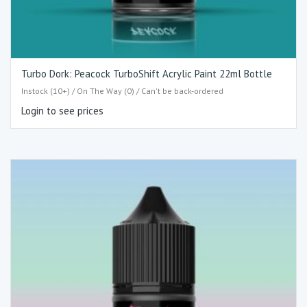
Turbo Dork: Peacock TurboShift Acrylic Paint 22ml Bottle
Instock (10+) / On The Way (0) / Can't be back-ordered
Login to see prices