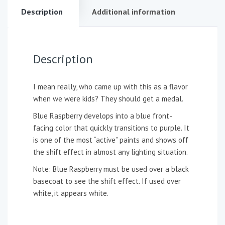
Description
Additional information
Description
I mean really, who came up with this as a flavor
when we were kids? They should get a medal.
Blue Raspberry develops into a blue front-
facing color that quickly transitions to purple. It
is one of the most “active” paints and shows off
the shift effect in almost any lighting situation.
Note: Blue Raspberry must be used over a black
basecoat to see the shift effect. If used over
white, it appears white.