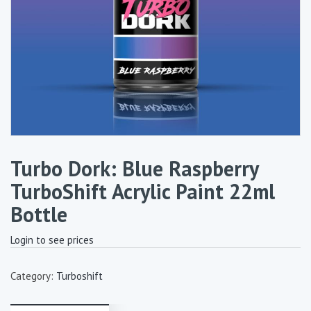
Turbo Dork: Blue Raspberry
TurboShift Acrylic Paint 22ml
Bottle
Login to see prices
Category:
Turboshift