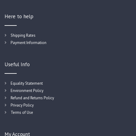
Here to help
Shipping Rates
Payment Information
Useful Info
Equality Statement
Environment Policy
Refund and Returns Policy
Privacy Policy
Terms of Use
My Account