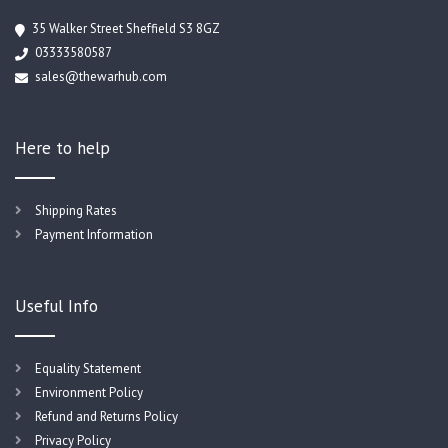
35 Walker Street Sheffield S3 8GZ
03333580587
sales@thewarhub.com
Here to help
Shipping Rates
Payment Information
Useful Info
Equality Statement
Environment Policy
Refund and Returns Policy
Privacy Policy