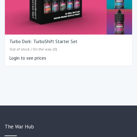
Turbo Dork: TurboShift Starter Set
Out of stock / On the way (0)
Login to see prices
The War Hub