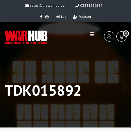
sales@thewarhub.com
03333580587
Login
Register
0
TDK015892