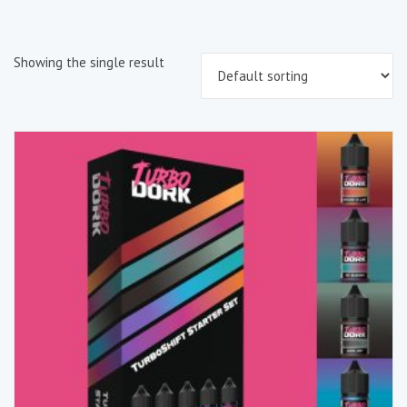
Showing the single result