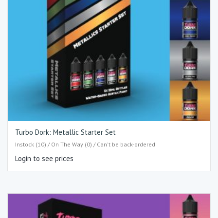
Turbo Dork: Metallic Starter Set
Instock (10) / On The Way (0) / Can't be back-ordered
Login to see prices