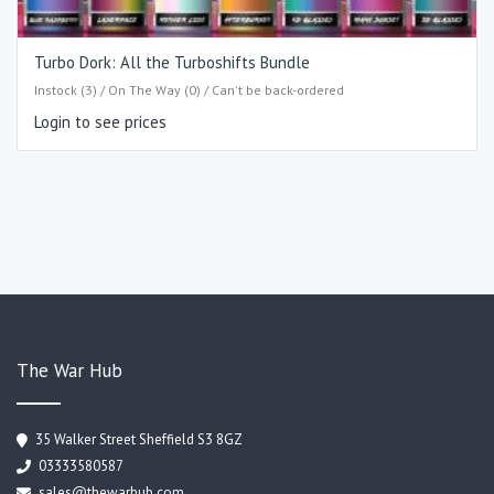
Turbo Dork: All the Turboshifts Bundle
Instock (3) / On The Way (0) / Can't be back-ordered
Login to see prices
The War Hub
35 Walker Street Sheffield S3 8GZ
03333580587
sales@thewarhub.com