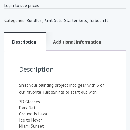
Login to see prices
Categories:
Bundles
,
Paint Sets
,
Starter Sets
,
Turboshift
Description
Additional information
Description
Shift your painting project into gear with 5 of
our favorite TurboShifts to start out with.
3D Glasses
Dark Net
Ground Is Lava
Ice to Never
Miami Sunset