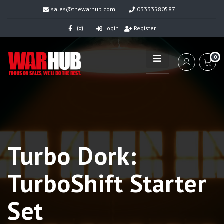
sales@thewarhub.com
03333580587
Login
Register
0
Turbo Dork:
TurboShift Starter
Set