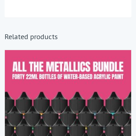
Related products