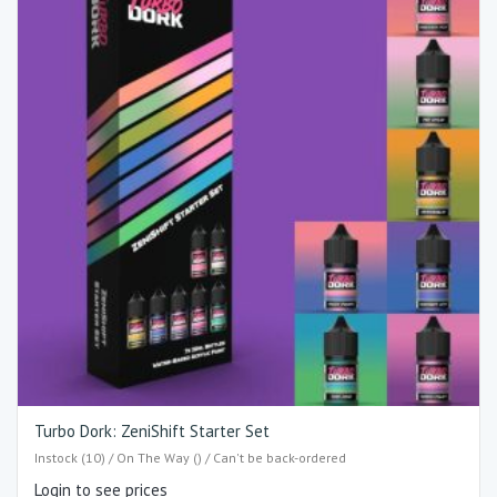
Turbo Dork: ZeniShift Starter Set
Instock (10) / On The Way () / Can't be back-ordered
Login to see prices