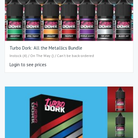
Turbo Dork: All the Metallics Bundle
Instock (4) / On The Way () / Can't be back-ordered
Login to see prices