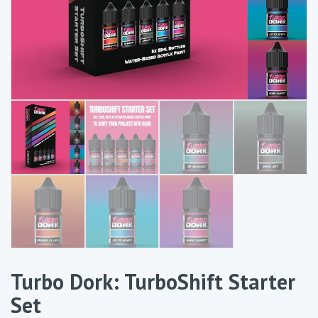
Turbo Dork: TurboShift Starter
Set