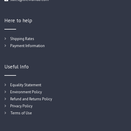
Here to help
Shipping Rates
Payment Information
Useful Info
Equality Statement
Environment Policy
Refund and Returns Policy
Privacy Policy
Terms of Use