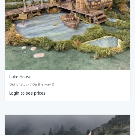
Lake House
Out of stock / On the way ()
Login to see prices