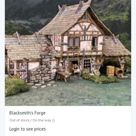
Blacksmith’s Forge
Out of stock / On the way ()
Login to see prices