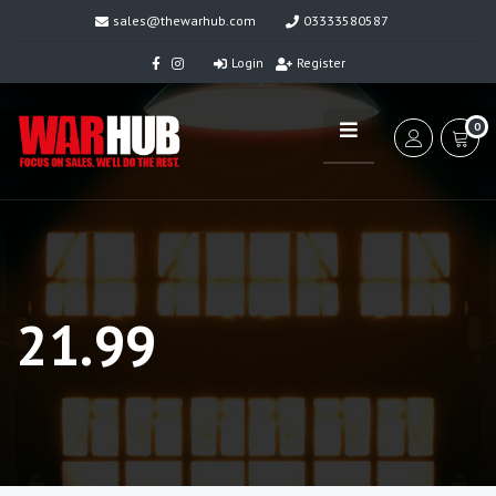
sales@thewarhub.com
03333580587
Login
Register
0
21.99