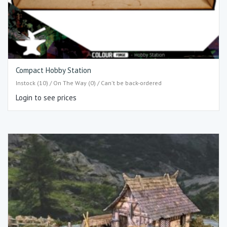
Compact Hobby Station
Instock (10) / On The Way (0) / Can't be back-ordered
Login to see prices