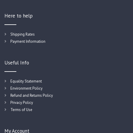
Here to help
Shipping Rates
Payment Information
Useful Info
Equality Statement
Environment Policy
Refund and Returns Policy
Privacy Policy
Terms of Use
My Account