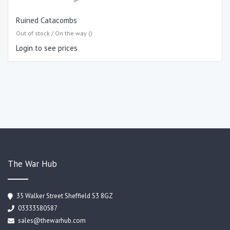
Ruined Catacombs
Out of stock / On the way ()
Login to see prices
The War Hub
35 Walker Street Sheffield S3 8GZ
03333580587
sales@thewarhub.com