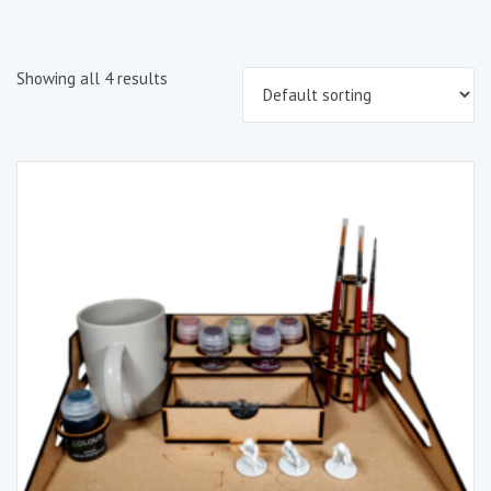
Showing all 4 results