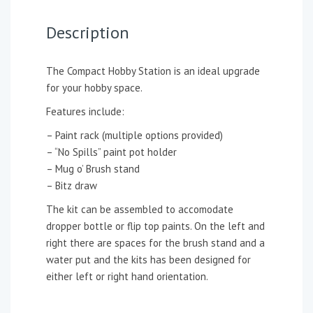
Description
The Compact Hobby Station is an ideal upgrade
for your hobby space.
Features include:
– Paint rack (multiple options provided)
– “No Spills” paint pot holder
– Mug o’ Brush stand
– Bitz draw
The kit can be assembled to accomodate
dropper bottle or flip top paints. On the left and
right there are spaces for the brush stand and a
water put and the kits has been designed for
either left or right hand orientation.