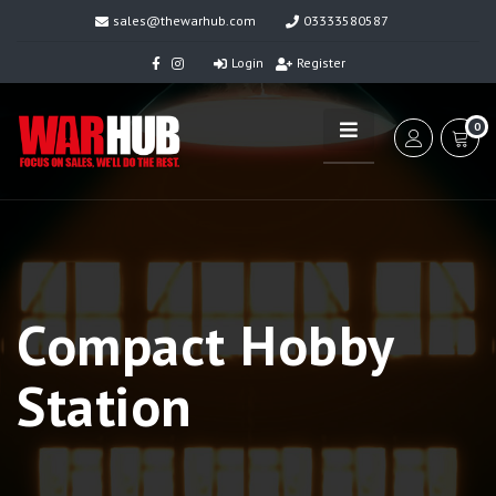
sales@thewarhub.com
03333580587
Login
Register
0
Compact Hobby
Station