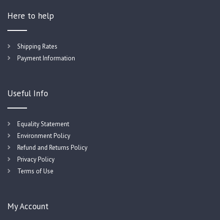
Here to help
Shipping Rates
Payment Information
Useful Info
Equality Statement
Environment Policy
Refund and Returns Policy
Privacy Policy
Terms of Use
My Account