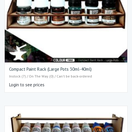
Compact Paint Rack (Large Pots 30ml-40ml)
Instock (7) / On The Way (0) / Can't be back-ordered
Login to see prices