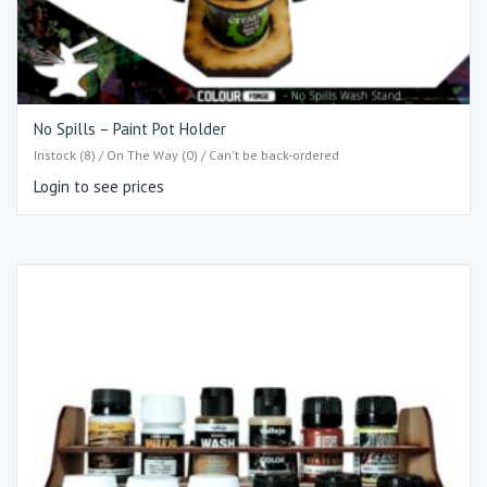
No Spills – Paint Pot Holder
Instock (8) / On The Way (0) / Can't be back-ordered
Login to see prices