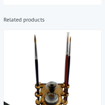
Related products