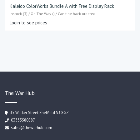
Kaleido ColorWorks Bundle A with Free Display Rack
Instock (3) / On The Way () / Can't be back-ordered
Login to see prices
The War Hub
35 Walker Street Sheffield S3 8GZ
03333580587
sales@thewarhub.com