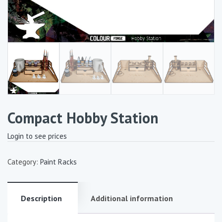
Compact Hobby Station
Login to see prices
Category:
Paint Racks
Description
Additional information