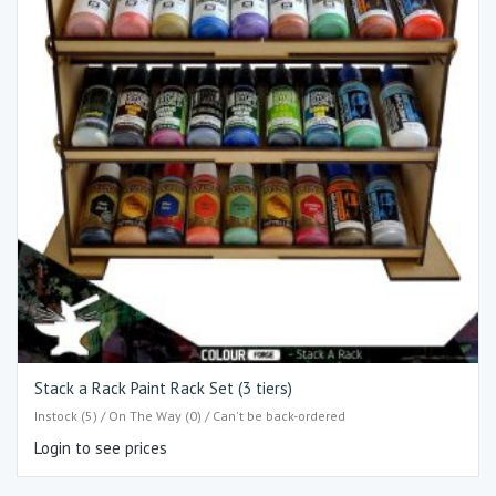
Stack a Rack Paint Rack Set (3 tiers)
Instock (5) / On The Way (0) / Can't be back-ordered
Login to see prices