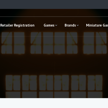
Retailer Registration
Games
Brands
Miniature G