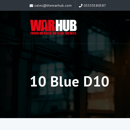
sales@thewarhub.com
03333580587
10 Blue D10