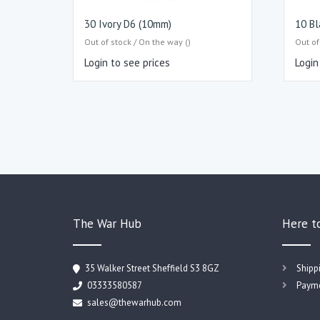
30 Ivory D6 (10mm)
10 Bl
Out of stock / On the way ()
Out of
Login to see prices
Login
The War Hub
Here t
35 Walker Street Sheffield S3 8GZ
Shipp
03333580587
Payme
sales@thewarhub.com