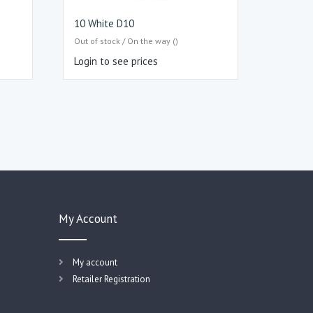
10 White D10
Out of stock / On the way ()
Login to see prices
My Account
My account
Retailer Registration