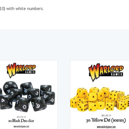
D10) with white numbers.