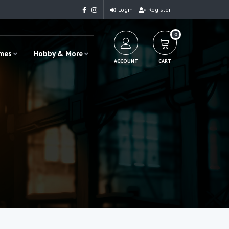
Login
Register
0
ames
Hobby & More
ACCOUNT
CART