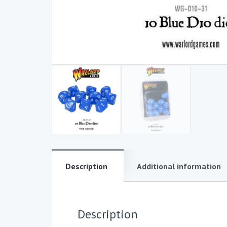
Description
Additional information
Description