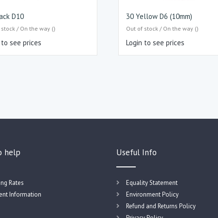
ack D10
30 Yellow D6 (10mm)
 stock / On the way ()
Out of stock / On the way ()
 to see prices
Login to see prices
o help
Useful Info
ing Rates
Equality Statement
nt Information
Environment Policy
Refund and Returns Policy
Privacy Policy