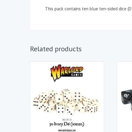
This pack contains ten blue ten-sided dice (
Related products