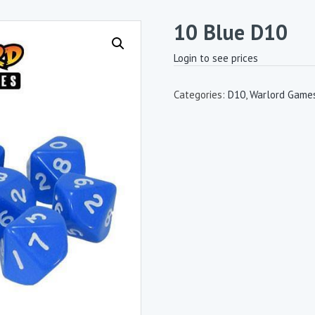
10 Blue D10
Login to see prices
Categories:
D10
,
Warlord Games