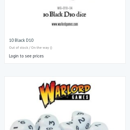
10 Black D10
Out of stock / On the way ()
Login to see prices