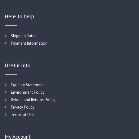
Here to help
Shipping Rates
Payment Information
Useful Info
Equality Statement
Environment Policy
Refund and Returns Policy
Privacy Policy
Terms of Use
My Account