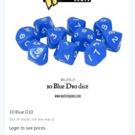
10 Blue D10
Out of stock / On the way ()
Login to see prices