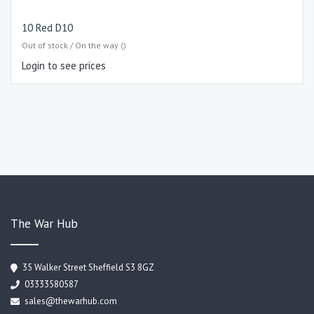
10 Red D10
Out of stock / On the way ()
Login to see prices
The War Hub
35 Walker Street Sheffield S3 8GZ
03333580587
sales@thewarhub.com