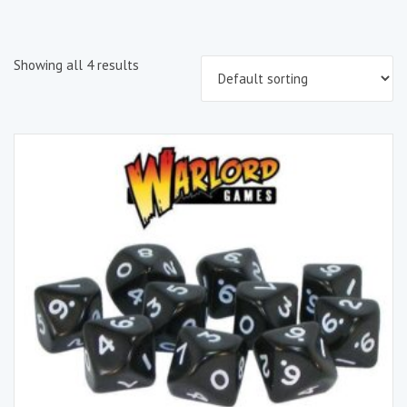
Showing all 4 results