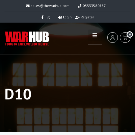
sales@thewarhub.com
03333580587
Login
Register
0
D10