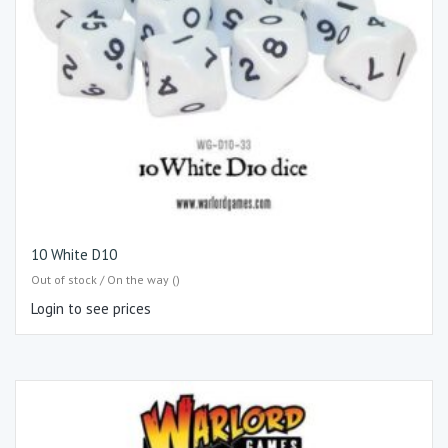
10 White D10
Out of stock / On the way ()
Login to see prices