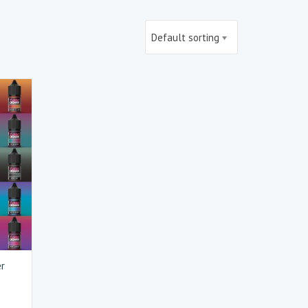
Default sorting
er