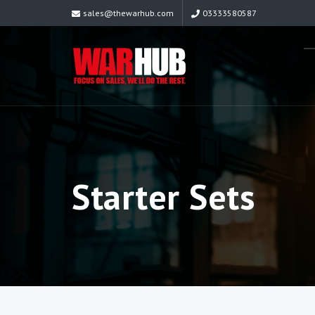
sales@thewarhub.com
03333580587
Starter Sets