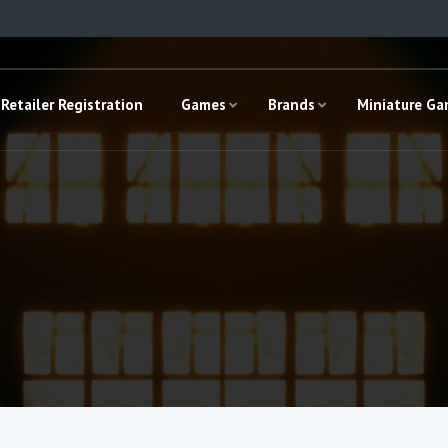
Retailer Registration
Games
Brands
Miniature G