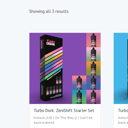
Showing all 3 results
Turbo Dork: ZeniShift Starter Set
Turbo
Instock (10) / On The Way () / Can't be
Instoc
back-ordered
back-