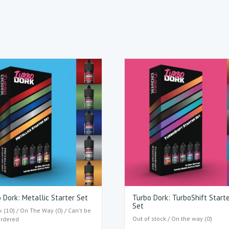
 Dork: Metallic Starter Set
Turbo Dork: TurboShift Start
Set
k (10) / On The Way (0) / Can't be
Out of stock / On the way (0)
ordered