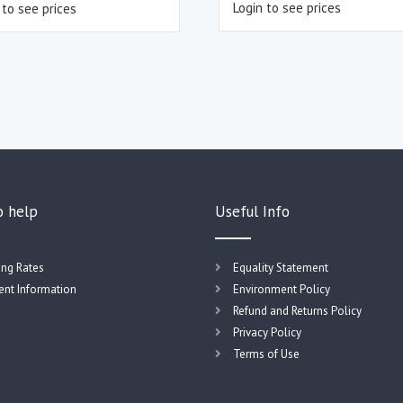
Login to see prices
 to see prices
o help
Useful Info
ing Rates
Equality Statement
nt Information
Environment Policy
Refund and Returns Policy
Privacy Policy
Terms of Use