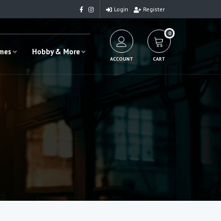
Login
Register
0
ames
Hobby & More
ACCOUNT
CART