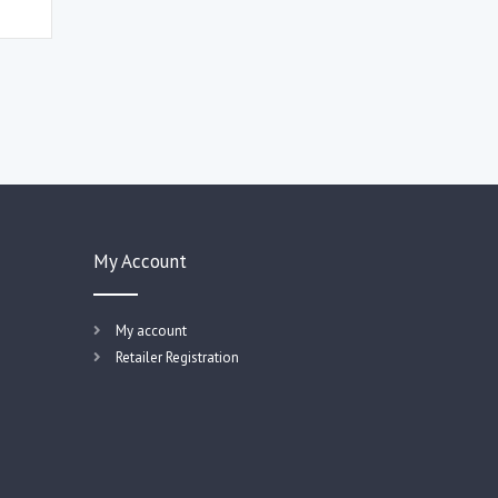
My Account
My account
Retailer Registration