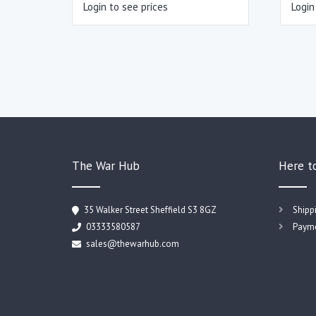
Login to see prices
Login
The War Hub
Here t
35 Walker Street Sheffield S3 8GZ
Shipp
03333580587
Payme
sales@thewarhub.com