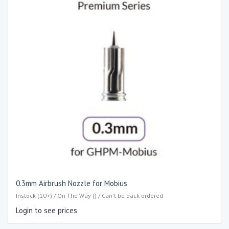
0.3mm Airbrush Nozzle for Mobius
Instock (10+) / On The Way () / Can't be back-ordered
Login to see prices