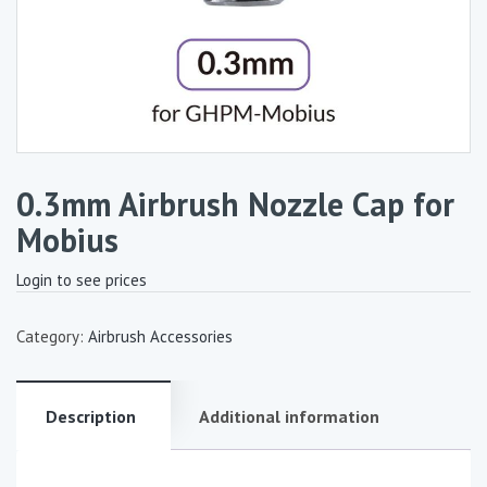
0.3mm Airbrush Nozzle Cap for
Mobius
Login to see prices
Category:
Airbrush Accessories
Description
Additional information