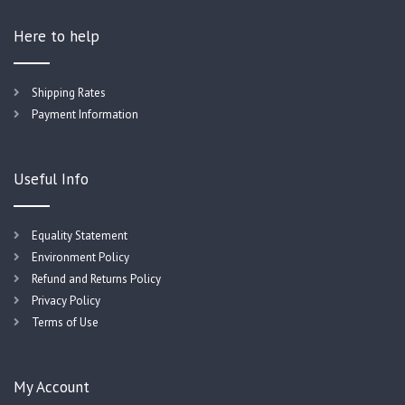
Here to help
Shipping Rates
Payment Information
Useful Info
Equality Statement
Environment Policy
Refund and Returns Policy
Privacy Policy
Terms of Use
My Account