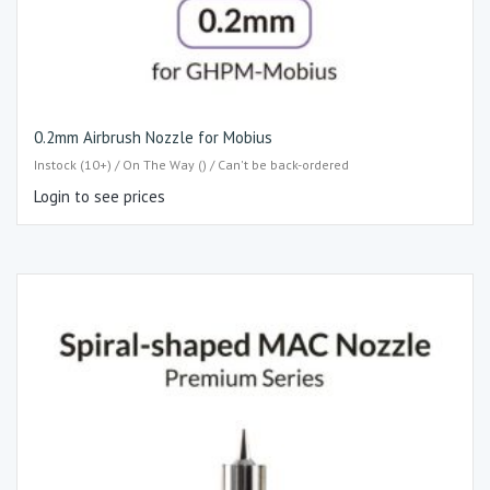
0.2mm Airbrush Nozzle for Mobius
Instock (10+) / On The Way () / Can't be back-ordered
Login to see prices