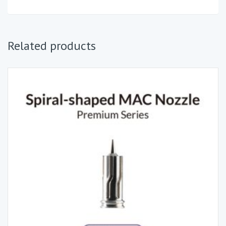
Related products