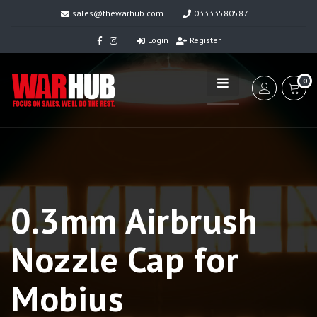
sales@thewarhub.com
03333580587
Login
Register
0
0.3mm Airbrush
Nozzle Cap for
Mobius