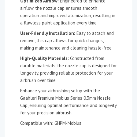
Optimized Airflow:
Engineered to enhance
airflow, the nozzle cap ensures smooth
operation and improved atomization, resulting in
a flawless paint application every time.
User-Friendly Installation:
Easy to attach and
remove, this cap allows for quick changes,
making maintenance and cleaning hassle-free.
High-Quality Materials:
Constructed from
durable materials, the nozzle cap is designed for
longevity, providing reliable protection for your
airbrush over time.
Enhance your airbrushing setup with the
Gaahleri Premium Mobius Series 0.3mm Nozzle
Cap, ensuring optimal performance and longevity
for your precision airbrush.
Compatible with: GHPM-Mobius