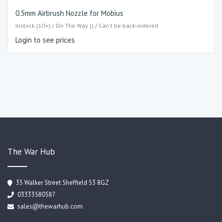
0.5mm Airbrush Nozzle for Mobius
Instock (10+) / On The Way () / Can't be back-ordered
Login to see prices
The War Hub
35 Walker Street Sheffield S3 8GZ
03333580587
sales@thewarhub.com