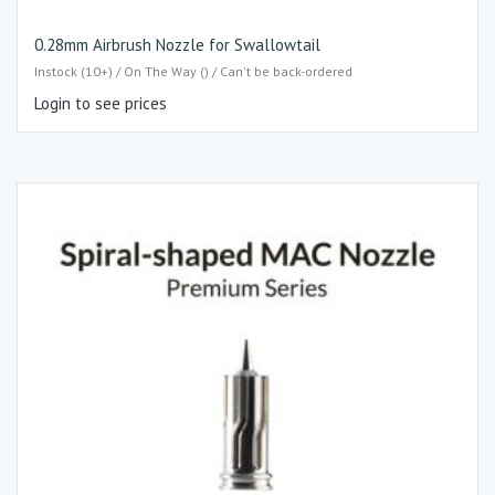
0.28mm Airbrush Nozzle for Swallowtail
Instock (10+) / On The Way () / Can't be back-ordered
Login to see prices