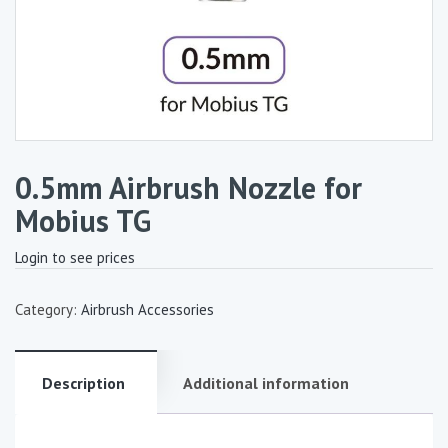
0.5mm Airbrush Nozzle for
Mobius TG
Login to see prices
Category:
Airbrush Accessories
Description
Additional information