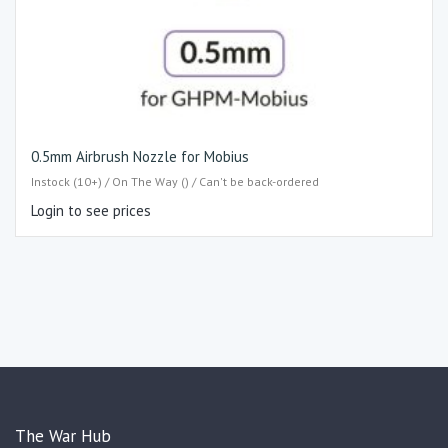
0.5mm Airbrush Nozzle for Mobius
Instock (10+) / On The Way () / Can't be back-ordered
Login to see prices
The War Hub