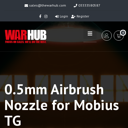
sales@thewarhub.com
03333580587
Login
Register
0
0.5mm Airbrush
Nozzle for Mobius
TG