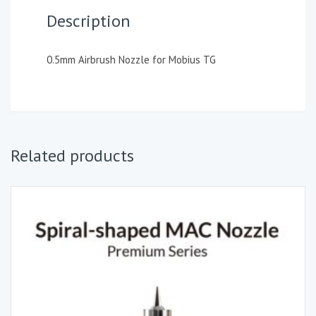
Description
0.5mm Airbrush Nozzle for Mobius TG
Related products