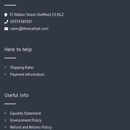
35 Walker Street Sheffield S3 8GZ
03333580587
sales@thewarhub.com
Here to help
Shipping Rates
Payment Information
Useful Info
Equality Statement
Environment Policy
Refund and Returns Policy