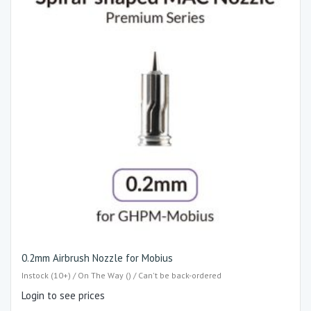
0.2mm Airbrush Nozzle for Mobius
Instock (10+) / On The Way () / Can't be back-ordered
Login to see prices