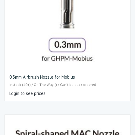
0.3mm Airbrush Nozzle for Mobius
Instock (10+) / On The Way () / Can't be back-ordered
Login to see prices