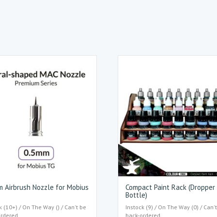
 Airbrush Nozzle for Mobius
Compact Paint Rack (Dropper
Bottle)
k (10+) / On The Way () / Can't be
Instock (9) / On The Way (0) / Can'
ordered
back-ordered