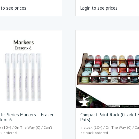
 to see prices
Login to see prices
lic Series Markers – Eraser
Compact Paint Rack (Citadel 
k of 6
Pots)
k (10+) / On The Way (0) / Can't
Instock (10+) / On The Way (0) / Ca
ck-ordered
be back-ordered