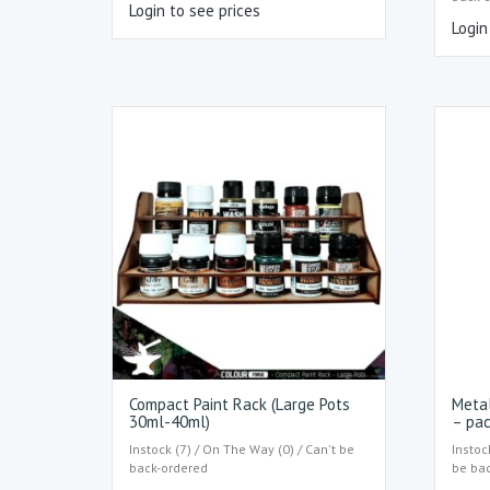
Login to see prices
Login
Compact Paint Rack (Large Pots
Metal
30ml-40ml)
– pac
Instock (7) / On The Way (0) / Can't be
Instoc
back-ordered
be ba