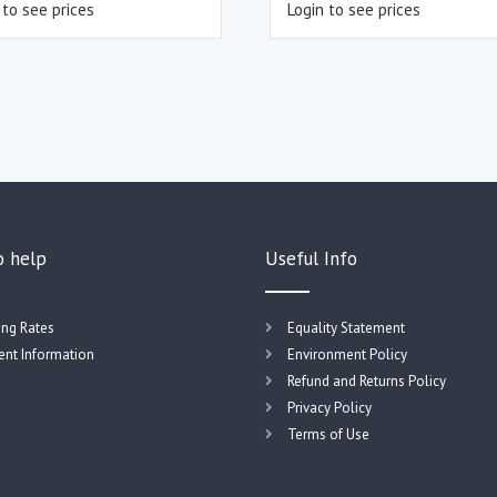
 to see prices
Login to see prices
o help
Useful Info
ing Rates
Equality Statement
nt Information
Environment Policy
Refund and Returns Policy
Privacy Policy
Terms of Use