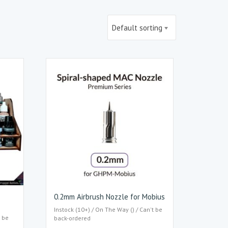
Default sorting
0.2mm Airbrush Nozzle for Mobius
Instock (10+) / On The Way () / Can't be
t be
back-ordered