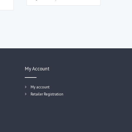
My Account
My account
Retailer Registration