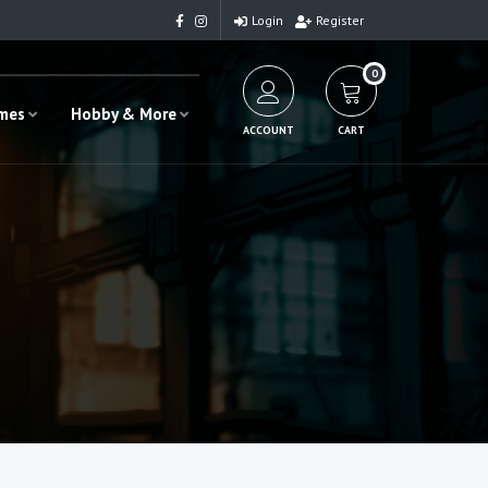
Login
Register
0
ames
Hobby & More
ACCOUNT
CART