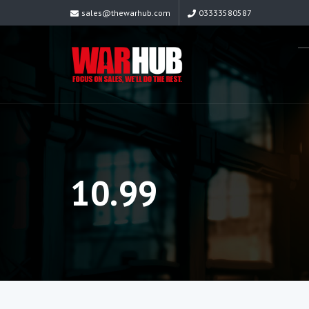
sales@thewarhub.com
03333580587
10.99