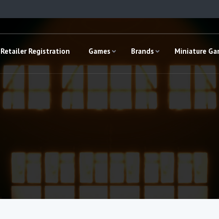
Retailer Registration
Games
Brands
Miniature G