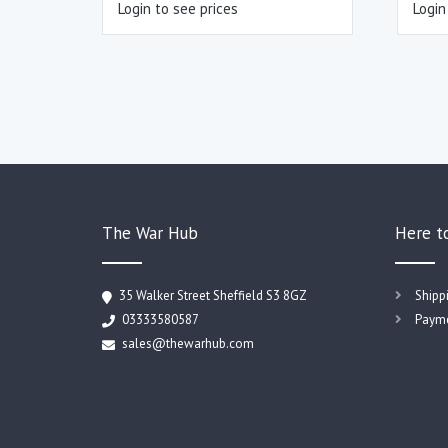
Login to see prices
Login
The War Hub
Here t
35 Walker Street Sheffield S3 8GZ
Shipp
03333580587
Payme
sales@thewarhub.com