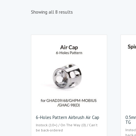
Showing all 8 results
6-Holes Pattern Airbrush Air Cap
0.5mm
TG
Instock (10+) / On The Way (0) / Can't
Instoc
be back-ordered
back-