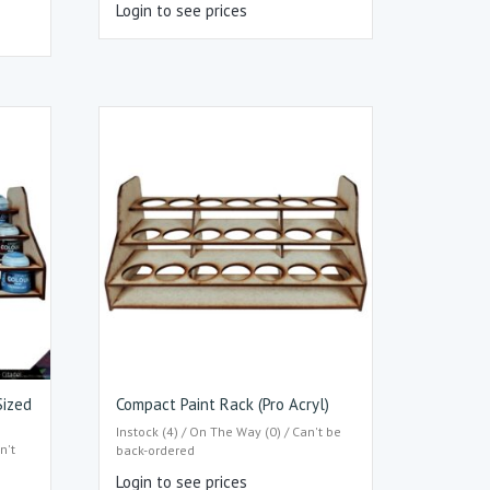
Login to see prices
Sized
Compact Paint Rack (Pro Acryl)
Instock (4) / On The Way (0) / Can't be
n't
back-ordered
Login to see prices