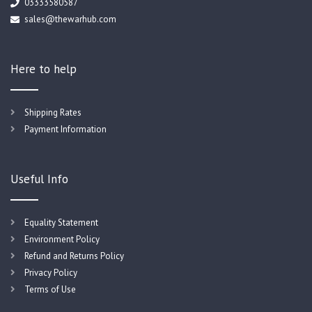
03333580587
sales@thewarhub.com
Here to help
Shipping Rates
Payment Information
Useful Info
Equality Statement
Environment Policy
Refund and Returns Policy
Privacy Policy
Terms of Use