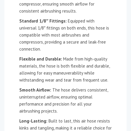
compressor, ensuring smooth airflow for
consistent airbrushing results.
Standard 1/8″ Fittings:
Equipped with
universal 1/8″ fittings on both ends, this hose is
compatible with most airbrushes and
compressors, providing a secure and leak-free
connection.
Flexible and Durable:
Made from high-quality
materials, the hose is both flexible and durable,
allowing for easy maneuverability while
withstanding wear and tear from frequent use.
Smooth Airflow:
The hose delivers consistent,
uninterrupted airflow, ensuring optimal
performance and precision for all your
airbrushing projects.
Long-Lasting:
Built to last, this air hose resists
kinks and tangling, making it a reliable choice for