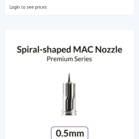
Login to see prices