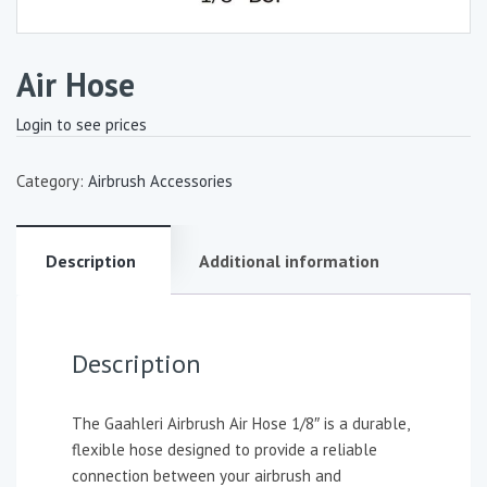
Air Hose
Login to see prices
Category:
Airbrush Accessories
Description
Additional information
Description
The Gaahleri Airbrush Air Hose 1/8″ is a durable,
flexible hose designed to provide a reliable
connection between your airbrush and