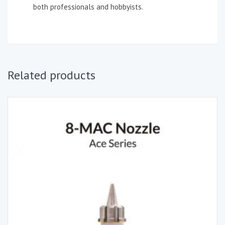
both professionals and hobbyists.
Related products