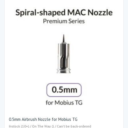
0.5mm Airbrush Nozzle for Mobius TG
Instock (10+) / On The Way () / Can't be back-ordered