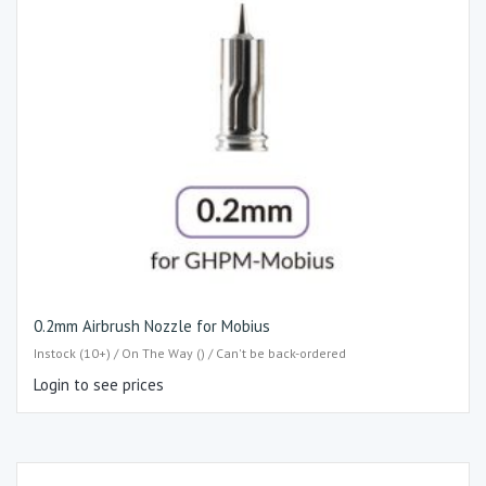
0.2mm Airbrush Nozzle for Mobius
Instock (10+) / On The Way () / Can't be back-ordered
Login to see prices