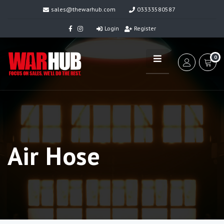
sales@thewarhub.com
03333580587
Login
Register
0
Air Hose