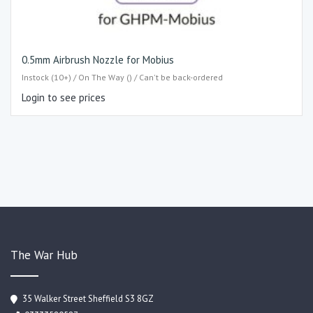
0.5mm Airbrush Nozzle for Mobius
Instock (10+) / On The Way () / Can't be back-ordered
Login to see prices
The War Hub
35 Walker Street Sheffield S3 8GZ