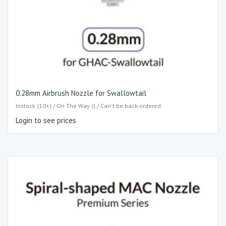
0.28mm Airbrush Nozzle for Swallowtail
Instock (10+) / On The Way () / Can't be back-ordered
Login to see prices