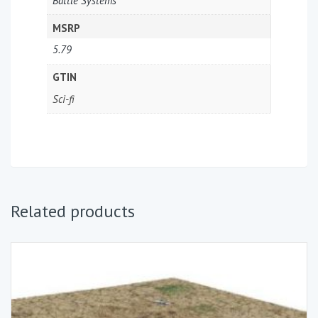
Battle Systems
MSRP
5.79
GTIN
Sci-fi
Related products