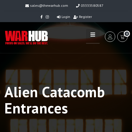
sales@thewarhub.com
03333580587
Login
Register
0
Alien Catacomb
Entrances