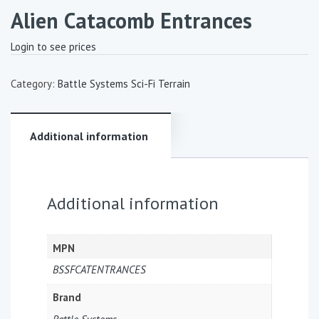
Alien Catacomb Entrances
Login to see prices
Category:
Battle Systems Sci-Fi Terrain
Additional information
Additional information
MPN
BSSFCATENTRANCES
Brand