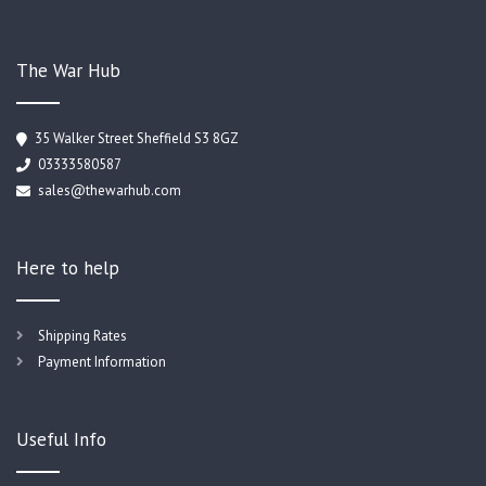
The War Hub
35 Walker Street Sheffield S3 8GZ
03333580587
sales@thewarhub.com
Here to help
Shipping Rates
Payment Information
Useful Info