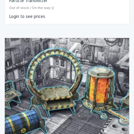
Particle Transmitter
Out of stock / On the way ()
Login to see prices