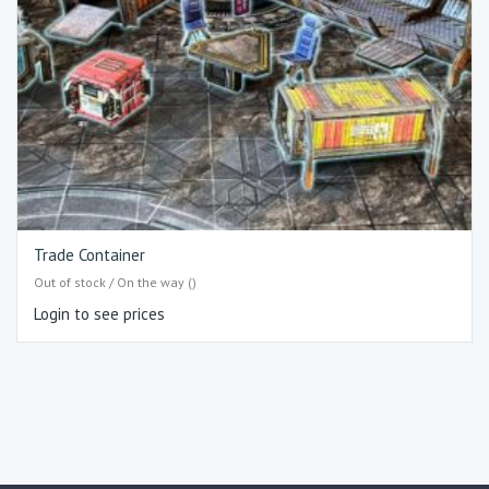
Trade Container
Out of stock / On the way ()
Login to see prices