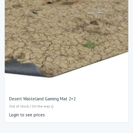
Desert Wasteland Gaming Mat 2×2
Out of stock / On the way ()
Login to see prices