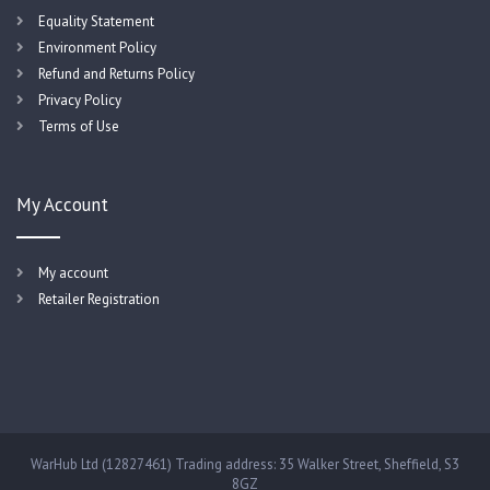
Equality Statement
Environment Policy
Refund and Returns Policy
Privacy Policy
Terms of Use
My Account
My account
Retailer Registration
WarHub Ltd (12827461) Trading address: 35 Walker Street, Sheffield, S3
8GZ