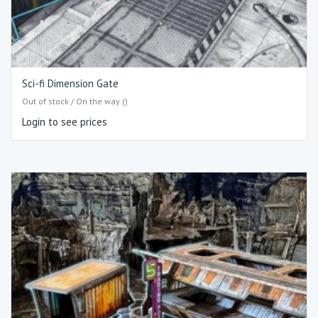
Sci-fi Dimension Gate
Out of stock / On the way ()
Login to see prices