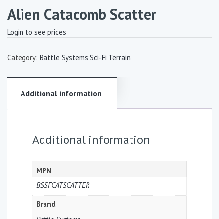
Alien Catacomb Scatter
Login to see prices
Category:
Battle Systems Sci-Fi Terrain
Additional information
Additional information
MPN
BSSFCATSCATTER
Brand