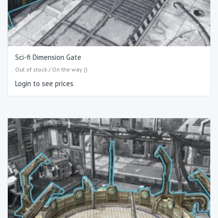
Sci-fi Dimension Gate
Out of stock / On the way ()
Login to see prices