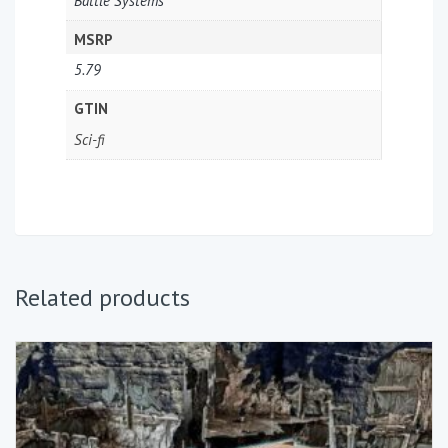
Battle Systems
MSRP
5.79
GTIN
Sci-fi
Related products