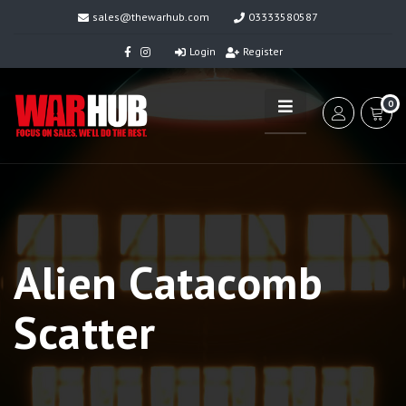
sales@thewarhub.com
03333580587
Login
Register
0
Alien Catacomb
Scatter