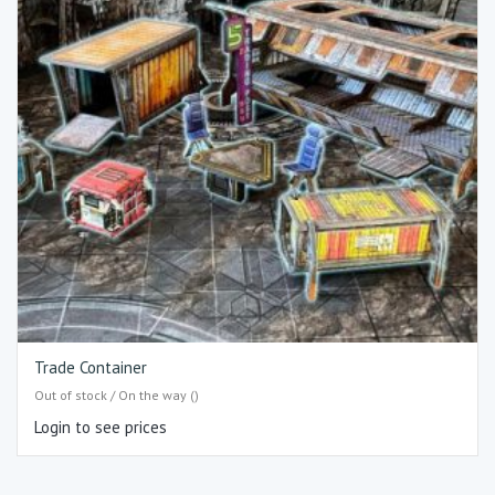
Trade Container
Out of stock / On the way ()
Login to see prices