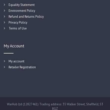
Equality Statement
Environment Policy
Refund and Returns Policy
Privacy Policy
Terms of Use
My Account
My account
Retailer Registration
WarHub Ltd (12827461) Trading address: 35 Walker Street, Sheffield, S3
8GZ