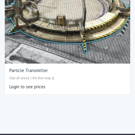
Particle Transmitter
Out of stock / On the way ()
Login to see prices