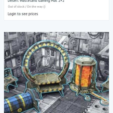
Desert Wasteland Gaming Mat 2×2
Out of stock / On the way ()
Login to see prices