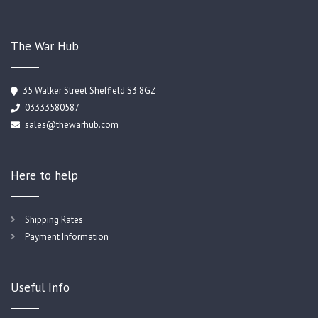
The War Hub
35 Walker Street Sheffield S3 8GZ
03333580587
sales@thewarhub.com
Here to help
Shipping Rates
Payment Information
Useful Info