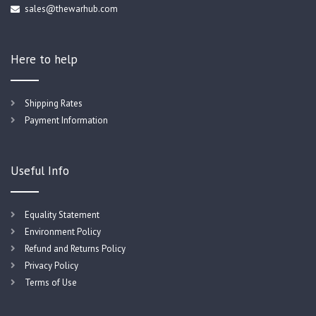
sales@thewarhub.com
Here to help
Shipping Rates
Payment Information
Useful Info
Equality Statement
Environment Policy
Refund and Returns Policy
Privacy Policy
Terms of Use