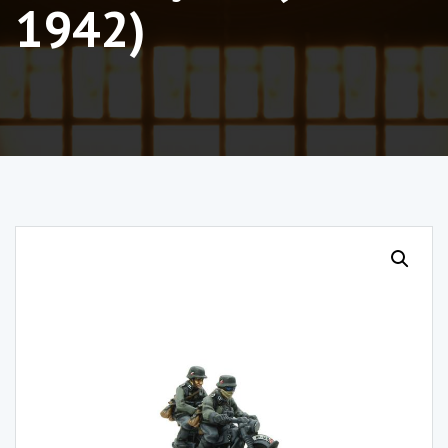
1942)