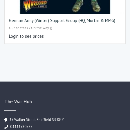
German Army (Winter) Support Group (HQ, Mortar & MMG)
Out of stock / On the way ()
Login to see prices
The War Hub
35 Walker Street Sheffield S3 8GZ
03333580587