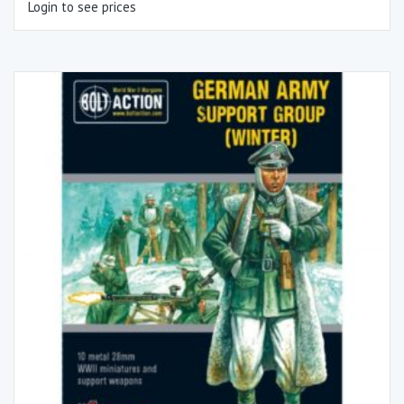
Login to see prices