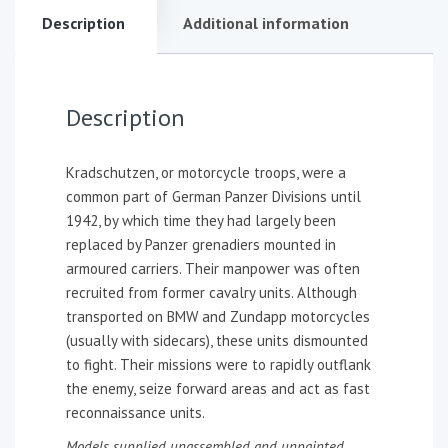
Description
Additional information
Description
Kradschutzen, or motorcycle troops, were a
common part of German Panzer Divisions until
1942, by which time they had largely been
replaced by Panzer grenadiers mounted in
armoured carriers. Their manpower was often
recruited from former cavalry units. Although
transported on BMW and Zundapp motorcycles
(usually with sidecars), these units dismounted
to fight. Their missions were to rapidly outflank
the enemy, seize forward areas and act as fast
reconnaissance units.
Models supplied unassembled and unpainted