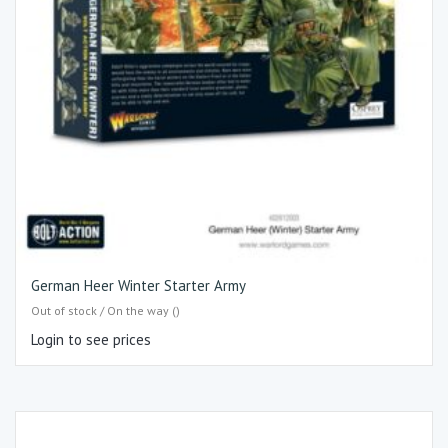
German Heer Winter Starter Army
Out of stock / On the way ()
Login to see prices