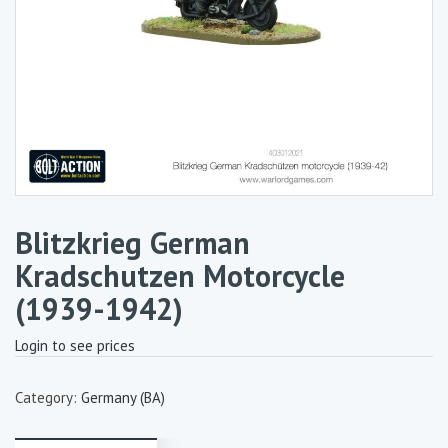
Blitzkrieg German
Kradschutzen Motorcycle
(1939-1942)
Login to see prices
Category:
Germany (BA)