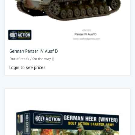
German Panzer IV Ausf D
Out of stock / On the way ()
Login to see prices