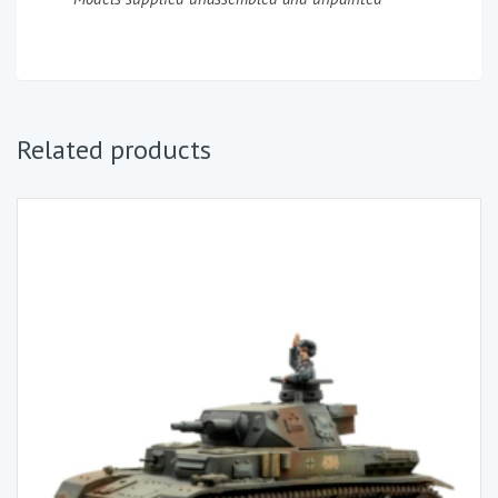
Related products