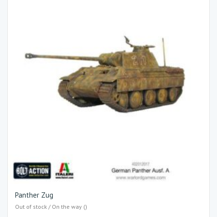
Panther Zug
Out of stock / On the way ()