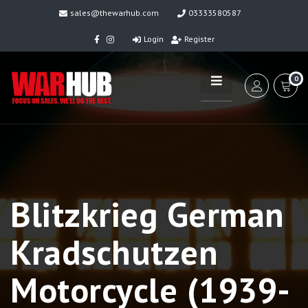
sales@thewarhub.com
03333580587
Login
Register
0
Blitzkrieg German
Kradschutzen
Motorcycle (1939-