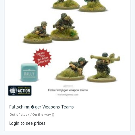
Fallschirmj�ger Weapons Teams
Out of stock / On the way ()
Login to see prices