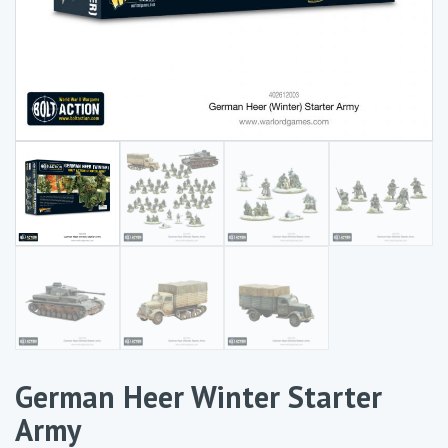
German Heer Winter Starter
Army