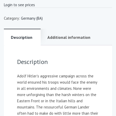
Login to see prices
Category:
Germany (BA)
Description
Additional information
Description
Adolf Hitler’s aggressive campaign across the
world ensured his troops would face the enemy
in all environments and climates. None were
more unforgiving than the harsh winters on the
Eastern Front or in the Italian hills and
mountains. The resourceful German Lander
often had to make do with little more than their