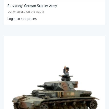
Blitzkrieg! German Starter Army
Out of stock / On the way ()
Login to see prices