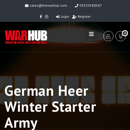
sales@thewarhub.com
03333580587
Login
Register
0
German Heer
Winter Starter
Army