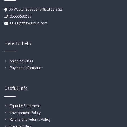
35 Walker Street Sheffield S3 8GZ
03333580587
sales@thewarhub.com
Here to help
Shipping Rates
Payment Information
Useful Info
Equality Statement
Environment Policy
Refund and Returns Policy
Privacy Policy