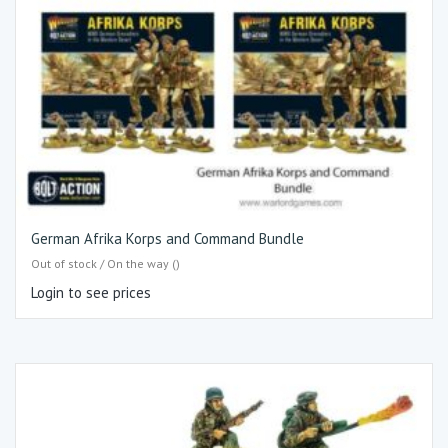
German Afrika Korps and Command Bundle
Out of stock / On the way ()
Login to see prices