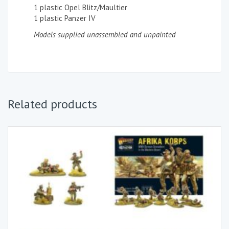
1 plastic Opel Blitz/Maultier
1 plastic Panzer IV
Models supplied unassembled and unpainted
Related products