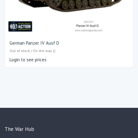
German Panzer IV Ausf D
Out of stock / On the way ()
Login to see prices
The War Hub