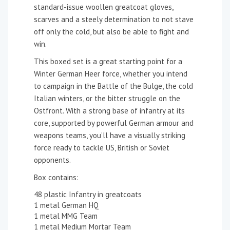
standard-issue woollen greatcoat gloves,
scarves and a steely determination to not stave
off only the cold, but also be able to fight and
win.
This boxed set is a great starting point for a
Winter German Heer force, whether you intend
to campaign in the Battle of the Bulge, the cold
Italian winters, or the bitter struggle on the
Ostfront. With a strong base of infantry at its
core, supported by powerful German armour and
weapons teams, you’ll have a visually striking
force ready to tackle US, British or Soviet
opponents.
Box contains:
48 plastic Infantry in greatcoats
1 metal German HQ
1 metal MMG Team
1 metal Medium Mortar Team