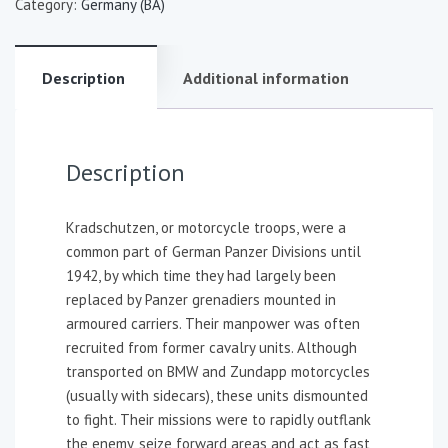
Category:
Germany (BA)
Description
Additional information
Description
Kradschutzen, or motorcycle troops, were a
common part of German Panzer Divisions until
1942, by which time they had largely been
replaced by Panzer grenadiers mounted in
armoured carriers. Their manpower was often
recruited from former cavalry units. Although
transported on BMW and Zundapp motorcycles
(usually with sidecars), these units dismounted
to fight. Their missions were to rapidly outflank
the enemy, seize forward areas and act as fast