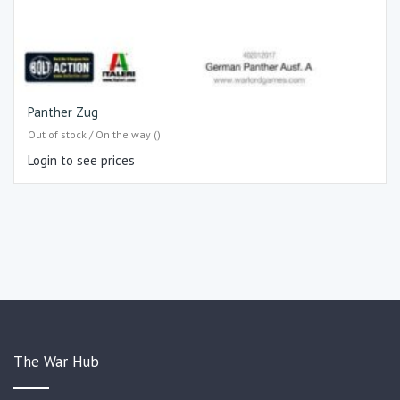
Panther Zug
Out of stock / On the way ()
Login to see prices
The War Hub