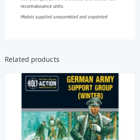
reconnaissance units.
Models supplied unassembled and unpainted
Related products