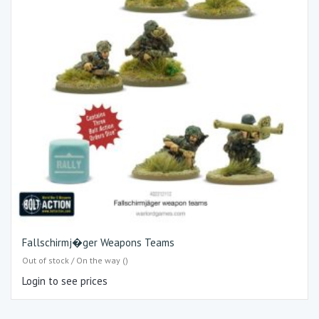
Fallschirmj�ger Weapons Teams
Out of stock / On the way ()
Login to see prices