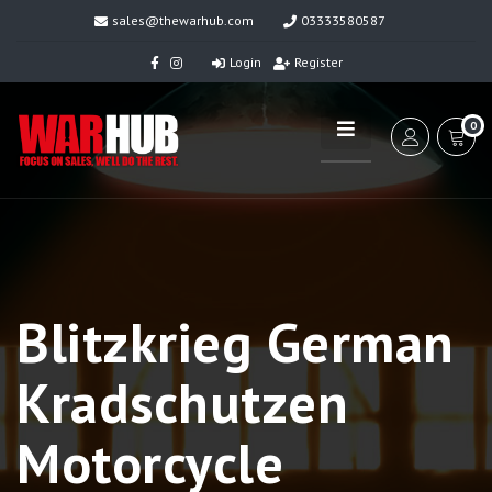
sales@thewarhub.com
03333580587
Login
Register
0
Blitzkrieg German
Kradschutzen
Motorcycle