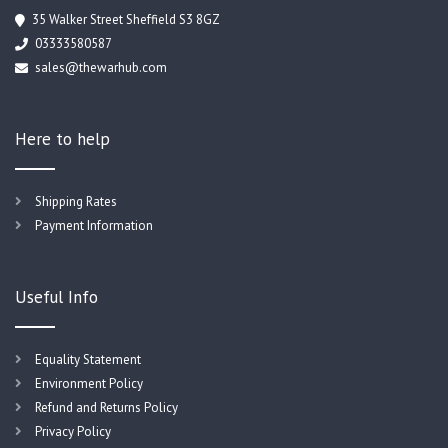
35 Walker Street Sheffield S3 8GZ
03333580587
sales@thewarhub.com
Here to help
Shipping Rates
Payment Information
Useful Info
Equality Statement
Environment Policy
Refund and Returns Policy
Privacy Policy