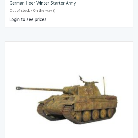
German Heer Winter Starter Army
Out of stock / On the way ()
Login to see prices