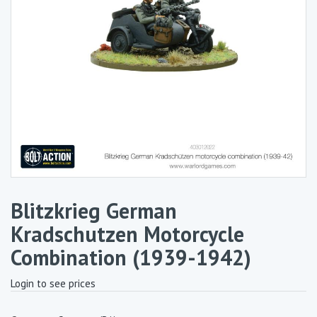
Blitzkrieg German
Kradschutzen Motorcycle
Combination (1939-1942)
Login to see prices