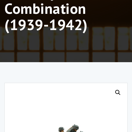
Combination
(1939-1942)