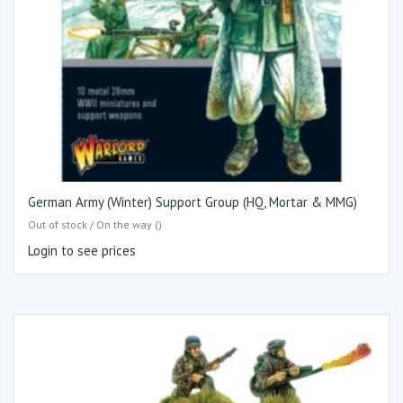
German Army (Winter) Support Group (HQ, Mortar & MMG)
Out of stock / On the way ()
Login to see prices