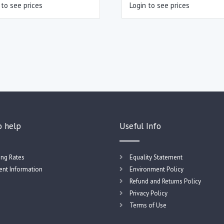
 to see prices
Login to see prices
o help
Useful Info
ing Rates
Equality Statement
nt Information
Environment Policy
Refund and Returns Policy
Privacy Policy
Terms of Use