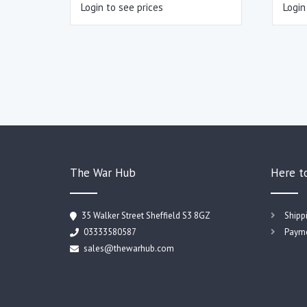
Login to see prices
Login
The War Hub
Here t
35 Walker Street Sheffield S3 8GZ
Shipp
03333580587
Payme
sales@thewarhub.com