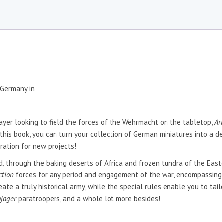
 Germany in
ayer looking to field the forces of the Wehrmacht on the tabletop,
Ar
 this book, you can turn your collection of German miniatures into a de
iration for new projects!
 through the baking deserts of Africa and frozen tundra of the Eastern
ction
forces for any period and engagement of the war, encompassing
te a truly historical army, while the special rules enable you to tai
mjäger
paratroopers, and a whole lot more besides!