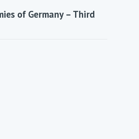
mies of Germany – Third