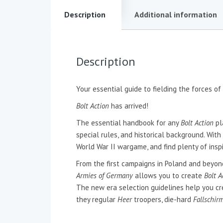
Description
Additional information
Description
Your essential guide to fielding the forces of
Bolt Action
has arrived!
The essential handbook for any
Bolt Action
pl
special rules, and historical background. With
World War II wargame, and find plenty of insp
From the first campaigns in Poland and beyond,
Armies of Germany
allows you to create
Bolt A
The new era selection guidelines help you crea
they regular
Heer
troopers, die-hard
Fallschir