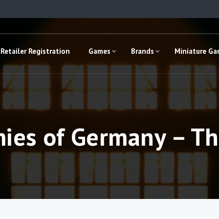
Retailer Registration
Games
Brands
Miniature G
mies of Germany – Th