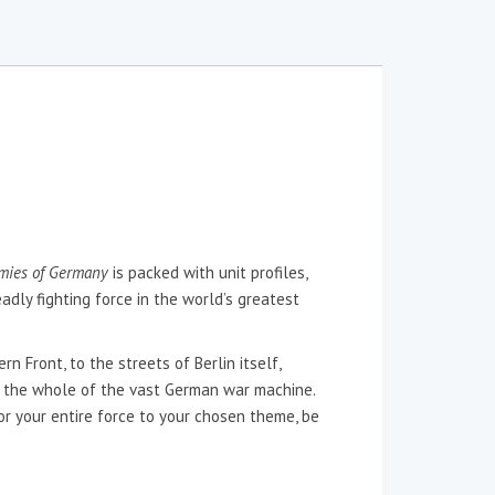
mies of Germany
is packed with unit profiles,
adly fighting force in the world’s greatest
 Front, to the streets of Berlin itself,
 the whole of the vast German war machine.
lor your entire force to your chosen theme, be