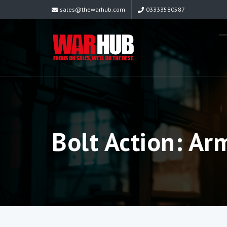
sales@thewarhub.com
03333580587
Bolt Action: Ar