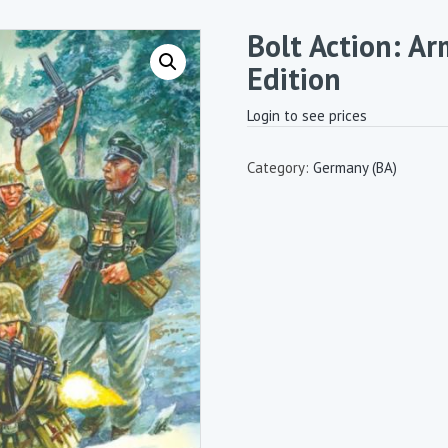
Bolt Action: Ar
Edition
Login to see prices
Category:
Germany (BA)