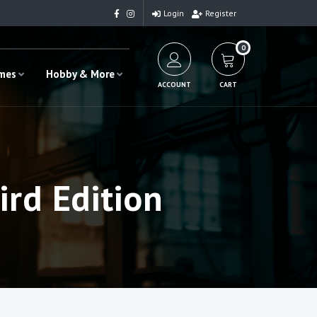
Login
Register
0
ames
Hobby & More
ACCOUNT
CART
ird Edition