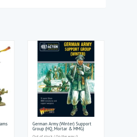
eams
German Army (Winter) Support
Group (HQ, Mortar & MMG)
Out of stock / On the way ()