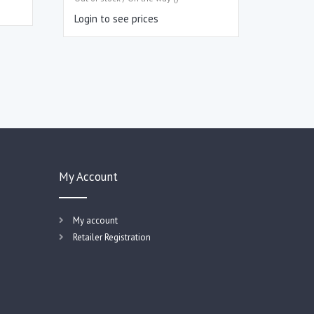
Login to see prices
My Account
My account
Retailer Registration