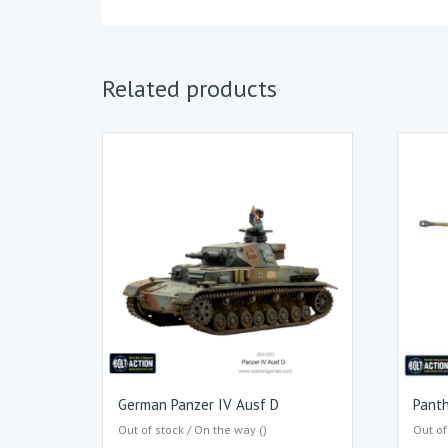
Related products
German Panzer IV Ausf D
Pant
Out of stock / On the way ()
Out of