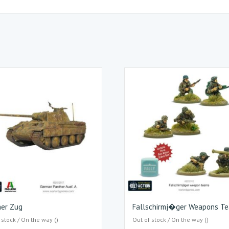
her Zug
Fallschirmj�ger Weapons T
 stock / On the way ()
Out of stock / On the way ()