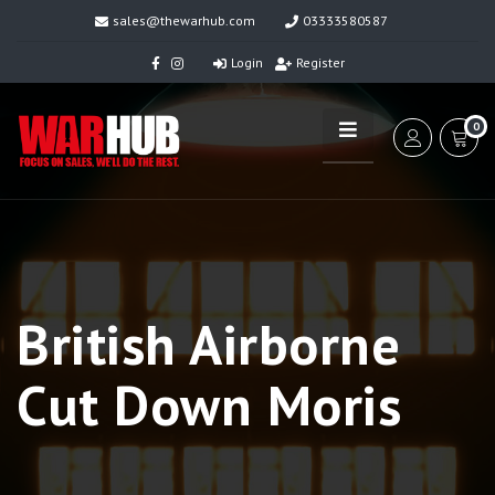
sales@thewarhub.com
03333580587
Login
Register
0
British Airborne
Cut Down Moris