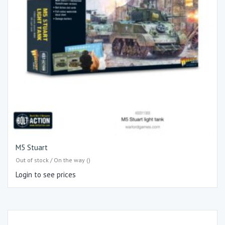
M5 Stuart
Out of stock / On the way ()
Login to see prices