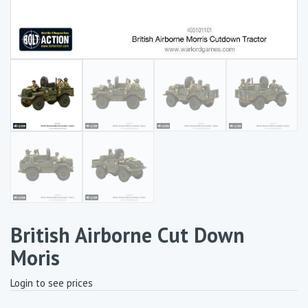
British Airborne Cut Down
Moris
Login to see prices