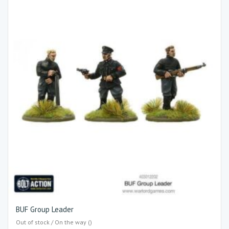
BUF Group Leader
Out of stock / On the way ()