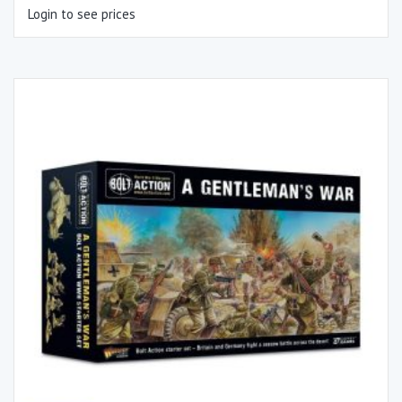
Login to see prices