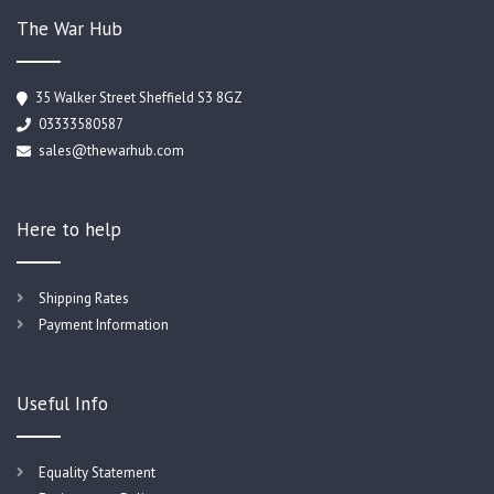
The War Hub
35 Walker Street Sheffield S3 8GZ
03333580587
sales@thewarhub.com
Here to help
Shipping Rates
Payment Information
Useful Info
Equality Statement