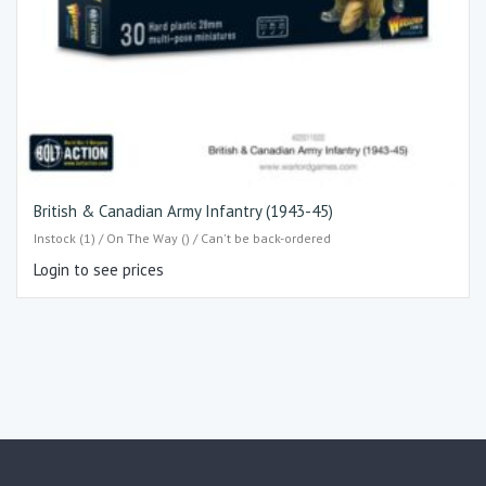
British & Canadian Army Infantry (1943-45)
Instock (1) / On The Way () / Can't be back-ordered
Login to see prices