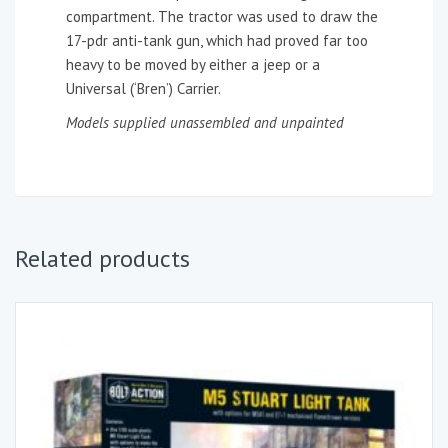
compartment. The tractor was used to draw the
17-pdr anti-tank gun, which had proved far too
heavy to be moved by either a jeep or a
Universal (‘Bren’) Carrier.
Models supplied unassembled and unpainted
Related products