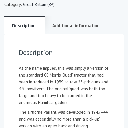
Category:
Great Britain (BA)
Description
Additional information
Description
As the name implies, this was simply a version of
the standard C8 Morris ‘Quad’ tractor that had
been introduced in 1939 to tow 25-pdr guns and
4.5” howitzers. The original ‘quad’ was both too
large and too heavy to be carried in the
enormous Hamilcar gliders.
The airborne variant was developed in 1943–44
and was essentially no more than a ‘pick-up’
version with an open back and driving