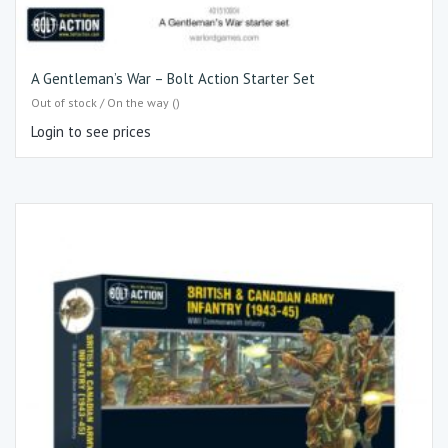
A Gentleman’s War – Bolt Action Starter Set
Out of stock / On the way ()
Login to see prices