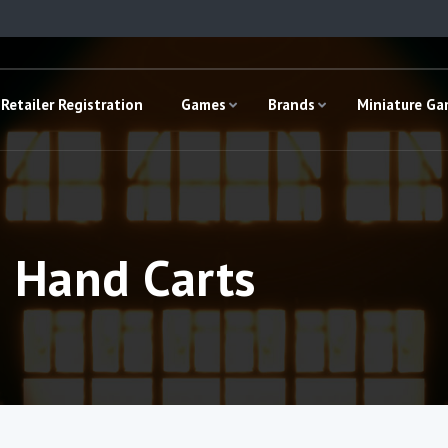
Retailer Registration
Games
Brands
Miniature G
e Hand Carts