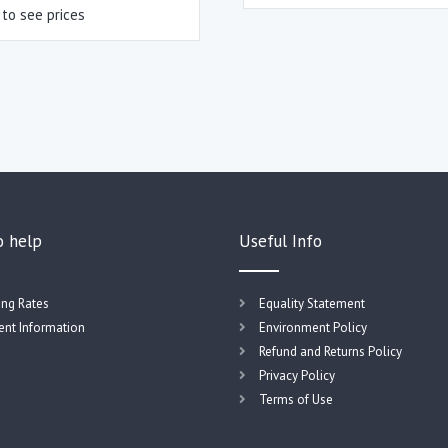
 to see prices
o help
Useful Info
ing Rates
Equality Statement
nt Information
Environment Policy
Refund and Returns Policy
Privacy Policy
Terms of Use