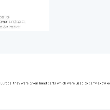
 Europe, they were given hand carts which were used to carry extra e