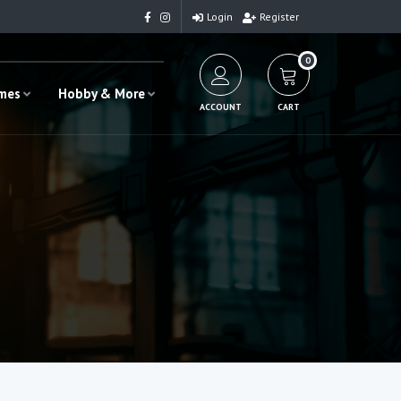
Login
Register
0
ames
Hobby & More
ACCOUNT
CART