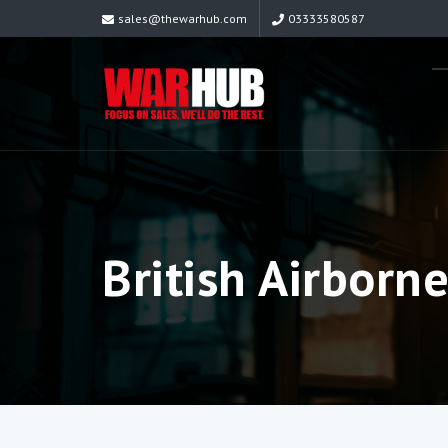
sales@thewarhub.com
03333580587
British Airborn