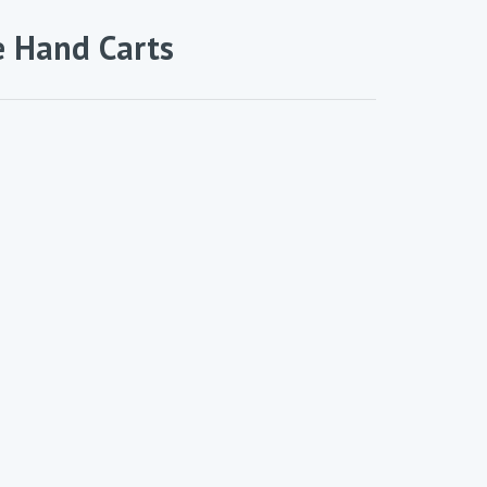
e Hand Carts