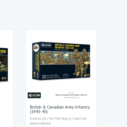
British & Canadian Army Infantry
(1943-45)
Instock (1) / On The Way () / Can't be
back-ordered