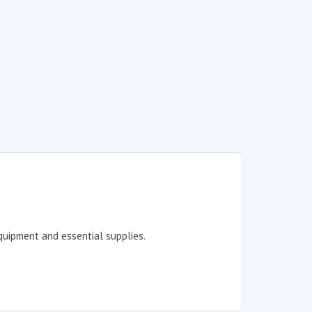
quipment and essential supplies.