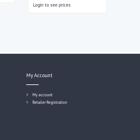
Login to see prices
My Account
My account
Retailer Registration