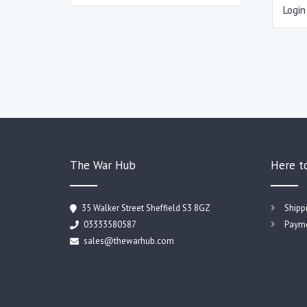
Login
The War Hub
Here t
35 Walker Street Sheffield S3 8GZ
Shipp
03333580587
Payme
sales@thewarhub.com