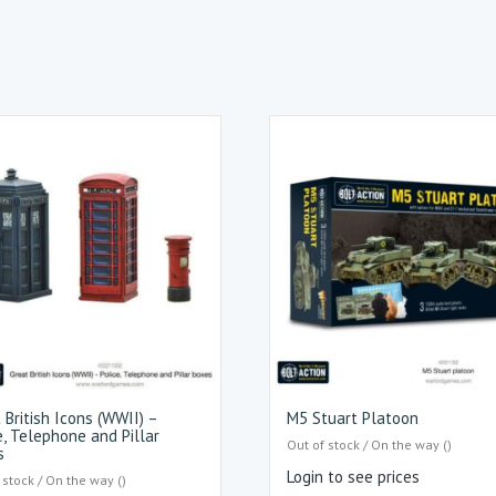
 British Icons (WWII) –
M5 Stuart Platoon
e, Telephone and Pillar
Out of stock / On the way ()
s
Login to see prices
 stock / On the way ()