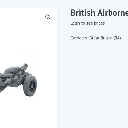
British Airborn
Login to see prices
Category:
Great Britain (BA)