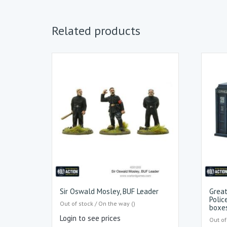
Related products
Sir Oswald Mosley, BUF Leader
Great
Polic
Out of stock / On the way ()
boxe
Login to see prices
Out of