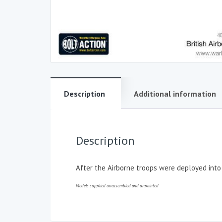
Description
Additional information
Description
After the Airborne troops were deployed into
Models supplied unassembled and unpainted