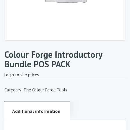
Colour Forge Introductory
Bundle POS PACK
Login to see prices
Category:
The Colour Forge Tools
Additional information