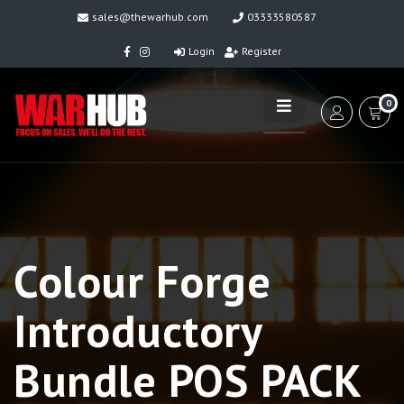
sales@thewarhub.com
03333580587
Login
Register
0
Colour Forge
Introductory
Bundle POS PACK