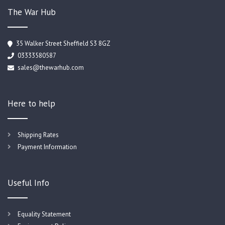
The War Hub
35 Walker Street Sheffield S3 8GZ
03333580587
sales@thewarhub.com
Here to help
Shipping Rates
Payment Information
Useful Info
Equality Statement