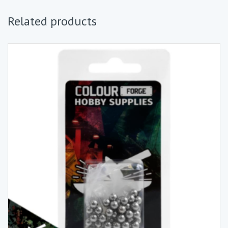
Related products