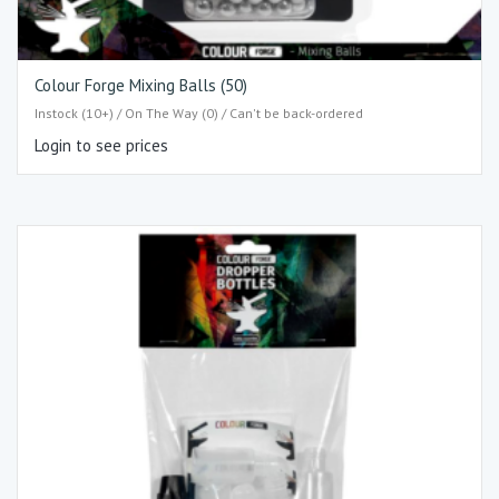
Colour Forge Mixing Balls (50)
Instock (10+) / On The Way (0) / Can't be back-ordered
Login to see prices