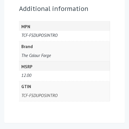
Additional information
MPN
TCF-FSDUPOSINTRO
Brand
The Colour Forge
MSRP
12.00
GTIN
TCF-FSDUPOSINTRO