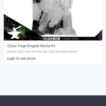
Colour Forge Dropper Bottle Kit
Instock (10+) / On The Way (0) / Can't be back-ordered
Login to see prices