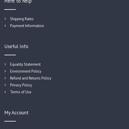
Here to help
Shipping Rates
Payment Information
Useful Info
Equality Statement
Environment Policy
Refund and Returns Policy
Privacy Policy
Terms of Use
My Account