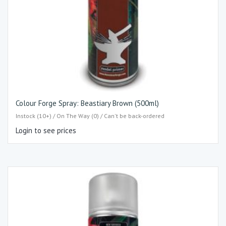
Colour Forge Spray: Beastiary Brown (500ml)
Instock (10+) / On The Way (0) / Can't be back-ordered
Login to see prices