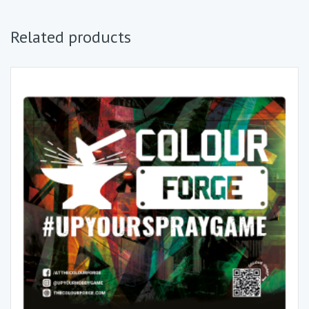
Related products