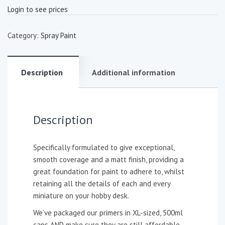
Login to see prices
Category:
Spray Paint
Description
Additional information
Description
Specifically formulated to give exceptional,
smooth coverage and a matt finish, providing a
great foundation for paint to adhere to, whilst
retaining all the details of each and every
miniature on your hobby desk.
We’ve packaged our primers in XL-sized, 500ml
cans AND make sure they are still affordable