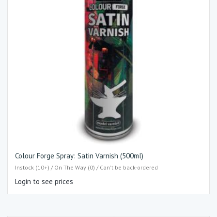
Colour Forge Spray: Satin Varnish (500ml)
Instock (10+) / On The Way (0) / Can't be back-ordered
Login to see prices