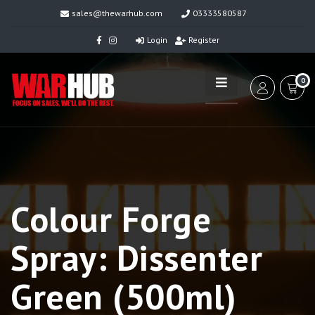
sales@thewarhub.com
03333580587
Login
Register
0
Colour Forge
Spray: Dissenter
Green (500ml)