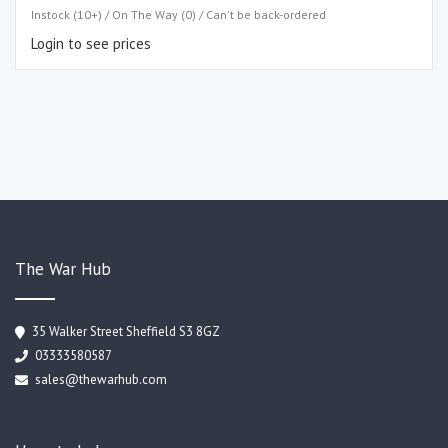
Instock (10+) / On The Way (0) / Can't be back-ordered
Login to see prices
The War Hub
35 Walker Street Sheffield S3 8GZ
03333580587
sales@thewarhub.com