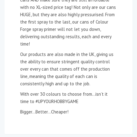
with no XL-sized price tag! Not only are our cans
HUGE, but they are also highly pressurised. From
the first spray to the last, our cans of Colour
Forge spray primer will not let you down,
delivering outstanding results, each and every
time!
Our products are also made in the UK, giving us
the ability to ensure stringent quality control
over every can that comes off the production
line, meaning the quality of each can is
consistently high and up to the job.
With over 30 colours to choose from…isn’t it
time to #UPYOURHOBBYGAME
Bigger…Better…Cheaper!