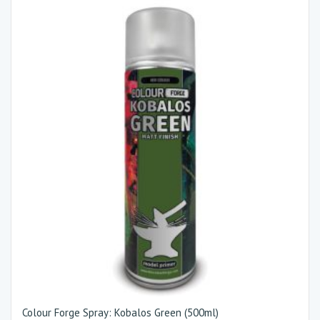
Colour Forge Spray: Kobalos Green (500ml)