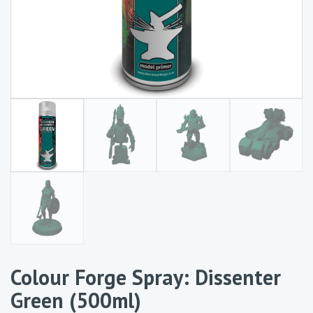
Colour Forge Spray: Dissenter
Green (500ml)