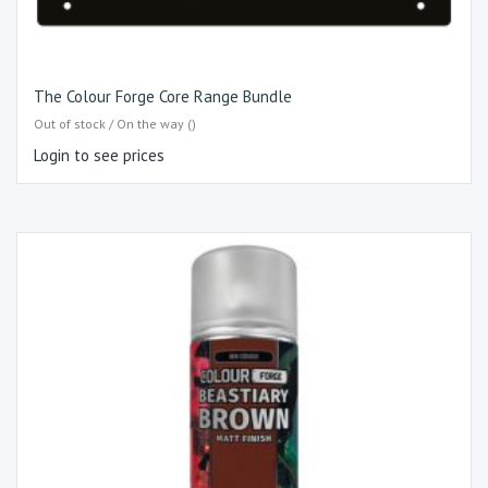
The Colour Forge Core Range Bundle
Out of stock / On the way ()
Login to see prices