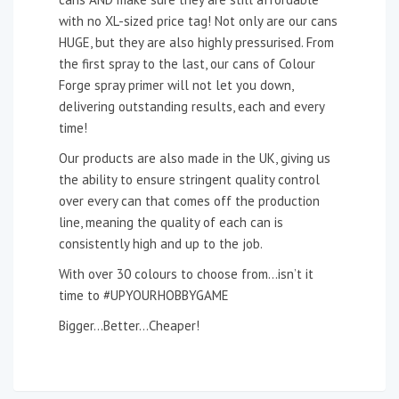
with no XL-sized price tag! Not only are our cans
HUGE, but they are also highly pressurised. From
the first spray to the last, our cans of Colour
Forge spray primer will not let you down,
delivering outstanding results, each and every
time!
Our products are also made in the UK, giving us
the ability to ensure stringent quality control
over every can that comes off the production
line, meaning the quality of each can is
consistently high and up to the job.
With over 30 colours to choose from…isn’t it
time to #UPYOURHOBBYGAME
Bigger…Better…Cheaper!