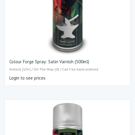
Colour Forge Spray: Satin Varnish (500ml)
Instock (10+) / On The Way (0) / Can't be back-ordered
Login to see prices