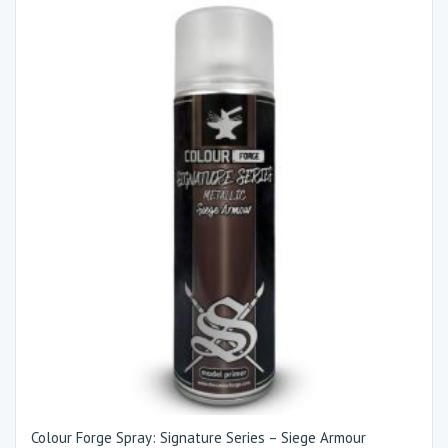
Colour Forge Spray: Signature Series – Siege Armour