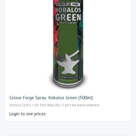
Colour Forge Spray: Kobalos Green (500ml)
Instock (10+) / On The Way (0) / Can't be back-ordered
Login to see prices