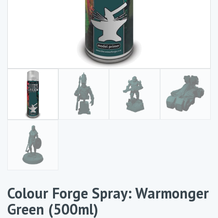
Colour Forge Spray: Warmonger
Green (500ml)