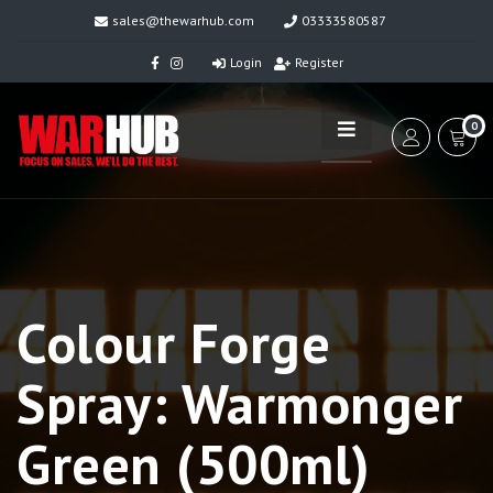
sales@thewarhub.com
03333580587
Login
Register
0
Colour Forge
Spray: Warmonger
Green (500ml)