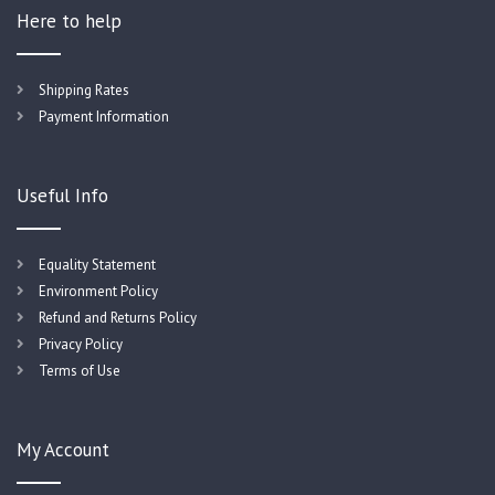
Here to help
Shipping Rates
Payment Information
Useful Info
Equality Statement
Environment Policy
Refund and Returns Policy
Privacy Policy
Terms of Use
My Account