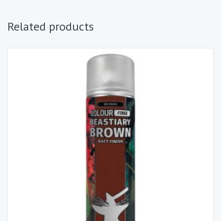
Related products