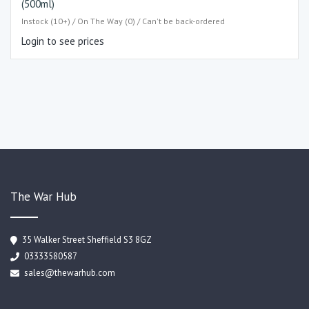
(500ml)
Instock (10+) / On The Way (0) / Can't be back-ordered
Login to see prices
The War Hub
35 Walker Street Sheffield S3 8GZ
03333580587
sales@thewarhub.com