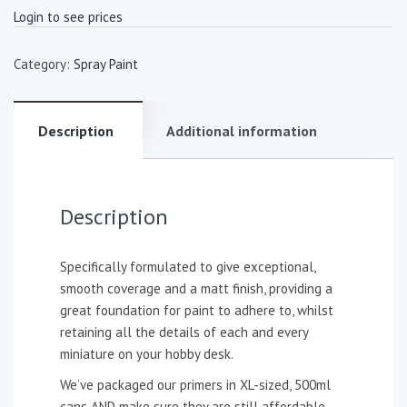
Login to see prices
Category:
Spray Paint
Description
Additional information
Description
Specifically formulated to give exceptional,
smooth coverage and a matt finish, providing a
great foundation for paint to adhere to, whilst
retaining all the details of each and every
miniature on your hobby desk.
We’ve packaged our primers in XL-sized, 500ml
cans AND make sure they are still affordable