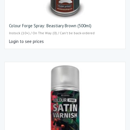
Colour Forge Spray: Beastiary Brown (500ml)
Instock (10+) / On The Way (0) / Can't be back-ordered
Login to see prices