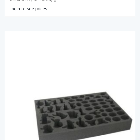
Login to see prices