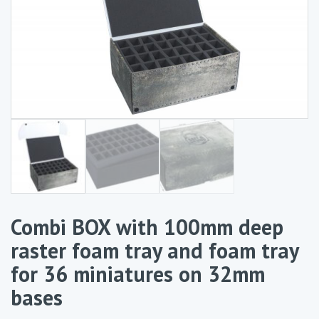
Combi BOX with 100mm deep
raster foam tray and foam tray
for 36 miniatures on 32mm
bases