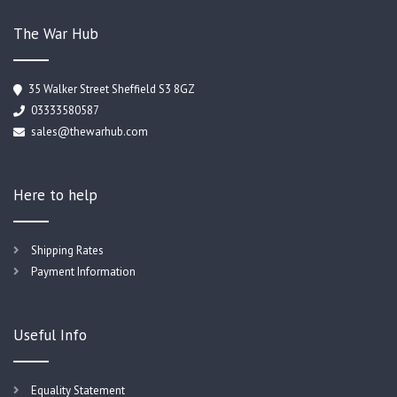
The War Hub
35 Walker Street Sheffield S3 8GZ
03333580587
sales@thewarhub.com
Here to help
Shipping Rates
Payment Information
Useful Info
Equality Statement