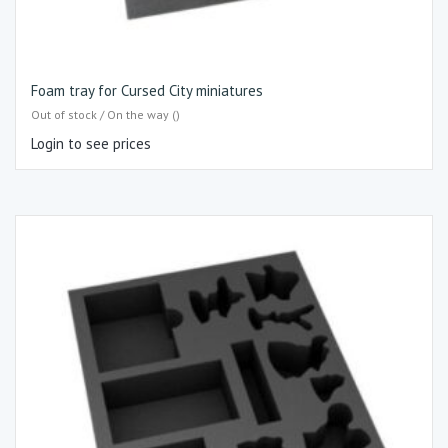
Foam tray for Cursed City miniatures
Out of stock / On the way ()
Login to see prices