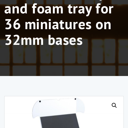
and foam tray for
36 miniatures on
32mm bases