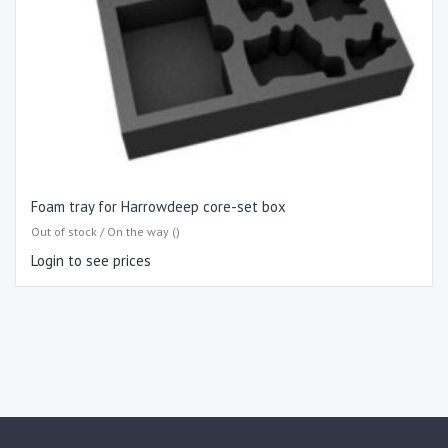
Foam tray for Harrowdeep core-set box
Out of stock / On the way ()
Login to see prices