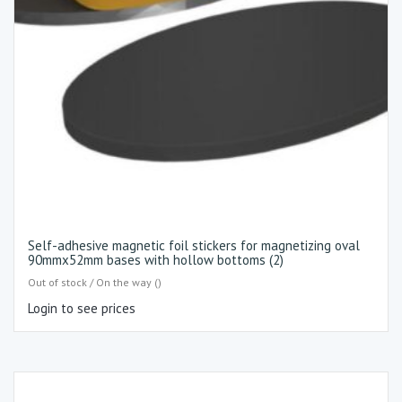
Self-adhesive magnetic foil stickers for magnetizing oval
90mmx52mm bases with hollow bottoms (2)
Out of stock / On the way ()
Login to see prices