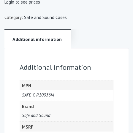
Login to see prices
Category:
Safe and Sound Cases
Additional information
Additional information
MPN
SAFE-C-R10036M
Brand
Safe and Sound
MSRP