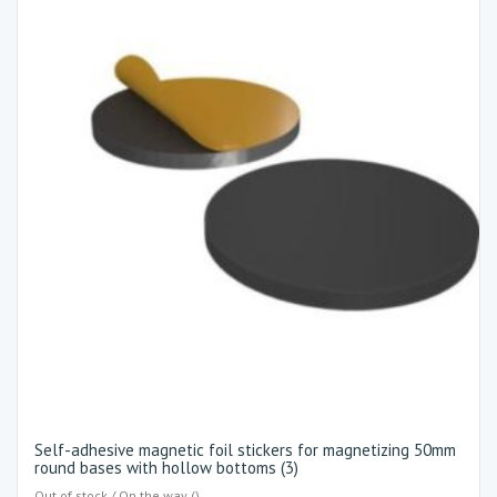
Self-adhesive magnetic foil stickers for magnetizing 50mm
round bases with hollow bottoms (3)
Out of stock / On the way ()