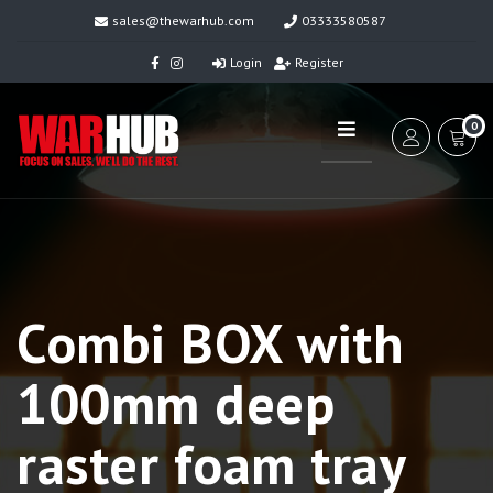
sales@thewarhub.com
03333580587
Login
Register
0
Combi BOX with
100mm deep
raster foam tray