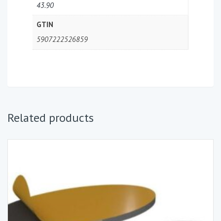
43.90
GTIN
5907222526859
Related products