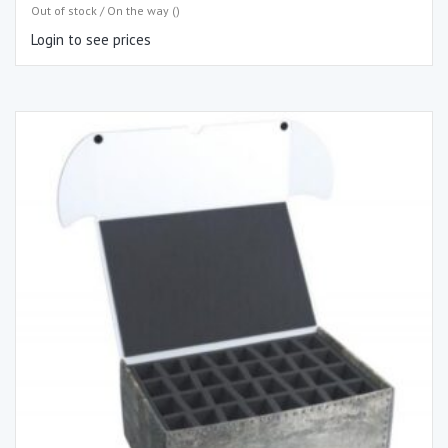
Out of stock / On the way ()
Login to see prices