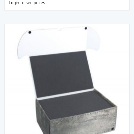
Login to see prices