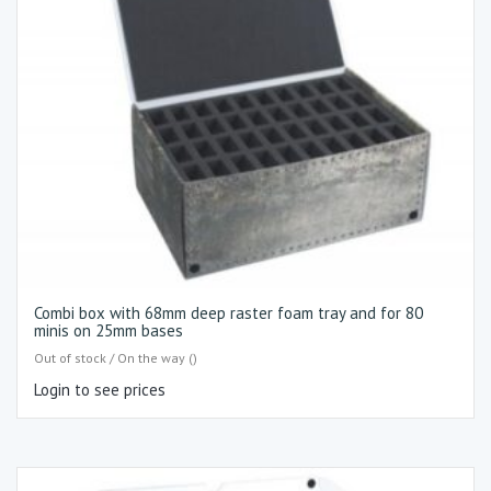
Combi box with 68mm deep raster foam tray and for 80
minis on 25mm bases
Out of stock / On the way ()
Login to see prices