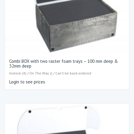
Combi BOX with two raster foam trays – 100 mm deep &
32mm deep
Instock (4) / On The Way () / Can't be back-ordered
Login to see prices