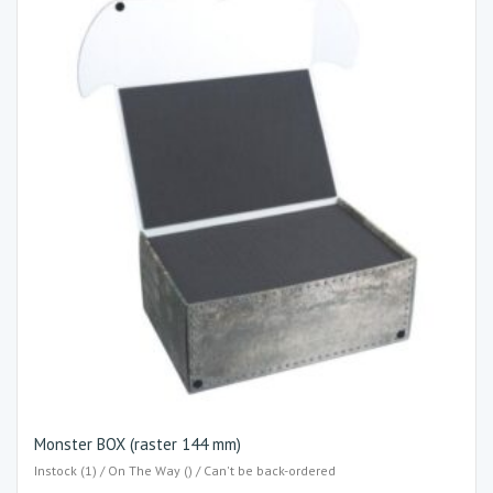
Monster BOX (raster 144 mm)
Instock (1) / On The Way () / Can't be back-ordered