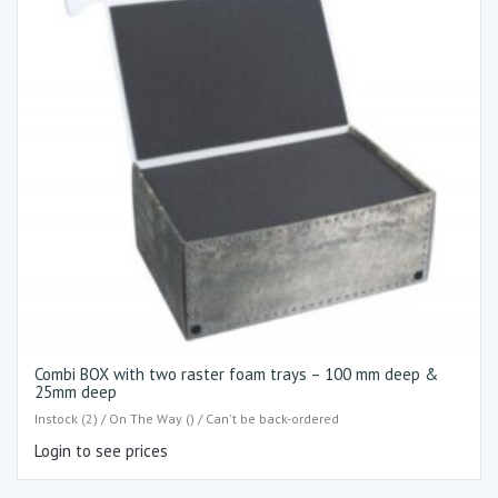
Combi BOX with two raster foam trays – 100 mm deep &
25mm deep
Instock (2) / On The Way () / Can't be back-ordered
Login to see prices