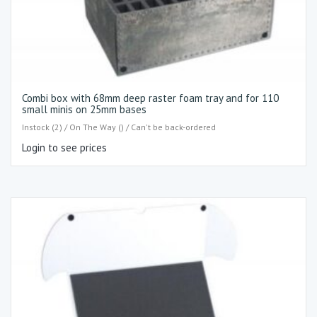
Combi box with 68mm deep raster foam tray and for 110
small minis on 25mm bases
Instock (2) / On The Way () / Can't be back-ordered
Login to see prices