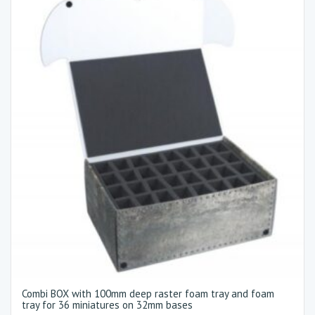
Combi BOX with 100mm deep raster foam tray and foam
tray for 36 miniatures on 32mm bases