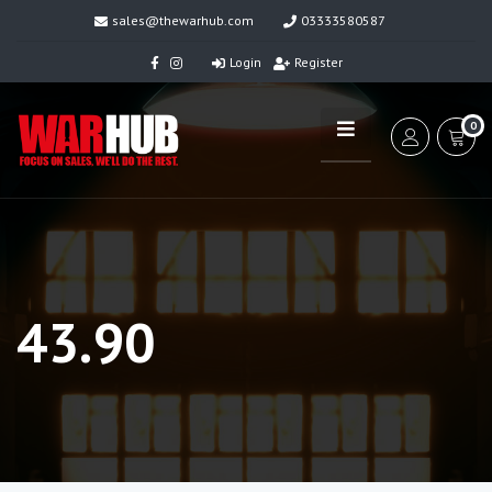
sales@thewarhub.com
03333580587
Login
Register
0
43.90