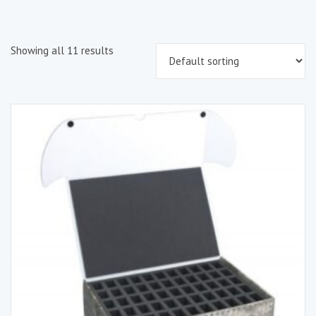
Showing all 11 results