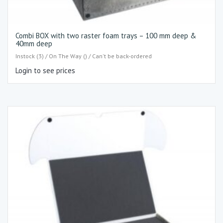
Combi BOX with two raster foam trays – 100 mm deep &
40mm deep
Instock (3) / On The Way () / Can't be back-ordered
Login to see prices