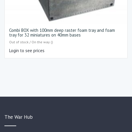
Combi BOX with 100mm deep raster foam tray and foam
tray for 32 miniatures on 40mm bases
Out of stock / On the way ()
Login to see prices
The War Hub