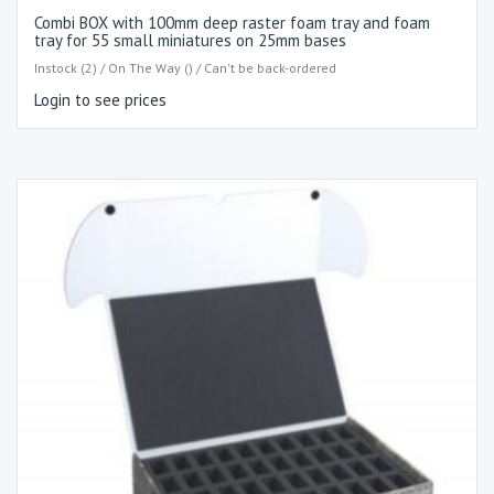
Combi BOX with 100mm deep raster foam tray and foam
tray for 55 small miniatures on 25mm bases
Instock (2) / On The Way () / Can't be back-ordered
Login to see prices