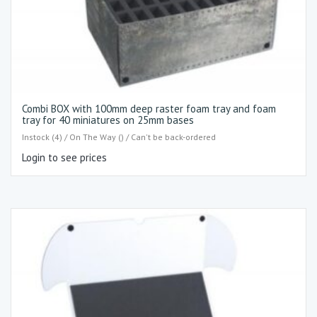
Combi BOX with 100mm deep raster foam tray and foam
tray for 40 miniatures on 25mm bases
Instock (4) / On The Way () / Can't be back-ordered
Login to see prices