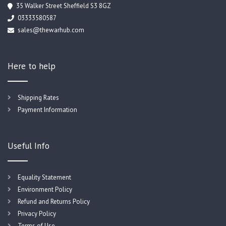
35 Walker Street Sheffield S3 8GZ
03333580587
sales@thewarhub.com
Here to help
Shipping Rates
Payment Information
Useful Info
Equality Statement
Environment Policy
Refund and Returns Policy
Privacy Policy
Terms of Use