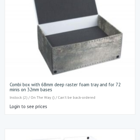
Combi box with 68mm deep raster foam tray and for 72
minis on 32mm bases
Instock (2) / On The Way () / Can't be back-ordered
Login to see prices