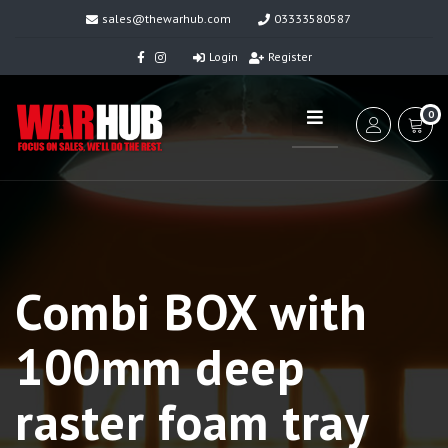
sales@thewarhub.com
03333580587
Login
Register
0
Combi BOX with
100mm deep
raster foam tray