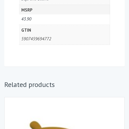
MSRP
43.90
GTIN
5907459694772
Related products