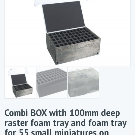
Combi BOX with 100mm deep
raster foam tray and foam tray
for 55 small miniatures on