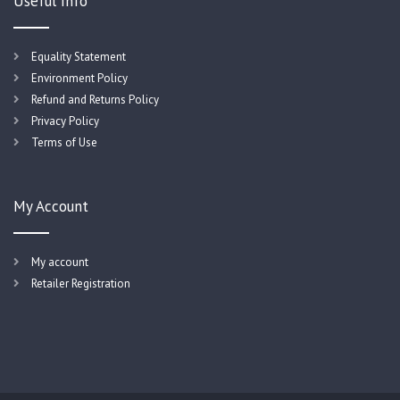
Useful Info
Equality Statement
Environment Policy
Refund and Returns Policy
Privacy Policy
Terms of Use
My Account
My account
Retailer Registration