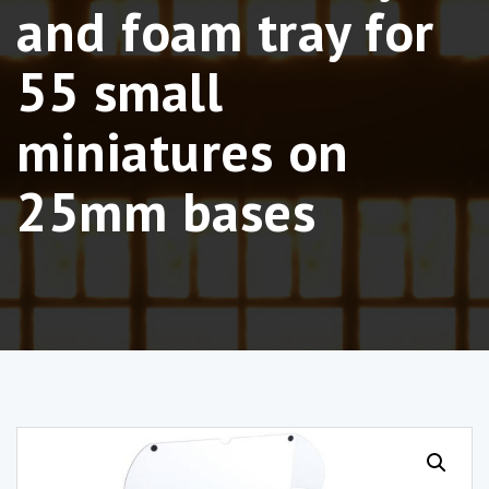
and foam tray for
55 small
miniatures on
25mm bases