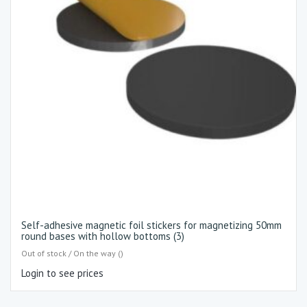
Self-adhesive magnetic foil stickers for magnetizing 50mm
round bases with hollow bottoms (3)
Out of stock / On the way ()
Login to see prices