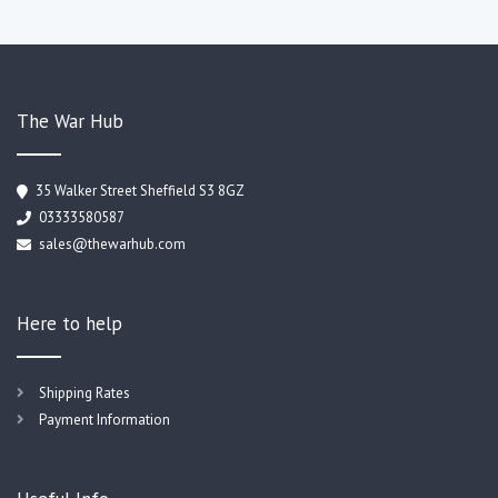
The War Hub
35 Walker Street Sheffield S3 8GZ
03333580587
sales@thewarhub.com
Here to help
Shipping Rates
Payment Information