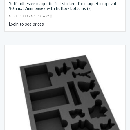
Self-adhesive magnetic foil stickers for magnetizing oval
90mmx52mm bases with hollow bottoms (2)
Out of stock / On the way ()
Login to see prices