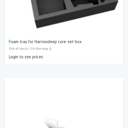
Foam tray for Harrowdeep core-set box
Out of stock / On the way ()
Login to see prices