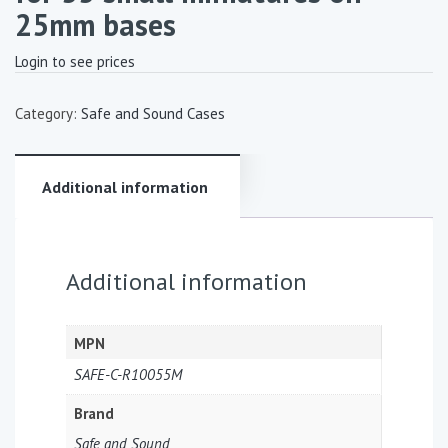
25mm bases
Login to see prices
Category:
Safe and Sound Cases
Additional information
Additional information
MPN
SAFE-C-R10055M
Brand
Safe and Sound