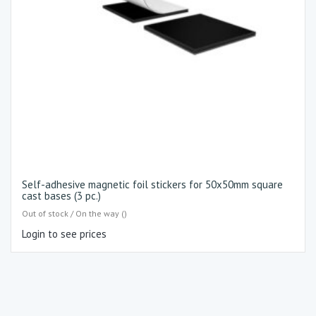
Self-adhesive magnetic foil stickers for 50x50mm square
cast bases (3 pc.)
Out of stock / On the way ()
Login to see prices