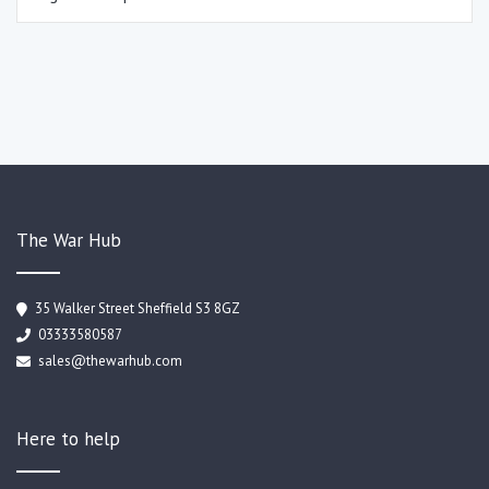
The War Hub
35 Walker Street Sheffield S3 8GZ
03333580587
sales@thewarhub.com
Here to help