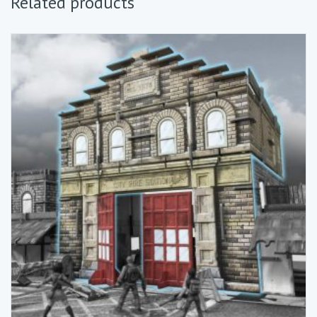
Related products