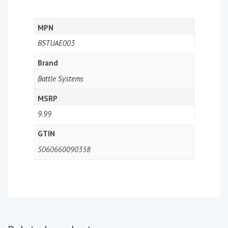
MPN
BSTUAE003
Brand
Battle Systems
MSRP
9.99
GTIN
5060660090358