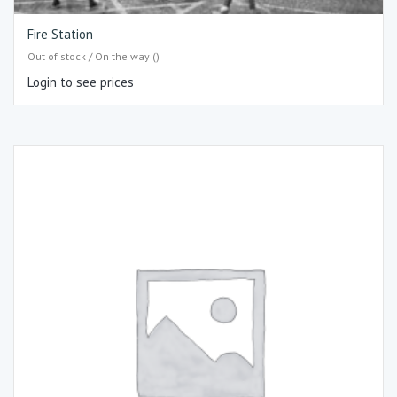
Fire Station
Out of stock / On the way ()
Login to see prices