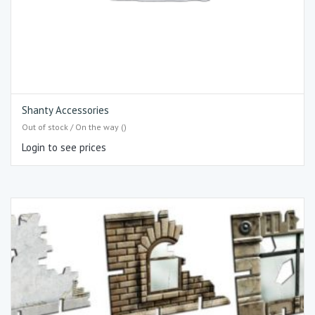
Shanty Accessories
Out of stock / On the way ()
Login to see prices