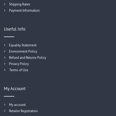
Shipping Rates
Payment Information
Useful Info
Equality Statement
Environment Policy
Refund and Returns Policy
Privacy Policy
Terms of Use
My Account
My account
Retailer Registration