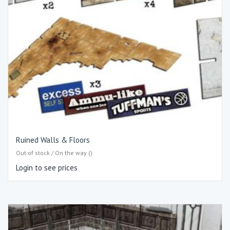
Ruined Walls & Floors
Out of stock / On the way ()
Login to see prices