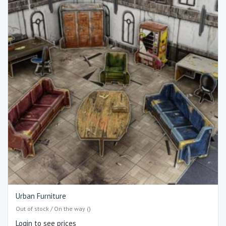
Urban Furniture
Out of stock / On the way ()
Login to see prices