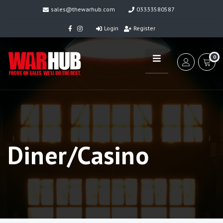
sales@thewarhub.com
03333580587
Login
Register
0
Diner/Casino