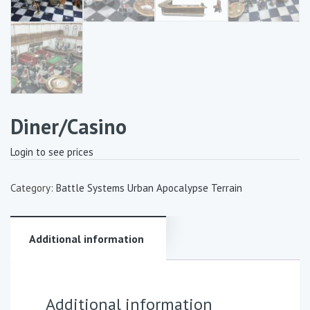
Diner/Casino
Login to see prices
Category:
Battle Systems Urban Apocalypse Terrain
Additional information
Additional information