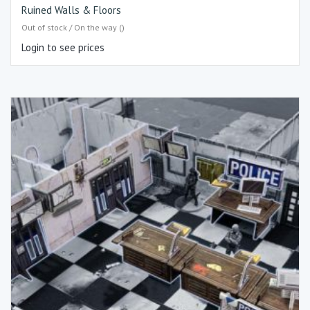
Ruined Walls & Floors
Out of stock / On the way ()
Login to see prices