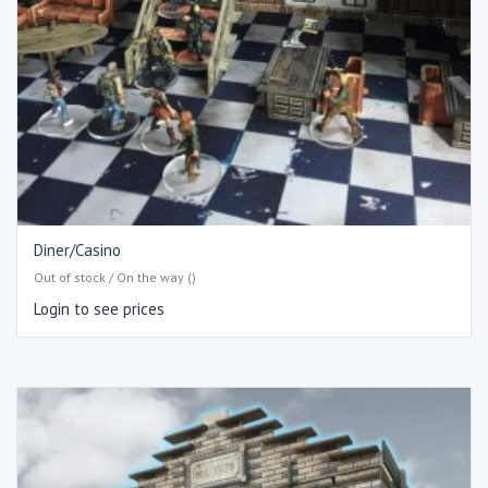
Diner/Casino
Out of stock / On the way ()
Login to see prices