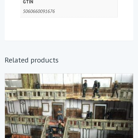
GTIN
5060660091676
Related products