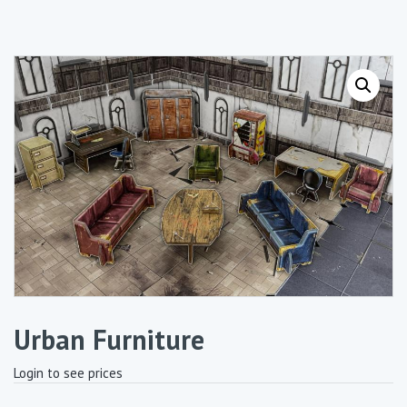
Urban Furniture
Login to see prices