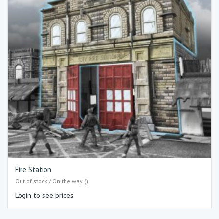
Fire Station
Out of stock / On the way ()
Login to see prices