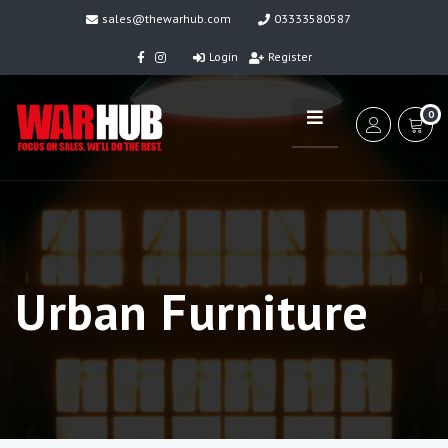
sales@thewarhub.com
03333580587
Login
Register
0
Urban Furniture