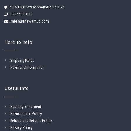
35 Walker Street Sheffield S3 8GZ
03333580587
sales@thewarhub.com
Here to help
Shipping Rates
Payment Information
Useful Info
Equality Statement
Environment Policy
Refund and Returns Policy
Privacy Policy