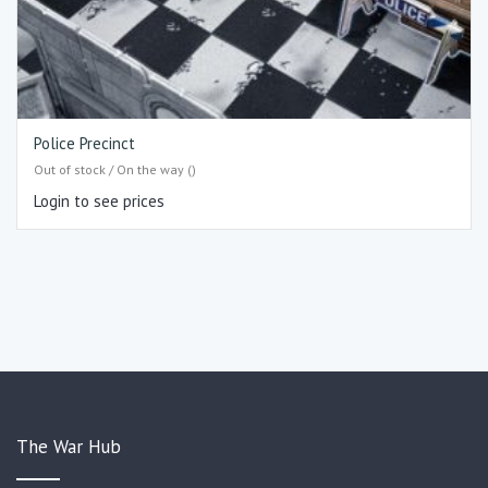
Police Precinct
Out of stock / On the way ()
Login to see prices
The War Hub