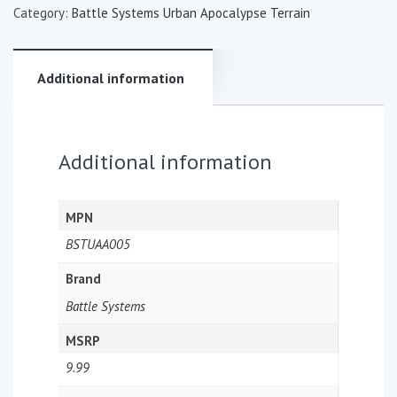
Category:
Battle Systems Urban Apocalypse Terrain
Additional information
Additional information
MPN
BSTUAA005
Brand
Battle Systems
MSRP
9.99