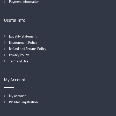
Payment Information
Useful Info
Equality Statement
Environment Policy
Refund and Returns Policy
Privacy Policy
Terms of Use
My Account
My account
Retailer Registration