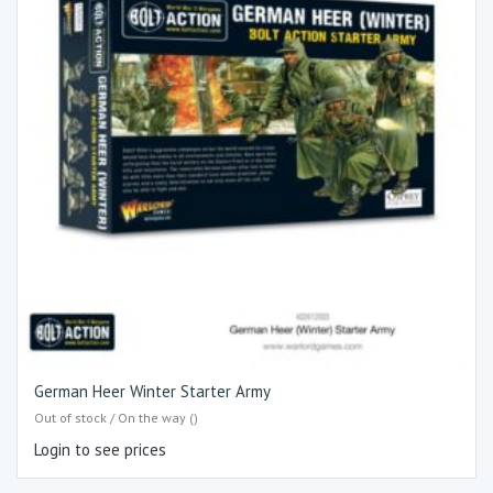
German Heer Winter Starter Army
Out of stock / On the way ()
Login to see prices