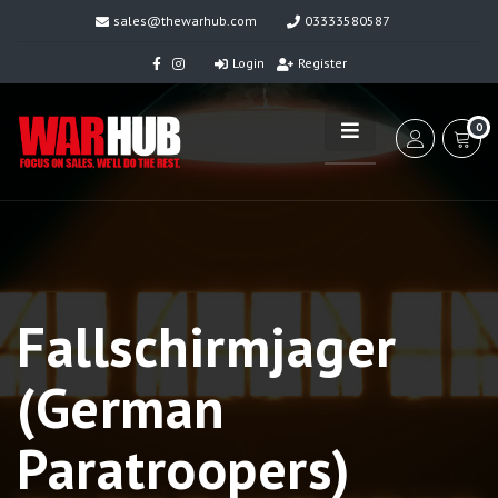
sales@thewarhub.com
03333580587
Login
Register
0
Fallschirmjager
(German
Paratroopers)