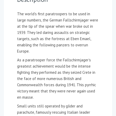
The world’s first paratroopers to be used in
large numbers, the German Fallschirmjager were
at the tip of the spear when war broke out in
1939. They led daring assaults on strategic
targets, such as the fortress at Eben Emael,
enabling the following panzers to overrun
Europe.
As a paratrooper force the Fallschirmjager’s
greatest achievement would be the intense
fighting they performed as they seized Crete in
the face of more numerous British and
Commonwealth forces during 1941. This pyrrhic
victory meant that they were never again used
en masse.
Small units still operated by glider and
parachute, famously rescuing Italian leader