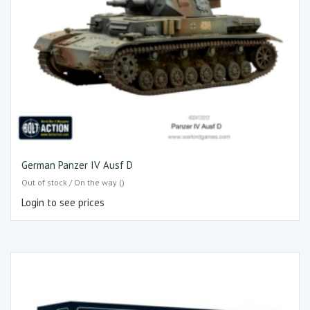
German Panzer IV Ausf D
Out of stock / On the way ()
Login to see prices