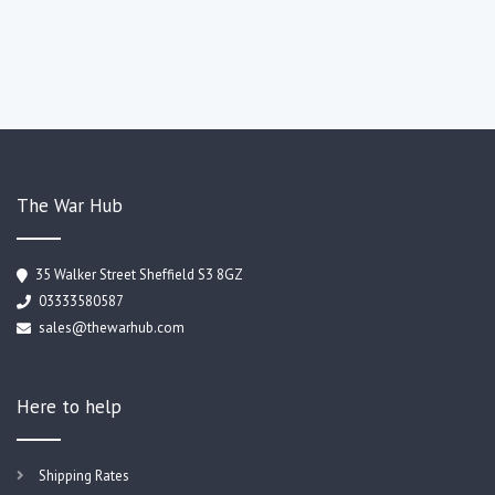
The War Hub
35 Walker Street Sheffield S3 8GZ
03333580587
sales@thewarhub.com
Here to help
Shipping Rates