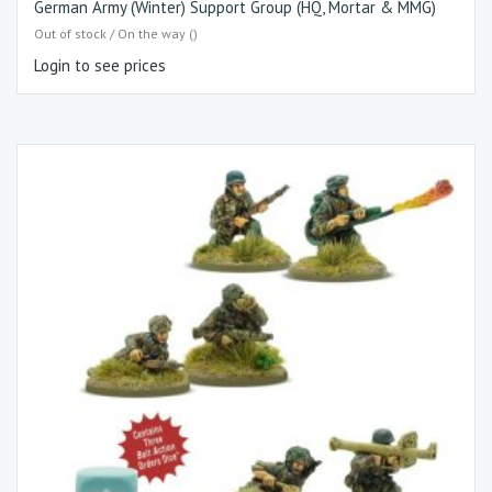
German Army (Winter) Support Group (HQ, Mortar & MMG)
Out of stock / On the way ()
Login to see prices