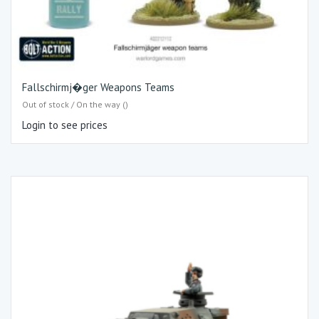
Fallschirmj�ger Weapons Teams
Out of stock / On the way ()
Login to see prices