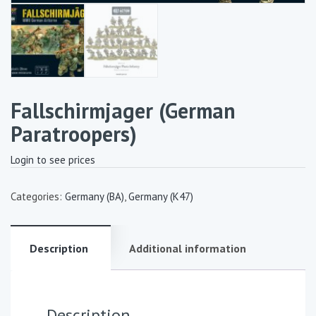
Fallschirmjager (German
Paratroopers)
Login to see prices
Categories:
Germany (BA)
,
Germany (K47)
Description
Additional information
Description