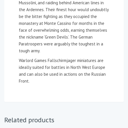
Mussolini, and raiding behind American lines in
the Ardennes. Their finest hour would undoubtly
be the bitter fighting as they occupied the
monastery at Monte Cassino for months in the
face of overwhelming odds, earning themselves
the nickname ‘Green Devils’. The German
Paratroopers were arguably the toughest in a
tough army.
Warlord Games Fallschirmjager miniatures are
ideally suited for battles in North West Europe
and can also be used in actions on the Russian
Front.
Related products