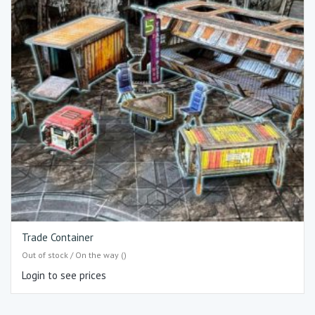
Trade Container
Out of stock / On the way ()
Login to see prices