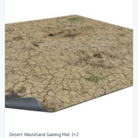
Desert Wasteland Gaming Mat 2×2