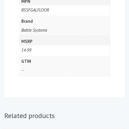
MPN
BSSFGALFLOOR
Brand
Battle Systems
MSRP
14.99
GTIN
–
Related products