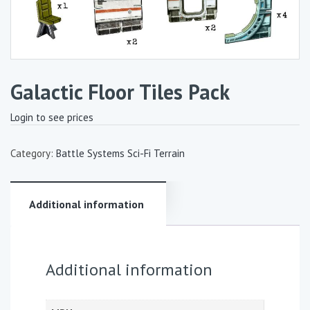
Galactic Floor Tiles Pack
Login to see prices
Category:
Battle Systems Sci-Fi Terrain
Additional information
Additional information