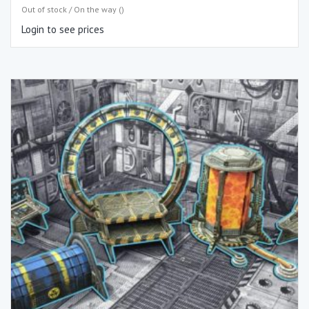
Out of stock / On the way ()
Login to see prices