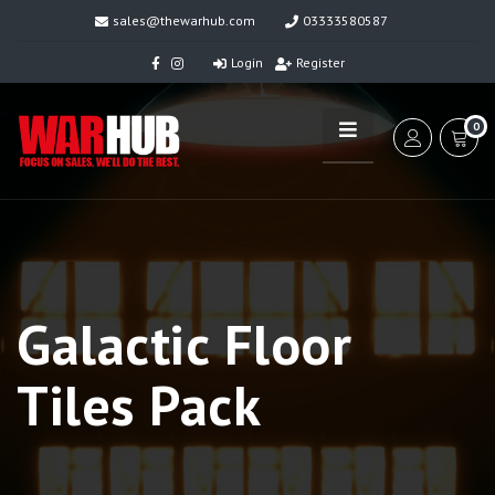
sales@thewarhub.com
03333580587
Login
Register
0
Galactic Floor
Tiles Pack