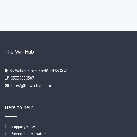
The War Hub
35 Walker Street Sheffield S3 8GZ
03333580587
sales@thewarhub.com
Here to help
Shipping Rates
Payment Information