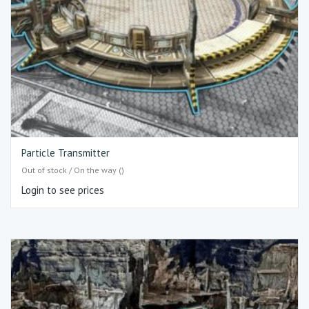
Particle Transmitter
Out of stock / On the way ()
Login to see prices