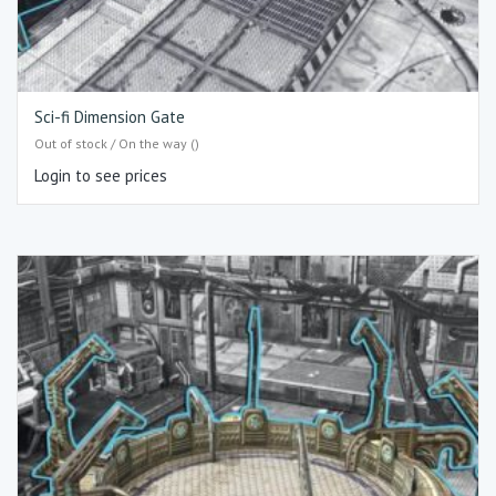
Sci-fi Dimension Gate
Out of stock / On the way ()
Login to see prices