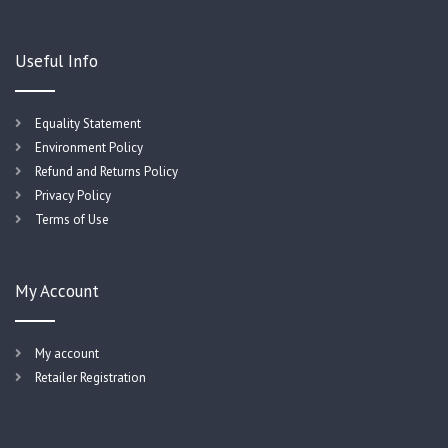
Useful Info
Equality Statement
Environment Policy
Refund and Returns Policy
Privacy Policy
Terms of Use
My Account
My account
Retailer Registration