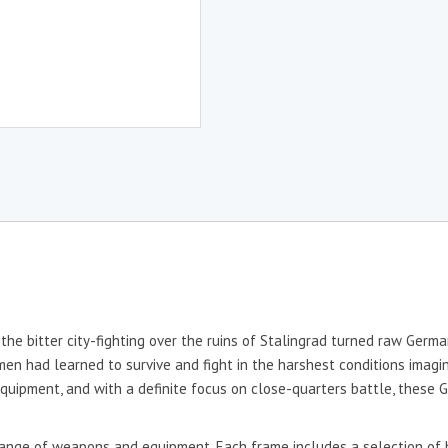
he bitter city-fighting over the ruins of Stalingrad turned raw Germa
 men had learned to survive and fight in the harshest conditions imagi
t equipment, and with a definite focus on close-quarters battle, these
range of weapons and equipment. Each frame includes a selection of 