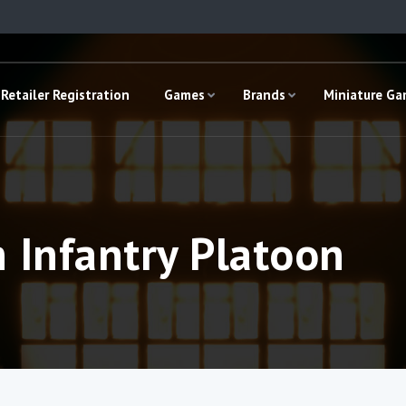
Retailer Registration
Games
Brands
Miniature G
 Infantry Platoon