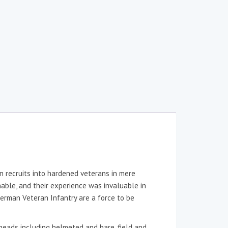
n recruits into hardened veterans in mere
nable, and their experience was invaluable in
 German Veteran Infantry are a force to be
heads including helmeted and bare, field and