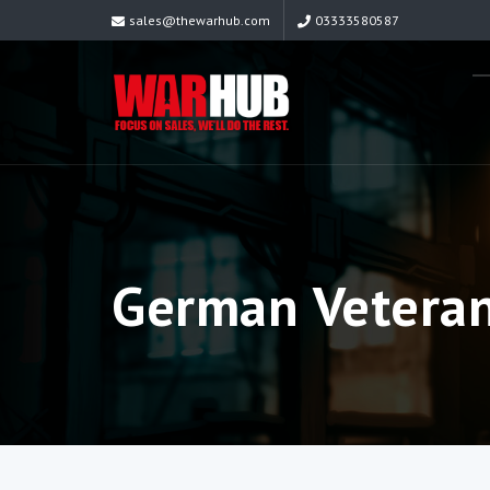
sales@thewarhub.com
03333580587
German Veteran