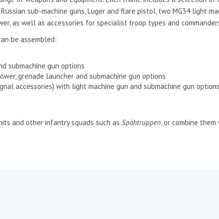
ed Russian sub-machine guns, Luger and flare pistol, two MG34 light 
wer, as well as accessories for specialist troop types and commander
can be assembled:
and submachine gun options
rower, grenade launcher and submachine gun options
gnal accessories) with light machine gun and submachine gun option
units and other infantry squads such as
Spähtruppen
, or combine them w