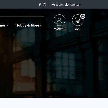
Login
Register
0
ames
Hobby & More
ACCOUNT
CART