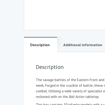
Description
Additional information
Description
The savage battles of the Eastern Front and t
week. Forged in the crucible of battle, these
combat. Utilising a wide variety of specialis
reckoned with on the
Bolt Action
tabletop.
This box contains 30 infantry models with a 