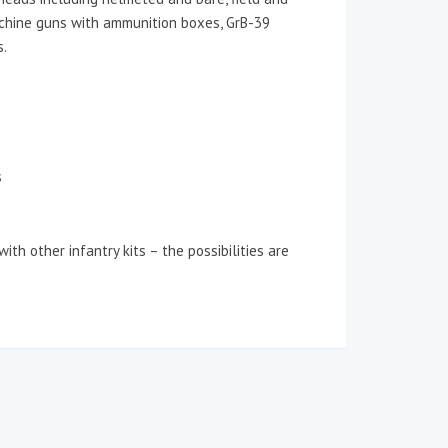
machine guns with ammunition boxes, GrB-39
s.
s
ith other infantry kits – the possibilities are