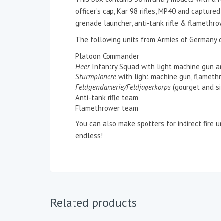
officer’s cap, Kar 98 rifles, MP40 and captur
grenade launcher, anti-tank rifle & flamethro
The following units from Armies of Germany 
Platoon Commander
Heer
Infantry Squad with light machine gun 
Sturmpionere
with light machine gun, flameth
Feldgendamerie/Feldjagerkorps
(gourget and si
Anti-tank rifle team
Flamethrower team
You can also make spotters for indirect fire 
endless!
Related products