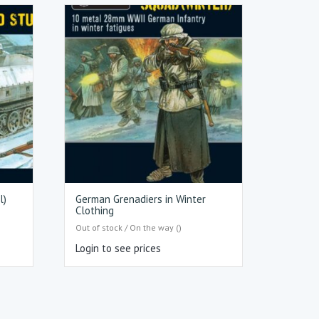
l)
German Grenadiers in Winter
Clothing
Out of stock / On the way ()
Login to see prices