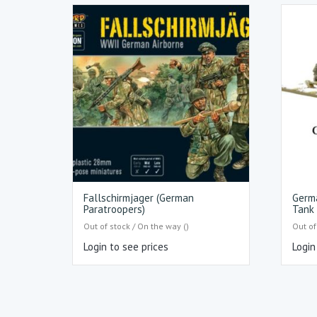
Fallschirmjager (German
Germ
Paratroopers)
Tank 
Out of stock / On the way ()
Out of
Login to see prices
Login