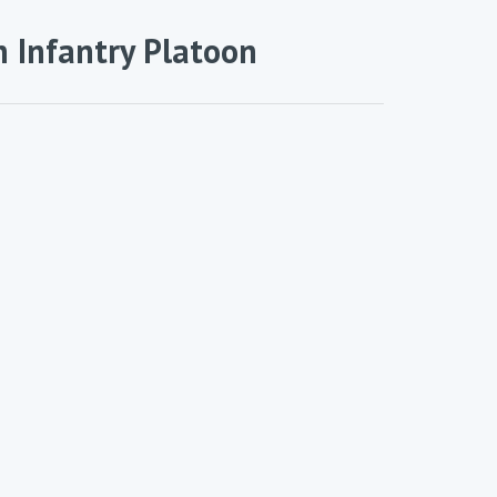
 Infantry Platoon