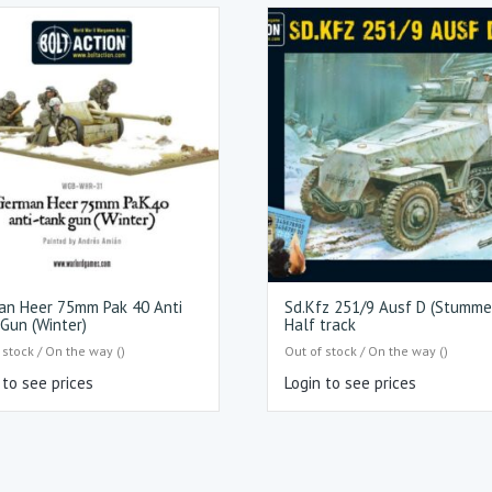
an Heer 75mm Pak 40 Anti
Sd.Kfz 251/9 Ausf D (Stumme
Gun (Winter)
Half track
 stock / On the way ()
Out of stock / On the way ()
 to see prices
Login to see prices