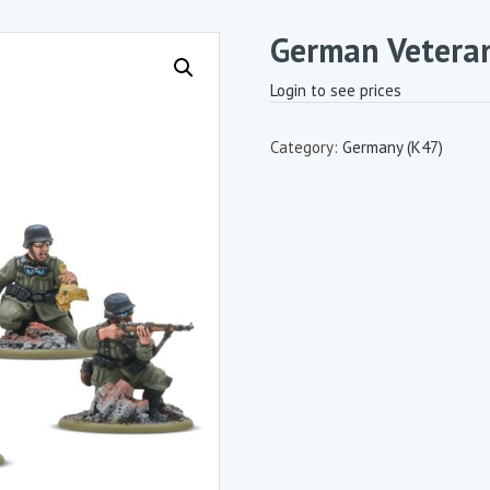
German Veteran
Login to see prices
Category:
Germany (K47)