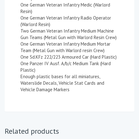
One German Veteran Infantry Medic (Warlord
Resin)
One German Veteran Infantry Radio Operator
(Warlord Resin)
Two German Veteran Infantry Medium Machine
Gun Teams (Metal Gun with Warlord Resin Crew)
One German Veteran Infantry Medium Mortar
Team (Metal Gun with Warlord resin Crew)
One Sd.KFz 222/223 Armoured Car (Hard Plastic)
One Panzer IV Ausf. A/b/c Medium Tank (Hard
Plastic)
Enough plastic bases for all miniatures,
Waterslide Decals, Vehicle Stat Cards and
Vehicle Damage Markers
Related products