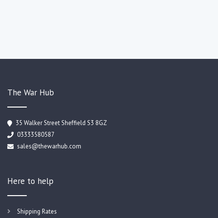
The War Hub
35 Walker Street Sheffield S3 8GZ
03333580587
sales@thewarhub.com
Here to help
Shipping Rates