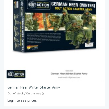
German Heer Winter Starter Army
Out of stock / On the way ()
Login to see prices