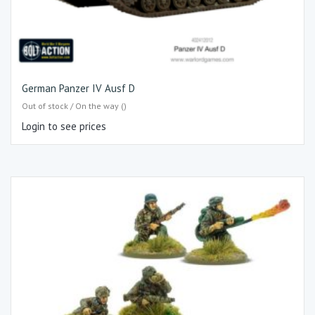
German Panzer IV Ausf D
Out of stock / On the way ()
Login to see prices