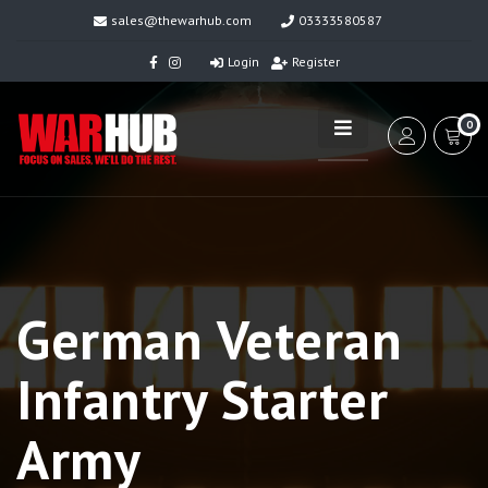
sales@thewarhub.com
03333580587
Login
Register
0
German Veteran
Infantry Starter
Army