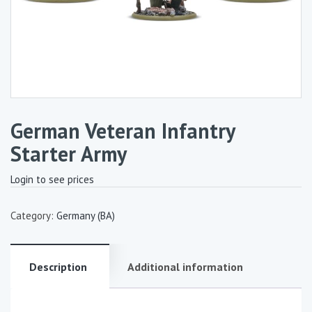
German Veteran Infantry
Starter Army
Login to see prices
Category:
Germany (BA)
Description
Additional information