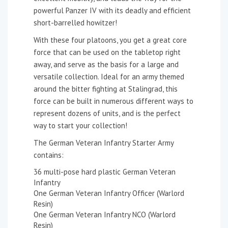
powerful Panzer IV with its deadly and efficient
short-barrelled howitzer!
With these four platoons, you get a great core
force that can be used on the tabletop right
away, and serve as the basis for a large and
versatile collection. Ideal for an army themed
around the bitter fighting at Stalingrad, this
force can be built in numerous different ways to
represent dozens of units, and is the perfect
way to start your collection!
The German Veteran Infantry Starter Army
contains:
36 multi-pose hard plastic German Veteran
Infantry
One German Veteran Infantry Officer (Warlord
Resin)
One German Veteran Infantry NCO (Warlord
Resin)