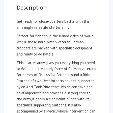
Description
Get ready for close-quarters battle with this
amazingly versatile starter army!
Perfect for fighting in the ruined cities of World
War II, these hard-bitten veteran German
troopers are packed with specialist equipment
and ready to do battle!
This starter army gives you everything you need
to field a battle-ready force of German veterans
for games of
Bolt Action
. Based around a Rifle
Platoon of two
Heer
Infantry squads, supported
by an Anti-Tank Rifle team, which can take and
hold objectives and provides a strong core to
the army, it packs a significant punch with its
specialist supporting platoons. It’s also
accompanied by a Medic, whose intervention can