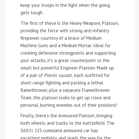
keep your troops in the fight when the going
gets tough.
The first of these is the Heavy Weapons Platoon,
providing the force with strong anti-infantry
firepower courtesy of a brace of Medium
Machine Guns and a Medium Mortar. Ideal for
creating defensive strongpoints and supporting
your attacks, it’s a great counterpoint to the
small but powerful Engineer Platoon. Made up
of a pair of
Pionier squads
, each outfitted for
short-range fighting and packing a lethal
flamethrower, plus a separate Flamethrower
Team, this platoon looks to get up close and
personal, burning enemies out of their positions!
Finally, there’s the Armoured Platoon, bringing
both wheels and tracks to the battlefield. The
Sd.Kfz 223 command armoured car has
excellent mobility, and leads the way for the