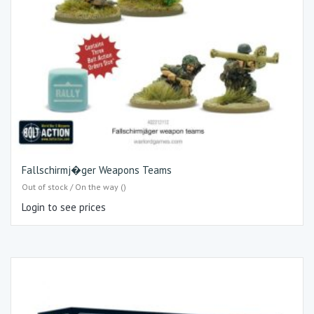
Fallschirmj�ger Weapons Teams
Out of stock / On the way ()
Login to see prices