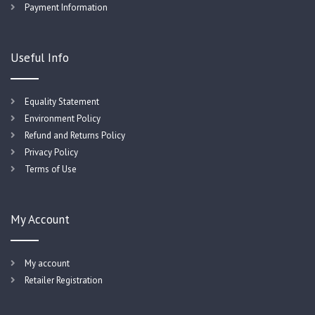
Payment Information
Useful Info
Equality Statement
Environment Policy
Refund and Returns Policy
Privacy Policy
Terms of Use
My Account
My account
Retailer Registration