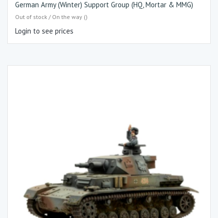
German Army (Winter) Support Group (HQ, Mortar & MMG)
Out of stock / On the way ()
Login to see prices