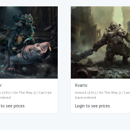
r
Kvarto
k (10+) / On The Way () / Can't be
Instock (10+) / On The Way () / Can
ordered
back-ordered
 to see prices
Login to see prices