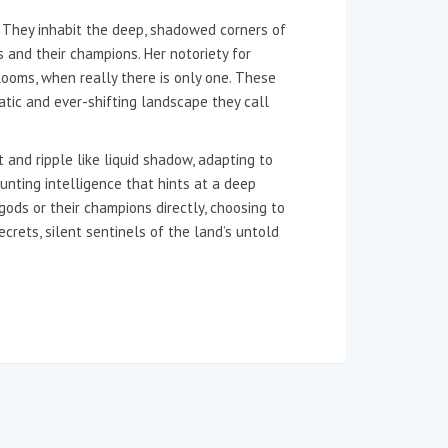
. They inhabit the deep, shadowed corners of
s and their champions. Her notoriety for
ooms, when really there is only one. These
tic and ever-shifting landscape they call
 and ripple like liquid shadow, adapting to
unting intelligence that hints at a deep
gods or their champions directly, choosing to
ecrets, silent sentinels of the land’s untold