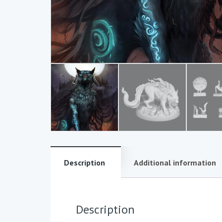
Description
Additional information
Description