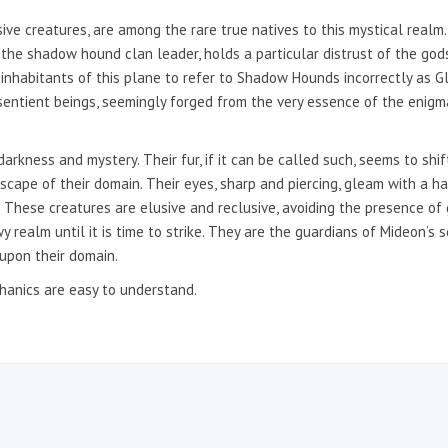
ve creatures, are among the rare true natives to this mystical realm
, the shadow hound clan leader, holds a particular distrust of the god
inhabitants of this plane to refer to Shadow Hounds incorrectly as Gl
sentient beings, seemingly forged from the very essence of the enigma
kness and mystery. Their fur, if it can be called such, seems to shift
cape of their domain. Their eyes, sharp and piercing, gleam with a ha
. These creatures are elusive and reclusive, avoiding the presence of 
 realm until it is time to strike. They are the guardians of Mideon’s s
 upon their domain.
anics are easy to understand.