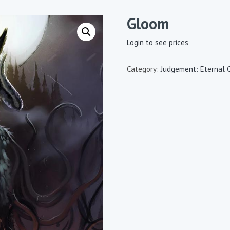
Gloom
Login to see prices
Category:
Judgement: Eternal 