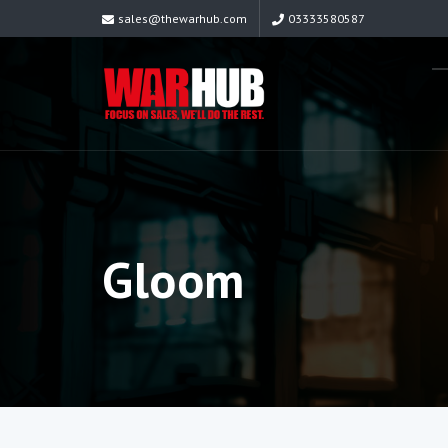
sales@thewarhub.com
03333580587
Gloom