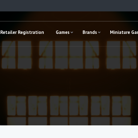
Retailer Registration
Games
Brands
Miniature G