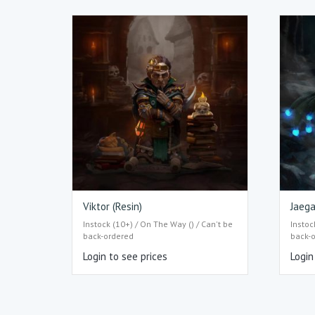
Viktor (Resin)
Jaega
Instock (10+) / On The Way () / Can't be
Instoc
back-ordered
back-
Login to see prices
Login