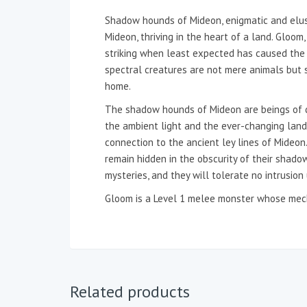
Shadow hounds of Mideon, enigmatic and elusi
Mideon, thriving in the heart of a land. Gloom
striking when least expected has caused the 
spectral creatures are not mere animals but 
home.
The shadow hounds of Mideon are beings of dar
the ambient light and the ever-changing lands
connection to the ancient ley lines of Mideon
remain hidden in the obscurity of their shadowy
mysteries, and they will tolerate no intrusion
Gloom is a Level 1 melee monster whose mech
Related products