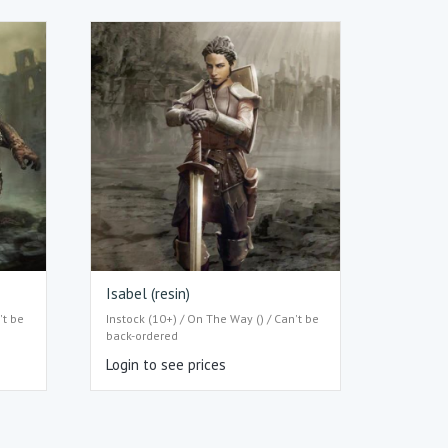
Isabel (resin)
't be
Instock (10+) / On The Way () / Can't be
back-ordered
Login to see prices