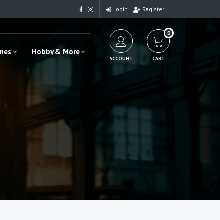
Login
Register
0
ames
Hobby & More
ACCOUNT
CART