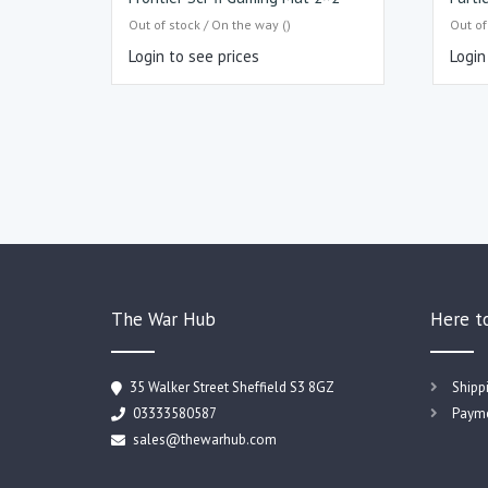
Out of stock / On the way ()
Out of
Login to see prices
Login
The War Hub
Here t
35 Walker Street Sheffield S3 8GZ
Shipp
03333580587
Payme
sales@thewarhub.com