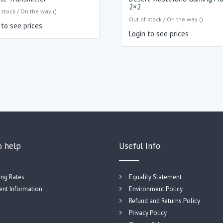
2×2
 stock / On the way ()
Out of stock / On the way ()
 to see prices
Login to see prices
o help
Useful Info
ing Rates
Equality Statement
nt Information
Environment Policy
Refund and Returns Policy
Privacy Policy