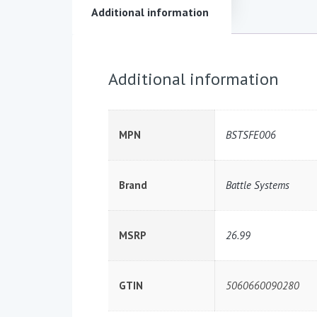
Additional information
Additional information
MPN
BSTSFE006
Brand
Battle Systems
MSRP
26.99
GTIN
5060660090280