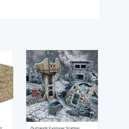
at
Outlands Explorer Station