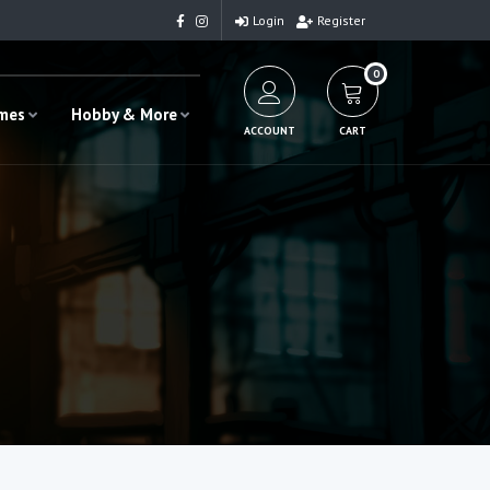
Login
Register
0
ames
Hobby & More
ACCOUNT
CART