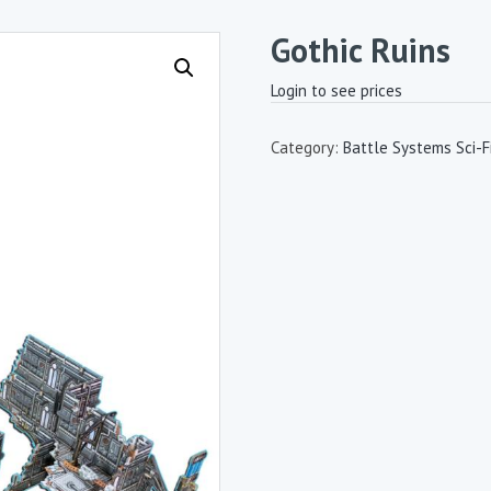
Gothic Ruins
Login to see prices
Category:
Battle Systems Sci-Fi