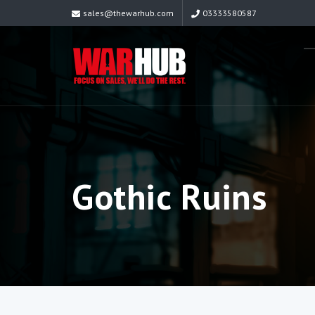
sales@thewarhub.com
03333580587
Gothic Ruins