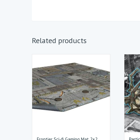
Related products
Frontier Sci-fi Gaming Mat 2×2
Parti