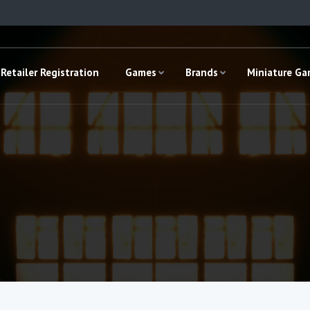
Retailer Registration
Games
Brands
Miniature G