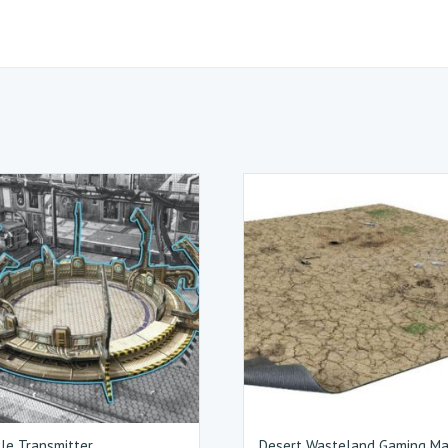
cle Transmitter
Desert Wasteland Gaming M