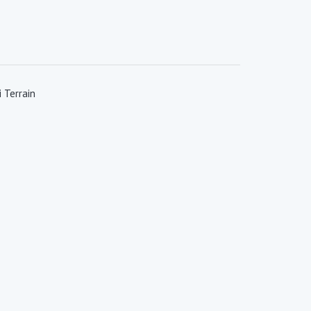
 Terrain