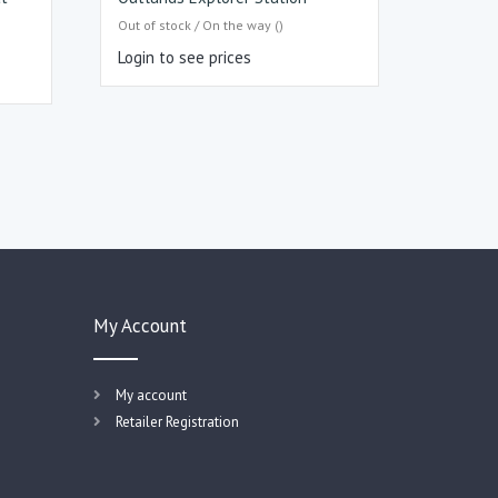
Out of stock / On the way ()
Login to see prices
My Account
My account
Retailer Registration