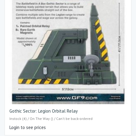
Gothic Sector: Legion Orbital Relay
Instock (4) / On The Way () / Can't be back-ordered
Login to see prices