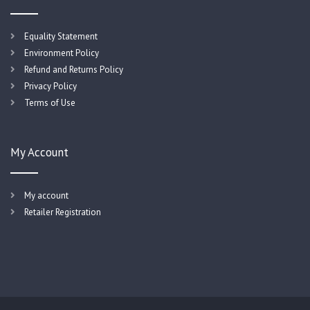
Equality Statement
Environment Policy
Refund and Returns Policy
Privacy Policy
Terms of Use
My Account
My account
Retailer Registration