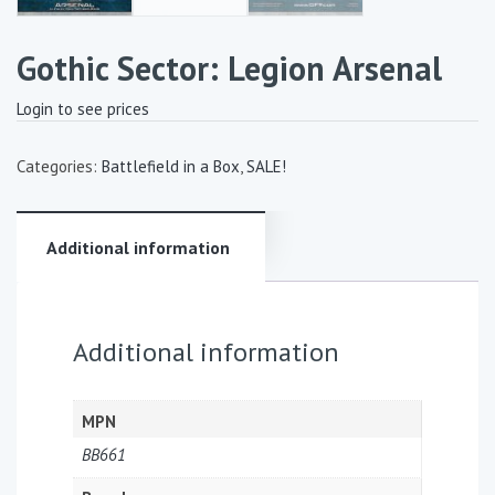
Gothic Sector: Legion Arsenal
Login to see prices
Categories:
Battlefield in a Box
,
SALE!
Additional information
Additional information
MPN
BB661