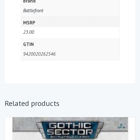
Brand
Battlefront
MSRP
23.00
GTIN
9420020262546
Related products