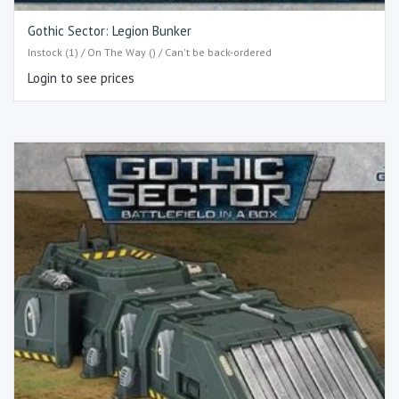
Gothic Sector: Legion Bunker
Instock (1) / On The Way () / Can't be back-ordered
Login to see prices