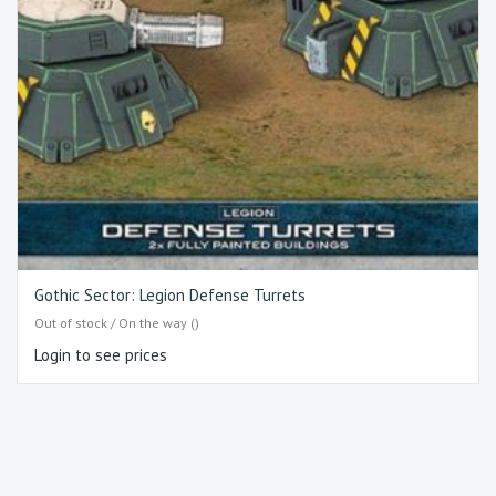
Gothic Sector: Legion Defense Turrets
Out of stock / On the way ()
Login to see prices