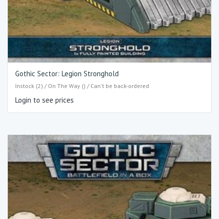
Gothic Sector: Legion Stronghold
Instock (2) / On The Way () / Can't be back-ordered
Login to see prices