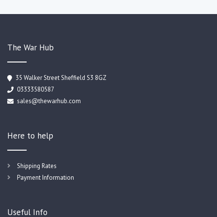
The War Hub
35 Walker Street Sheffield S3 8GZ
03333580587
sales@thewarhub.com
Here to help
Shipping Rates
Payment Information
Useful Info