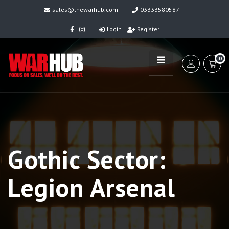
sales@thewarhub.com
03333580587
Login
Register
0
Gothic Sector:
Legion Arsenal